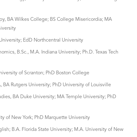
apy, BA Wilkes College; BS College Misericordia; MA
iversity
niversity; EdD Northcentral University
nomics, B.Sc., M.A. Indiana University; Ph.D. Texas Tech
niversity of Scranton; PhD Boston College
, BA Rutgers University; PhD University of Louisville
tudies, BA Duke University; MA Temple University; PhD
sity of New York; PhD Marquette University
lish; B.A. Florida State University; M.A. University of New