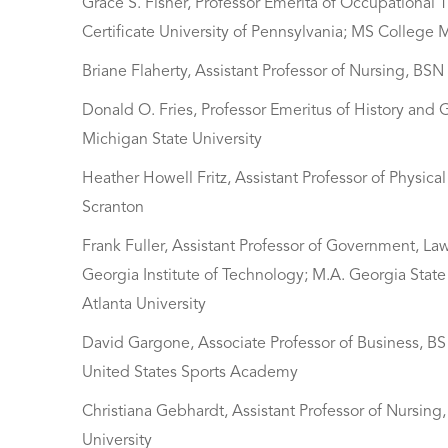
Grace S. Fisher, Professor Emerita of Occupational 
Certificate University of Pennsylvania; MS College 
Briane Flaherty, Assistant Professor of Nursing, BS
Donald O. Fries, Professor Emeritus of History and
Michigan State University
Heather Howell Fritz, Assistant Professor of Physic
Scranton
Frank Fuller, Assistant Professor of Government, Law
Georgia Institute of Technology; M.A. Georgia State U
Atlanta University
David Gargone, Associate Professor of Business, BS
United States Sports Academy
Christiana Gebhardt, Assistant Professor of Nursing, 
University