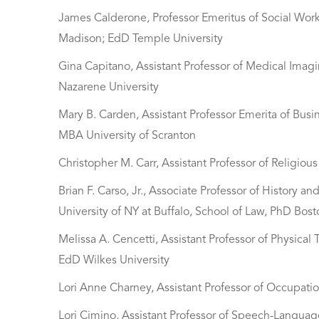
James Calderone, Professor Emeritus of Social Work
Madison; EdD Temple University
Gina Capitano, Assistant Professor of Medical Imag
Nazarene University
Mary B. Carden, Assistant Professor Emerita of Busi
MBA University of Scranton
Christopher M. Carr, Assistant Professor of Religio
Brian F. Carso, Jr., Associate Professor of History 
University of NY at Buffalo, School of Law, PhD Bost
Melissa A. Cencetti, Assistant Professor of Physical
EdD Wilkes University
Lori Anne Charney, Assistant Professor of Occupati
Lori Cimino, Assistant Professor of Speech-Langu