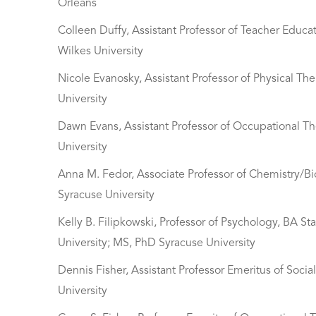
Orleans
Colleen Duffy, Assistant Professor of Teacher Educ
Wilkes University
Nicole Evanosky, Assistant Professor of Physical Th
University
Dawn Evans, Assistant Professor of Occupational Th
University
Anna M. Fedor, Associate Professor of Chemistry/Bi
Syracuse University
Kelly B. Filipkowski, Professor of Psychology, BA S
University; MS, PhD Syracuse University
Dennis Fisher, Assistant Professor Emeritus of So
University