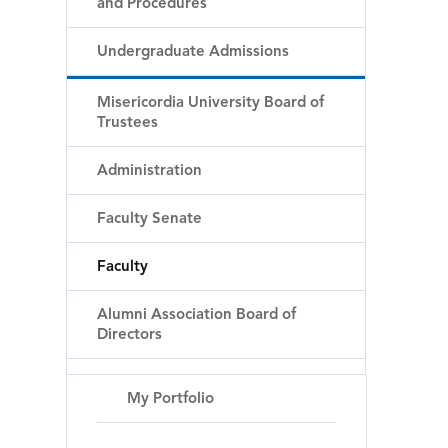
and Procedures
Undergraduate Admissions
Misericordia University Board of
Trustees
Administration
Faculty Senate
Faculty
Alumni Association Board of
Directors
My Portfolio