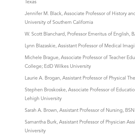
Texas
Jennifer M. Black, Associate Professor of History
University of Southern California
W. Scott Blanchard, Professor Emeritus of English,
Lynn Blazaskie, Assistant Professor of Medical Imag
Michele Brague, Associate Professor of Teacher Ed
College; EdD Wilkes University
Laurie A. Brogan, Assistant Professor of Physical Th
Stephen Broskoske, Associate Professor of Educatio
Lehigh University
Sarah A. Brown, Assistant Professor of Nursing, BS
Samantha Burk, Assistant Professor of Physician Ass
University