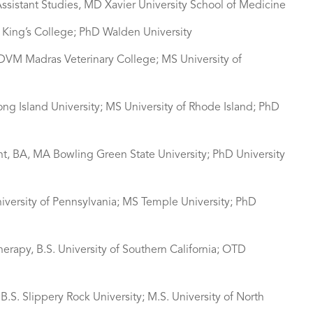
ssistant Studies, MD Xavier University School of Medicine
S King’s College; PhD Walden University
 DVM Madras Veterinary College; MS University of
Long Island University; MS University of Rhode Island; PhD
nt, BA, MA Bowling Green State University; PhD University
University of Pennsylvania; MS Temple University; PhD
herapy, B.S. University of Southern California; OTD
.S. Slippery Rock University; M.S. University of North