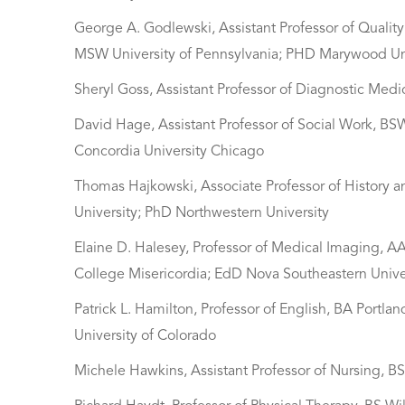
George A. Godlewski, Assistant Professor of Qualit
MSW University of Pennsylvania; PHD Marywood Un
Sheryl Goss, Assistant Professor of Diagnostic Med
David Hage, Assistant Professor of Social Work, B
Concordia University Chicago
Thomas Hajkowski, Associate Professor of History 
University; PhD Northwestern University
Elaine D. Halesey, Professor of Medical Imaging, A
College Misericordia; EdD Nova Southeastern Unive
Patrick L. Hamilton, Professor of English, BA Portla
University of Colorado
Michele Hawkins, Assistant Professor of Nursing, B