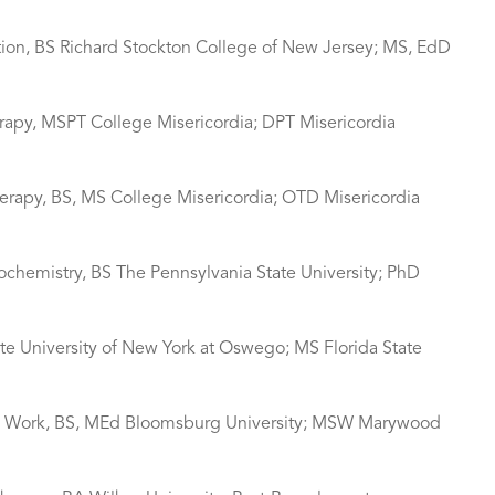
ation, BS Richard Stockton College of New Jersey; MS, EdD
erapy, MSPT College Misericordia; DPT Misericordia
erapy, BS, MS College Misericordia; OTD Misericordia
ochemistry, BS The Pennsylvania State University; PhD
tate University of New York at Oswego; MS Florida State
cial Work, BS, MEd Bloomsburg University; MSW Marywood