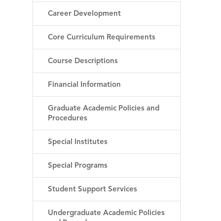
Career Development
Core Curriculum Requirements
Course Descriptions
Financial Information
Graduate Academic Policies and
Procedures
Special Institutes
Special Programs
Student Support Services
Undergraduate Academic Policies