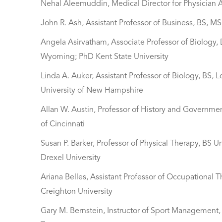
Nehal Aleemuddin, Medical Director for Physician A
John R. Ash, Assistant Professor of Business, BS, M
Angela Asirvatham, Associate Professor of Biology,
Wyoming; PhD Kent State University
Linda A. Auker, Assistant Professor of Biology, BS, 
University of New Hampshire
Allan W. Austin, Professor of History and Governme
of Cincinnati
Susan P. Barker, Professor of Physical Therapy, BS 
Drexel University
Ariana Belles, Assistant Professor of Occupational T
Creighton University
Gary M. Bernstein, Instructor of Sport Management, B