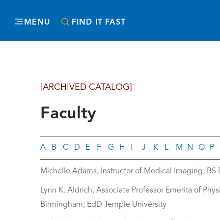
MENU
FIND IT FAST
[ARCHIVED CATALOG]
Faculty
A
B
C
D
E
F
G
H
I
J
K
L
M
N
O
P
Michelle Adams, Instructor of Medical Imaging, BS
Lynn K. Aldrich, Associate Professor Emerita of Phy
Birmingham; EdD Temple University