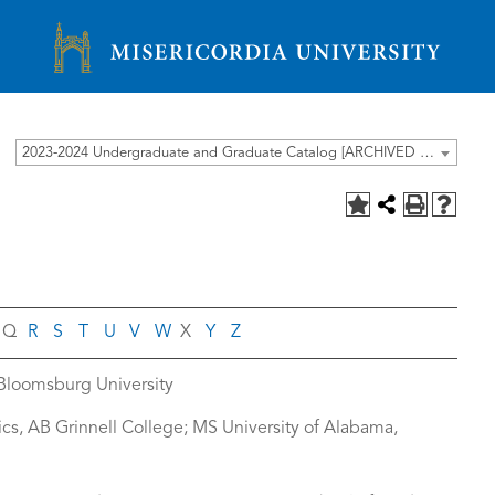
Misericordia University
2023-2024 Undergraduate and Graduate Catalog [ARCHIVED CATALOG]
Q
R
S
T
U
V
W
X
Y
Z
 Bloomsburg University
sics, AB Grinnell College; MS University of Alabama,