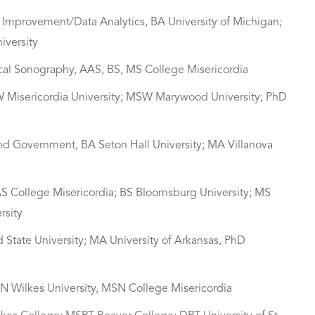
y Improvement/Data Analytics, BA University of Michigan;
iversity
ical Sonography, AAS, BS, MS College Misericordia
SW Misericordia University; MSW Marywood University; PhD
and Government, BA Seton Hall University; MA Villanova
AS College Misericordia; BS Bloomsburg University; MS
rsity
nd State University; MA University of Arkansas, PhD
SN Wilkes University, MSN College Misericordia