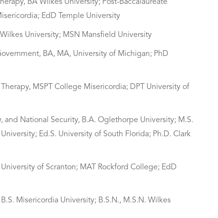
Therapy, BA Wilkes University; Post-Baccalaureate
Misericordia; EdD Temple University
N Wilkes University; MSN Mansfield University
 Government, BA, MA, University of Michigan; PhD
al Therapy, MSPT College Misericordia; DPT University of
, and National Security, B.A. Oglethorpe University; M.S.
niversity; Ed.S. University of South Florida; Ph.D. Clark
 University of Scranton; MAT Rockford College; EdD
B.S. Misericordia University; B.S.N., M.S.N. Wilkes