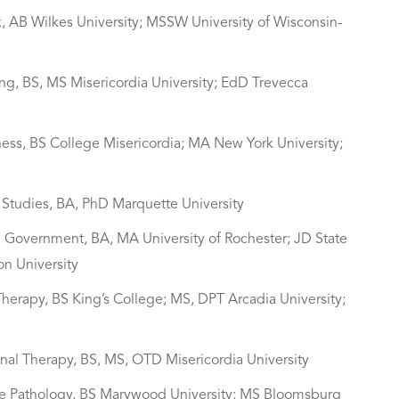
, AB Wilkes University; MSSW University of Wisconsin-
ing, BS, MS Misericordia University; EdD Trevecca
ness, BS College Misericordia; MA New York University;
us Studies, BA, PhD Marquette University
and Government, BA, MA University of Rochester; JD State
on University
 Therapy, BS King’s College; MS, DPT Arcadia University;
onal Therapy, BS, MS, OTD Misericordia University
age Pathology, BS Marywood University; MS Bloomsburg