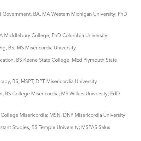
 and Government, BA, MA Western Michigan University; PhD
 BA Middlebury College; PhD Columbia University
ing, BS, MS Misericordia University
ucation, BS Keene State College; MEd Plymouth State
erapy, BS, MSPT, DPT Misericordia University
n, BS College Misericordia; MS Wilkes University; EdD
N College Misericordia; MSN, DNP Misericordia University
istant Studies, BS Temple University; MSPAS Salus