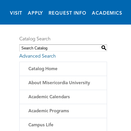
(OPENS IN NEW 
VISIT
APPLY
REQUEST INFO
ACADEMICS
Catalog Search
S
Advanced Search
Catalog Home
About Misericordia University
Academic Calendars
Academic Programs
Campus Life