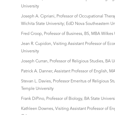
University
Joseph A. Cipriani, Professor of Occupational Ther
Wichita State University; EdD Nova Southeastern Un
Fred Croop, Professor of Business, BS, MBA Wilkes U
Jean R. Cupidon, Visiting Assistant Professor of Eco
University
Joseph Curran, Professor of Religious Studies, BA U
Patrick A. Danner, Assistant Professor of English, MA
Stevan L. Davies, Professor Emeritus of Religious S
Temple University
Frank DiPino, Professor of Biology, BA State Univer
Kathleen Downes, Visiting Assistant Professor of Eng