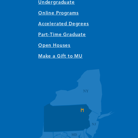
Undergraduate
Online Programs
Accelerated Degrees
Part-Time Graduate
Open Houses
Make a Gift to MU