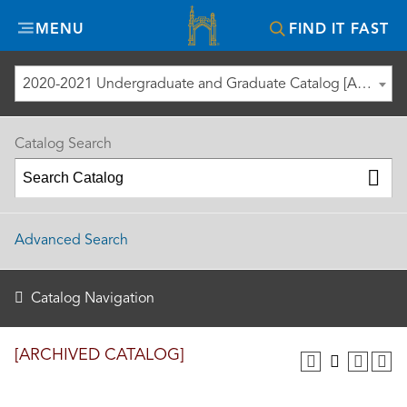
Misericordia
MENU
FIND IT FAST
University
2020-2021 Undergraduate and Graduate Catalog [ARCHIVED CATALOG]
Catalog Search
Advanced Search
Catalog Navigation
[ARCHIVED CATALOG]