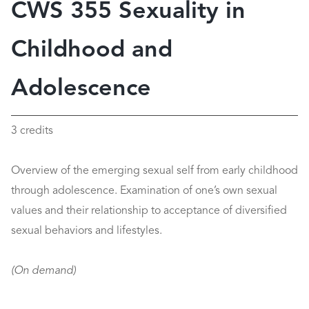
CWS 355 Sexuality in
Childhood and
Adolescence
3 credits
Overview of the emerging sexual self from early childhood
through adolescence. Examination of one’s own sexual
values and their relationship to acceptance of diversified
sexual behaviors and lifestyles.
(On demand)