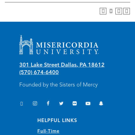
Misericordia University
301 Lake Street
Dallas
,
PA
18612
(570) 674-6400
Founded by the Sisters of Mercy
TikTok
Instagram
Facebook
Twitter
Flickr
YouTube
Snapchat
(opens in new window/tab)
(opens in new window/tab)
(opens in new window/tab)
(opens in new window/tab)
(opens in new window/tab)
(opens in new window/
(opens in new wi
HELPFUL LINKS
Full-Time