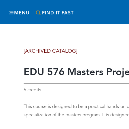
MENU
FIND IT FAST
[ARCHIVED CATALOG]
EDU 576 Masters Proje
6 credits
This course is designed to be a practical hands-on 
specialization of the masters program. It is designed