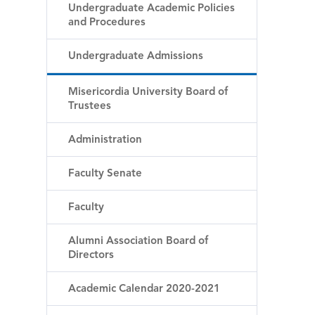
Undergraduate Academic Policies
and Procedures
Undergraduate Admissions
Misericordia University Board of
Trustees
Administration
Faculty Senate
Faculty
Alumni Association Board of
Directors
Academic Calendar 2020-2021