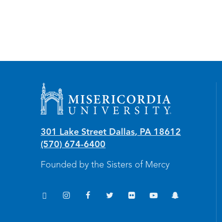
Misericordia University
301 Lake Street
Dallas
,
PA
18612
(570) 674-6400
Founded by the Sisters of Mercy
TikTok
Instagram
Facebook
Twitter
Flickr
YouTube
Snapchat
(opens in new window/tab)
(opens in new window/tab)
(opens in new window/tab)
(opens in new window/tab)
(opens in new window/tab
(opens in new windo
(opens in new