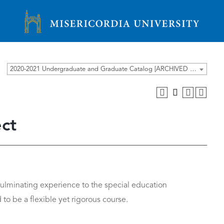
Misericordia University
2020-2021 Undergraduate and Graduate Catalog [ARCHIVED CATALOG]
ct
culminating experience to the special education
 to be a flexible yet rigorous course.