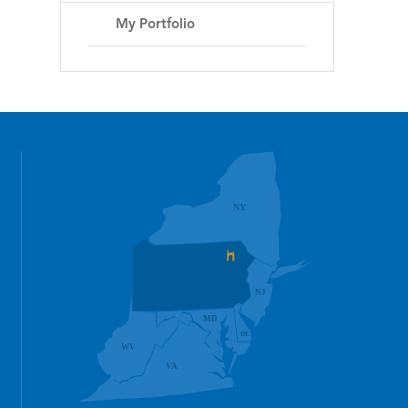
My Portfolio