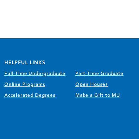
HELPFUL LINKS
Full-Time Undergraduate
Part-Time Graduate
Online Programs
Open Houses
Accelerated Degrees
Make a Gift to MU
)
w/tab)
 window/tab)