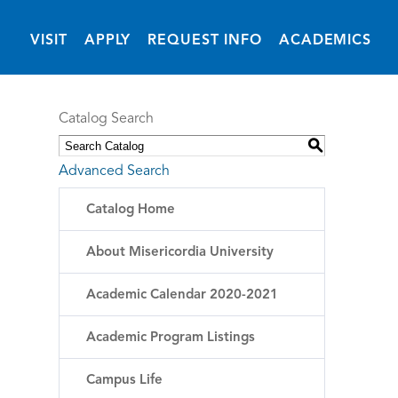
(OPENS IN NEW 
VISIT
APPLY
REQUEST INFO
ACADEMICS
Catalog Search
S
Advanced Search
Catalog Home
About Misericordia University
Academic Calendar 2020-2021
Academic Program Listings
Campus Life