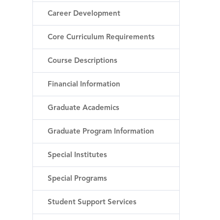
Career Development
Core Curriculum Requirements
Course Descriptions
Financial Information
Graduate Academics
Graduate Program Information
Special Institutes
Special Programs
Student Support Services