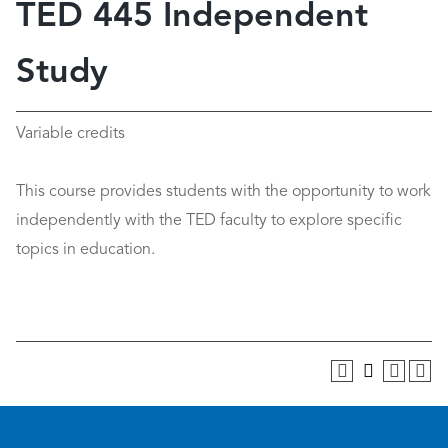
TED 445 Independent
Study
Variable credits
This course provides students with the opportunity to work
independently with the TED faculty to explore specific
topics in education.