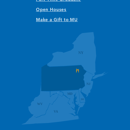
Open Houses
Make a Gift to MU