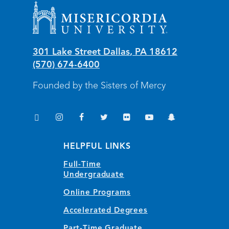
Misericordia University
301 Lake Street
Dallas
,
PA
18612
(570) 674-6400
Founded by the Sisters of Mercy
TikTok
Instagram
Facebook
Twitter
Flickr
YouTube
Snapchat
(opens in new window/tab)
(opens in new window/tab)
(opens in new window/tab)
(opens in new window/tab)
(opens in new window/tab)
(opens in new window/
(opens in new wi
HELPFUL LINKS
Full-Time
Undergraduate
Online Programs
Accelerated Degrees
Part-Time Graduate