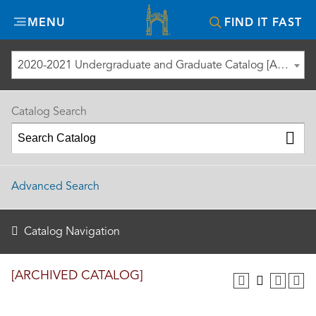
Misericordia
MENU
FIND IT FAST
University
2020-2021 Undergraduate and Graduate Catalog [ARCHIVED CATALOG]
Catalog Search
Advanced Search
Catalog Navigation
[ARCHIVED CATALOG]