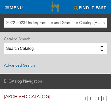
Misericordia
MENU
FIND IT FAST
University
2022-2023 Undergraduate and Graduate Catalog [ARCHIVED CATALOG]
Catalog Search
Advanced Search
Catalog Navigation
[ARCHIVED CATALOG]