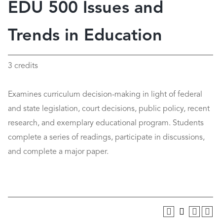
EDU 500 Issues and
Trends in Education
3 credits
Examines curriculum decision-making in light of federal
and state legislation, court decisions, public policy, recent
research, and exemplary educational program. Students
complete a series of readings, participate in discussions,
and complete a major paper.