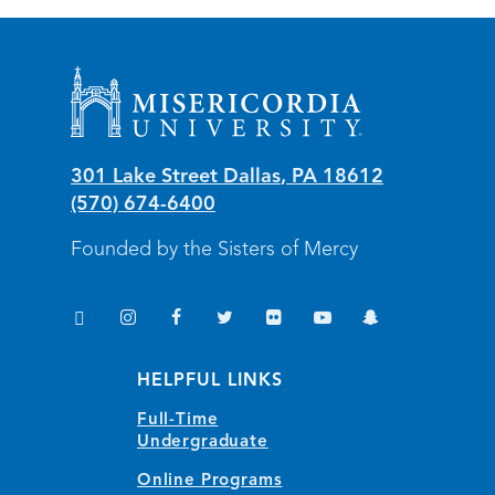
Misericordia University
301 Lake Street
Dallas
,
PA
18612
(570) 674-6400
Founded by the Sisters of Mercy
TikTok
Instagram
Facebook
Twitter
Flickr
YouTube
Snapchat
(opens in new window/tab)
(opens in new window/tab)
(opens in new window/tab)
(opens in new window/tab)
(opens in new window/tab)
(opens in new window/
(opens in new wi
HELPFUL LINKS
Full-Time
Undergraduate
Online Programs