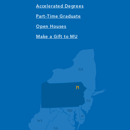
Accelerated Degrees
Part-Time Graduate
Open Houses
Make a Gift to MU