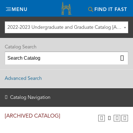
Misericordia
MENU
FIND IT FAST
University
2022-2023 Undergraduate and Graduate Catalog [ARCHIVED CATALOG]
Catalog Search
Advanced Search
Catalog Navigation
[ARCHIVED CATALOG]