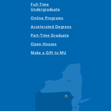
Full-Time
Undergraduate
Online Programs
Accelerated Degrees
Part-Time Graduate
Open Houses
Make a Gift to MU