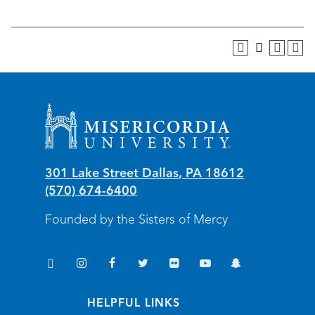
Misericordia University
301 Lake Street
Dallas
,
PA
18612
(570) 674-6400
Founded by the Sisters of Mercy
TikTok
Instagram
Facebook
Twitter
Flickr
YouTube
Snapchat
(opens in new window/tab)
(opens in new window/tab)
(opens in new window/tab)
(opens in new window/tab)
(opens in new window/tab)
(opens in new window/
(opens in new wi
HELPFUL LINKS