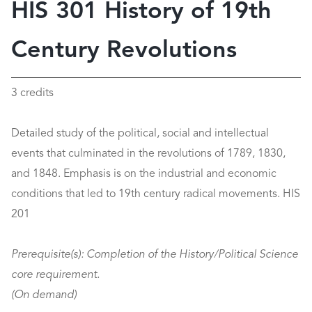
HIS 301 History of 19th
Century Revolutions
3 credits
Detailed study of the political, social and intellectual
events that culminated in the revolutions of 1789, 1830,
and 1848. Emphasis is on the industrial and economic
conditions that led to 19th century radical movements. HIS
201
Prerequisite(s):
Completion of the History/Political Science
core requirement.
(On demand)