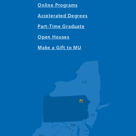
Online Programs
Accelerated Degrees
Part-Time Graduate
Open Houses
Make a Gift to MU