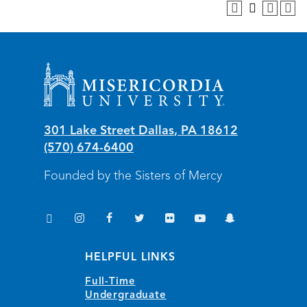
Misericordia University
301 Lake Street
Dallas
,
PA
18612
(570) 674-6400
Founded by the Sisters of Mercy
TikTok
Instagram
Facebook
Twitter
Flickr
YouTube
Snapchat
(opens in new window/tab)
(opens in new window/tab)
(opens in new window/tab)
(opens in new window/tab)
(opens in new window/tab)
(opens in new window/
(opens in new wi
HELPFUL LINKS
Full-Time
Undergraduate