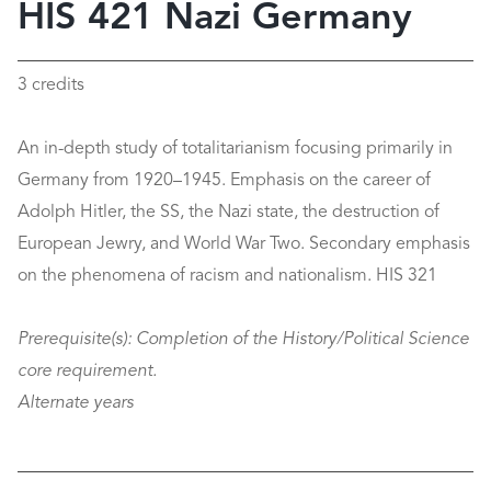
HIS 421 Nazi Germany
3 credits
An in-depth study of totalitarianism focusing primarily in
Germany from 1920–1945. Emphasis on the career of
Adolph Hitler, the SS, the Nazi state, the destruction of
European Jewry, and World War Two. Secondary emphasis
on the phenomena of racism and nationalism. HIS 321
Prerequisite(s):
Completion of the History/Political Science
core requirement.
Alternate years