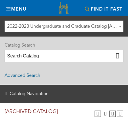
Misericordia
MENU
FIND IT FAST
University
2022-2023 Undergraduate and Graduate Catalog [ARCHIVED CATALOG]
Catalog Search
Advanced Search
Catalog Navigation
[ARCHIVED CATALOG]