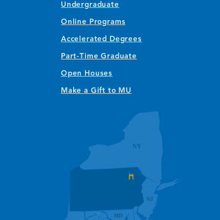
Undergraduate
Online Programs
Accelerated Degrees
Part-Time Graduate
Open Houses
Make a Gift to MU