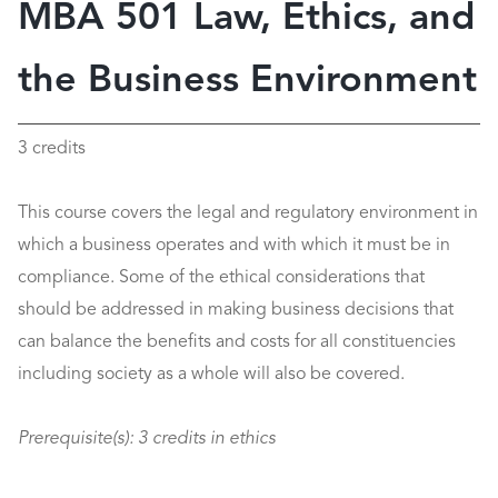
MBA 501 Law, Ethics, and
the Business Environment
3 credits
This course covers the legal and regulatory environment in
which a business operates and with which it must be in
compliance. Some of the ethical considerations that
should be addressed in making business decisions that
can balance the benefits and costs for all constituencies
including society as a whole will also be covered.
Prerequisite(s):
3 credits in ethics