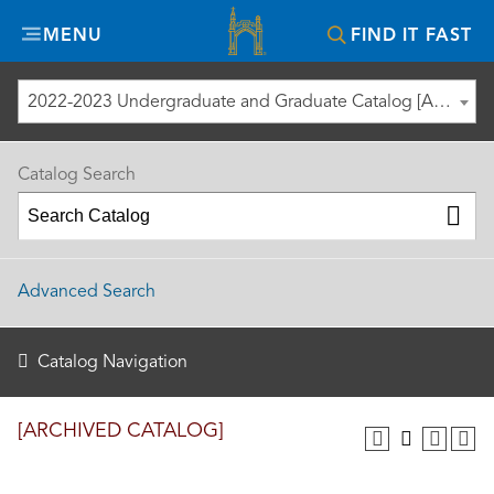
Misericordia
MENU
FIND IT FAST
University
2022-2023 Undergraduate and Graduate Catalog [ARCHIVED CATALOG]
Catalog Search
Advanced Search
Catalog Navigation
[ARCHIVED CATALOG]