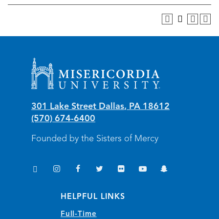
Misericordia University
301 Lake Street
Dallas
,
PA
18612
(570) 674-6400
Founded by the Sisters of Mercy
TikTok
Instagram
Facebook
Twitter
Flickr
YouTube
Snapchat
(opens in new window/tab)
(opens in new window/tab)
(opens in new window/tab)
(opens in new window/tab)
(opens in new window/tab)
(opens in new window/
(opens in new wi
HELPFUL LINKS
Full-Time