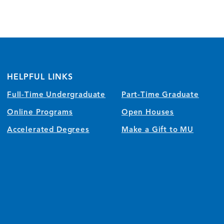
HELPFUL LINKS
Full-Time Undergraduate
Part-Time Graduate
Online Programs
Open Houses
Accelerated Degrees
Make a Gift to MU
)
w/tab)
 window/tab)