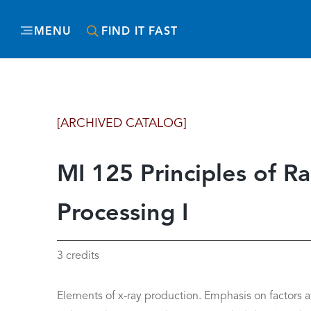
MENU
FIND IT FAST
[ARCHIVED CATALOG]
MI 125 Principles of R
Processing I
3 credits
Elements of x-ray production. Emphasis on factors a