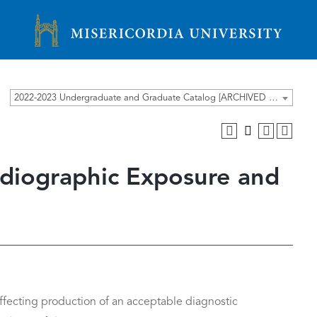
Misericordia University
2022-2023 Undergraduate and Graduate Catalog [ARCHIVED CATALOG]
adiographic Exposure and
ffecting production of an acceptable diagnostic