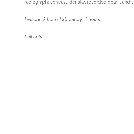
radiograph: contrast, density, recorded detail, and vis
Lecture:
2 hours
Laboratory:
2 hours
Fall only