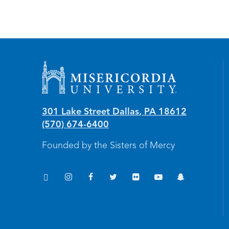
Misericordia University
301 Lake Street
Dallas
,
PA
18612
(570) 674-6400
Founded by the Sisters of Mercy
TikTok
Instagram
Facebook
Twitter
Flickr
YouTube
Snapchat
(opens in new window/tab)
(opens in new window/tab)
(opens in new window/tab)
(opens in new window/tab)
(opens in new window/tab
(opens in new windo
(opens in new