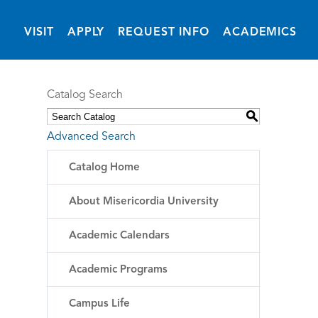
(OPENS IN NEW 
VISIT
APPLY
REQUEST INFO
ACADEMICS
Catalog Search
S
Advanced Search
Catalog Home
About Misericordia University
Academic Calendars
Academic Programs
Campus Life