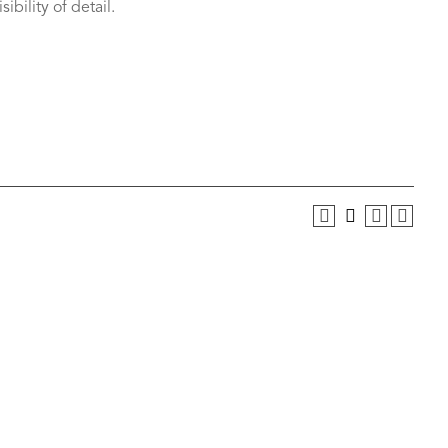
ibility of detail.