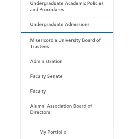
Undergraduate Academic Policies
and Procedures
Undergraduate Admissions
Misericordia University Board of
Trustees
Administration
Faculty Senate
Faculty
Alumni Association Board of
Directors
My Portfolio