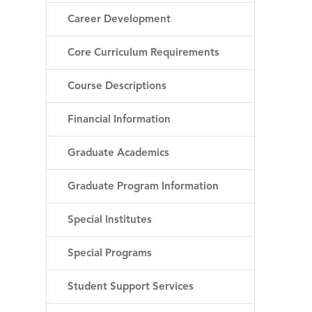
Career Development
Core Curriculum Requirements
Course Descriptions
Financial Information
Graduate Academics
Graduate Program Information
Special Institutes
Special Programs
Student Support Services