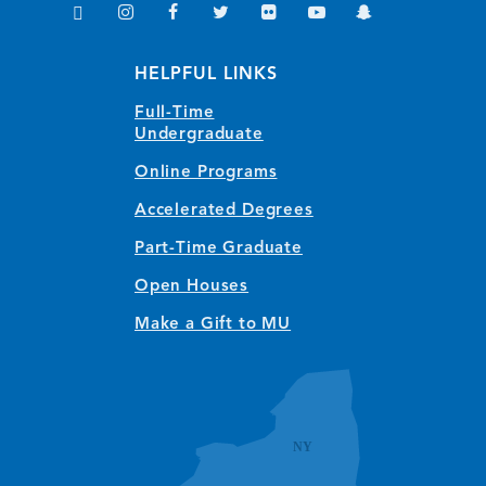
TikTok
Instagram
Facebook
Twitter
Flickr
YouTube
Snapchat
(opens in new window/tab)
(opens in new window/tab)
(opens in new window/tab)
(opens in new window/tab)
(opens in new window/tab)
(opens in new window/
(opens in new wi
HELPFUL LINKS
Full-Time
Undergraduate
Online Programs
Accelerated Degrees
Part-Time Graduate
Open Houses
Make a Gift to MU