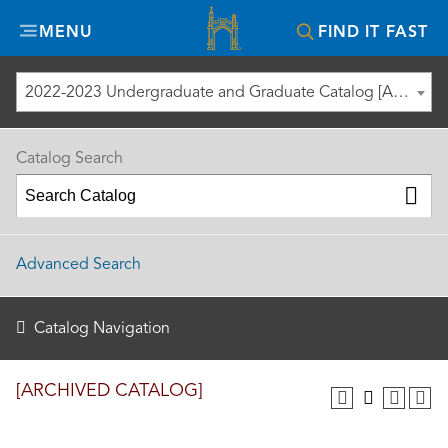
Misericordia
MENU
FIND IT FAST
University
2022-2023 Undergraduate and Graduate Catalog [ARCHIVED CATALOG]
Catalog Search
Advanced Search
Catalog Navigation
[ARCHIVED CATALOG]