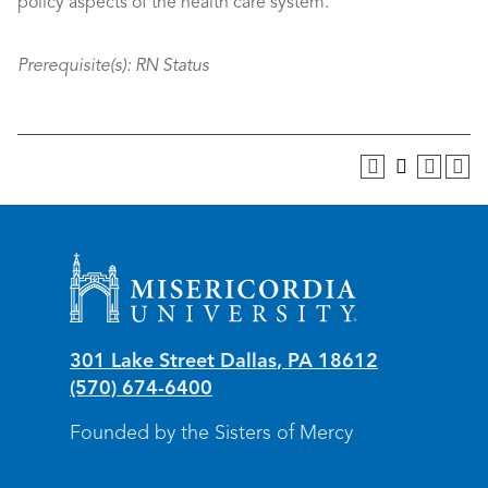
policy aspects of the health care system.
Prerequisite(s):
RN Status
Misericordia University
301 Lake Street
Dallas
,
PA
18612
(570) 674-6400
Founded by the Sisters of Mercy