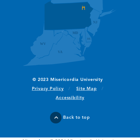
(opens in new window/tab)
Privacy Policy
Site Map
Accessibility
Back to top