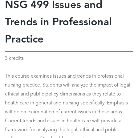
NSG 499 Issues and
Trends in Professional
Practice
3 credits
This course examines issues and trends in professional
nursing practice. Students will analyze the impact of legal,
ethical and public policy dimensions as they relate to
health care in general and nursing specifically. Emphasis
will be on examination of current issues in these areas.
Current trends and issues in health care will provide a
framework for analyzing the legal, ethical and public