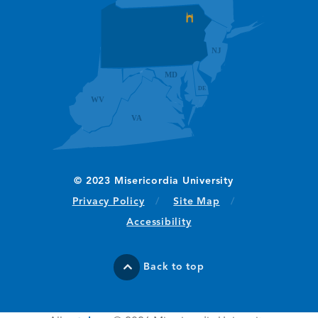
(opens in new window/tab)
Privacy Policy
Site Map
Accessibility
Back to top