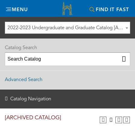
Misericordia
MENU
FIND IT FAST
University
2022-2023 Undergraduate and Graduate Catalog [ARCHIVED CATALOG]
Catalog Search
Advanced Search
Catalog Navigation
[ARCHIVED CATALOG]