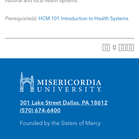
national and local health systems.
Prerequisite(s):
HCM 101 Introduction to Health Systems
Misericordia University
301 Lake Street
Dallas
,
PA
18612
(570) 674-6400
Founded by the Sisters of Mercy