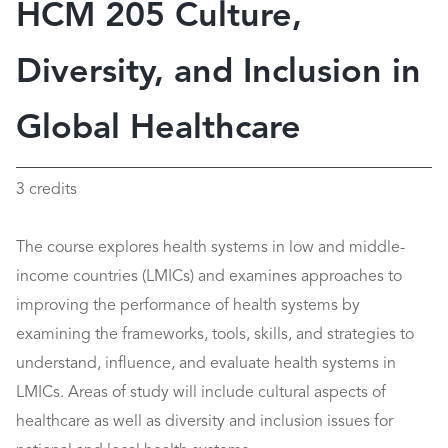
HCM 205 Culture,
Diversity, and Inclusion in
Global Healthcare
3 credits
The course explores health systems in low and middle-
income countries (LMICs) and examines approaches to
improving the performance of health systems by
examining the frameworks, tools, skills, and strategies to
understand, influence, and evaluate health systems in
LMICs. Areas of study will include cultural aspects of
healthcare as well as diversity and inclusion issues for