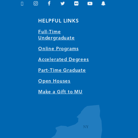
TikTok
Instagram
Facebook
Twitter
Flickr
YouTube
Snapchat
(opens in new window/tab)
(opens in new window/tab)
(opens in new window/tab)
(opens in new window/tab)
(opens in new window/tab)
(opens in new window/
(opens in new wi
HELPFUL LINKS
Full-Time
Undergraduate
Online Programs
Accelerated Degrees
Part-Time Graduate
Open Houses
Make a Gift to MU