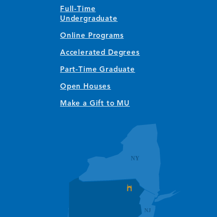
Full-Time
Undergraduate
Online Programs
Accelerated Degrees
Part-Time Graduate
Open Houses
Make a Gift to MU