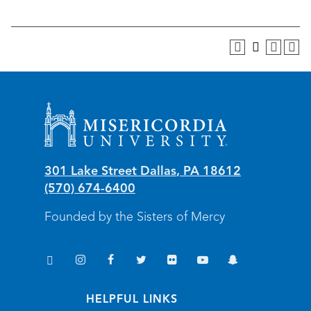
Misericordia University
301 Lake Street
Dallas
,
PA
18612
(570) 674-6400
Founded by the Sisters of Mercy
TikTok
Instagram
Facebook
Twitter
Flickr
YouTube
Snapchat
(opens in new window/tab)
(opens in new window/tab)
(opens in new window/tab)
(opens in new window/tab)
(opens in new window/tab)
(opens in new window/
(opens in new wi
HELPFUL LINKS