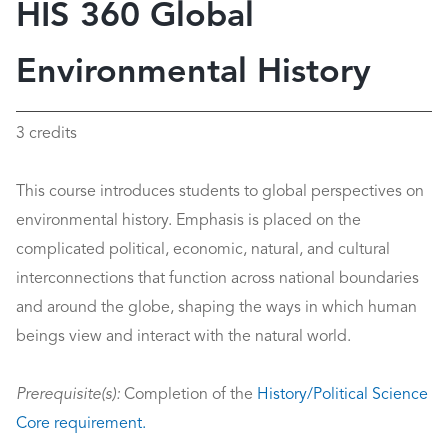
HIS 360 Global
Environmental History
3 credits
This course introduces students to global perspectives on
environmental history. Emphasis is placed on the
complicated political, economic, natural, and cultural
interconnections that function across national boundaries
and around the globe, shaping the ways in which human
beings view and interact with the natural world.
Prerequisite(s):
Completion of the
History/Political Science
Core requirement.