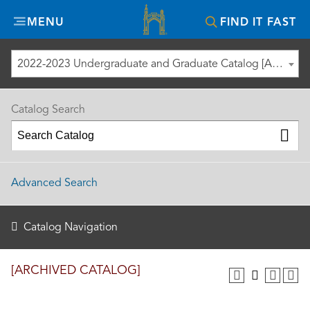
Misericordia
MENU
FIND IT FAST
University
2022-2023 Undergraduate and Graduate Catalog [ARCHIVED CATALOG]
Catalog Search
Advanced Search
Catalog Navigation
[ARCHIVED CATALOG]