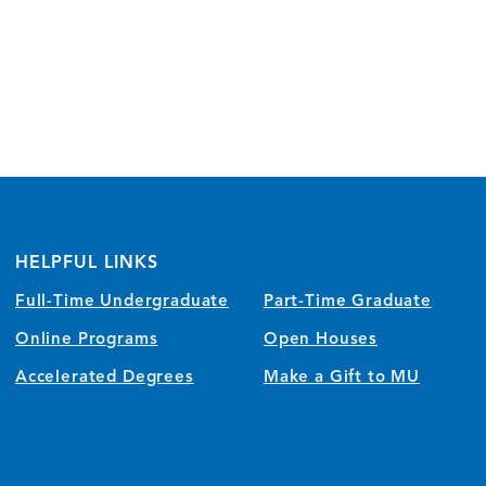
HELPFUL LINKS
Full-Time Undergraduate
Part-Time Graduate
Online Programs
Open Houses
Accelerated Degrees
Make a Gift to MU