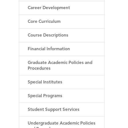
Career Development
Core Curriculum
Course Descriptions
Financial Information
Graduate Academic Policies and
Procedures
Special Institutes
Special Programs
Student Support Services
Undergraduate Academic Policies