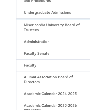
and Procedures
Undergraduate Admissions
Misericordia University Board of
Trustees
Administration
Faculty Senate
Faculty
Alumni Association Board of
Directors
Academic Calendar 2024-2025
Academic Calendar 2025-2026