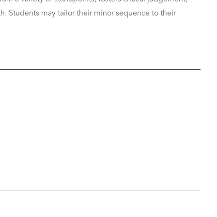
th. Students may tailor their minor sequence to their