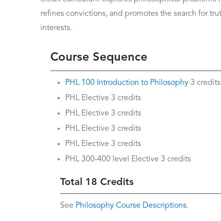
refines convictions, and promotes the search for tru
interests.
Course Sequence
PHL 100 Introduction to Philosophy
3 credits
PHL Elective 3 credits
PHL Elective 3 credits
PHL Elective 3 credits
PHL Elective 3 credits
PHL 300-400 level Elective 3 credits
Total 18 Credits
See
Philosophy Course Descriptions
.