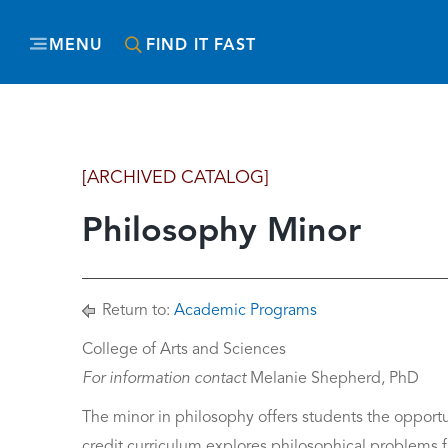
MENU
FIND IT FAST
[ARCHIVED CATALOG]
Philosophy Minor
Return to:
Academic Programs
College of Arts and Sciences
For information contact
Melanie Shepherd, PhD
The minor in philosophy offers students the opportun
credit curriculum explores philosophical problems fr