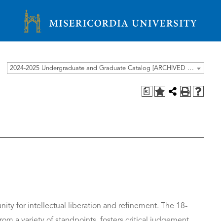
Misericordia University
2024-2025 Undergraduate and Graduate Catalog [ARCHIVED CATALOG]
a
ity for intellectual liberation and refinement. The 18-
om a variety of standpoints, fosters critical judgement,