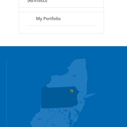
(REVISED)
My Portfolio