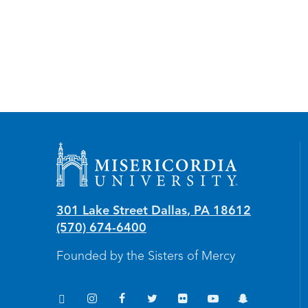
Misericordia University
301 Lake Street
Dallas
,
PA
18612
(570) 674-6400
Founded by the Sisters of Mercy
TikTok
Instagram
Facebook
Twitter
Flickr
YouTube
Snapchat