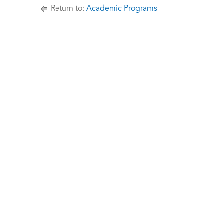
Return to:
Academic Programs