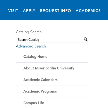
(OPENS IN NEW 
VISIT
APPLY
REQUEST INFO
ACADEMICS
Catalog Search
S
Advanced Search
Catalog Home
About Misericordia University
Academic Calendars
Academic Programs
Campus Life