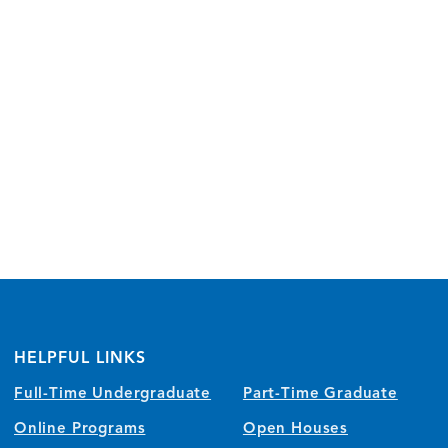
HELPFUL LINKS
Full-Time Undergraduate
Part-Time Graduate
Online Programs
Open Houses