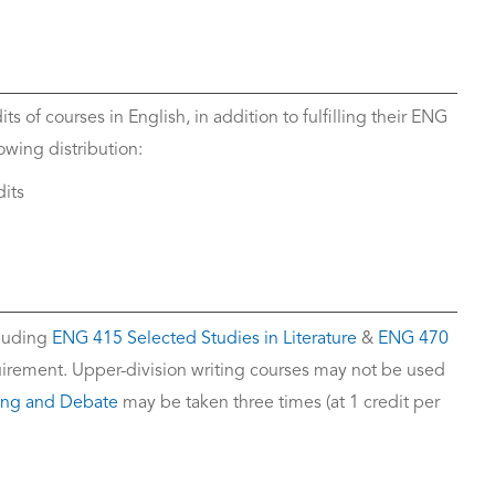
s of courses in English, in addition to fulfilling their ENG
wing distribution:
dits
cluding
ENG 415 Selected Studies in Literature
&
ENG 470
equirement. Upper-division writing courses may not be used
ing and Debate
may be taken three times (at 1 credit per