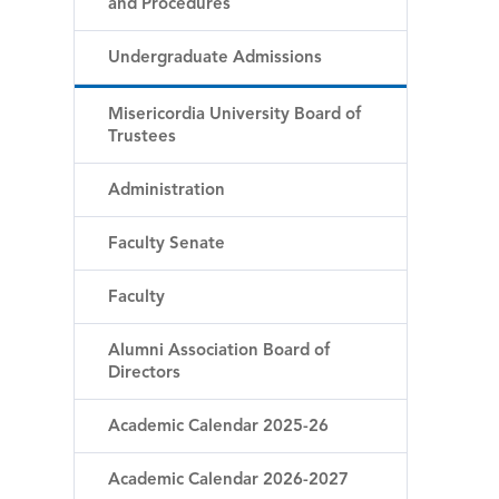
and Procedures
Undergraduate Admissions
Misericordia University Board of
Trustees
Administration
Faculty Senate
Faculty
Alumni Association Board of
Directors
Academic Calendar 2025-26
Academic Calendar 2026-2027