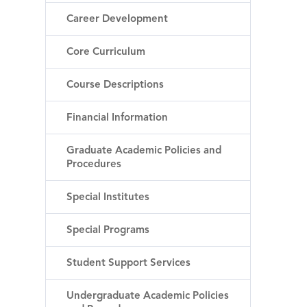
Career Development
Core Curriculum
Course Descriptions
Financial Information
Graduate Academic Policies and
Procedures
Special Institutes
Special Programs
Student Support Services
Undergraduate Academic Policies