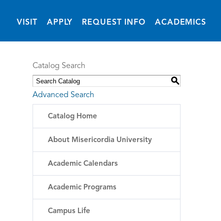
(OPENS IN NEW 
VISIT
APPLY
REQUEST INFO
ACADEMICS
Catalog Search
S
Advanced Search
Catalog Home
About Misericordia University
Academic Calendars
Academic Programs
Campus Life