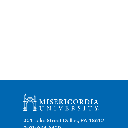
Misericordia University
301 Lake Street
Dallas
,
PA
18612