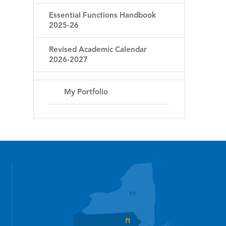
Essential Functions Handbook
2025-26
Revised Academic Calendar
2026-2027
My Portfolio