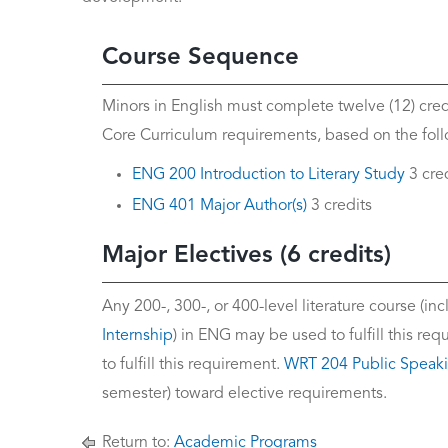
Course Sequence
Minors in English must complete twelve (12) credit
Core Curriculum requirements, based on the follo
ENG 200 Introduction to Literary Study
3 cre
ENG 401 Major Author(s)
3 credits
Major Electives (6 credits)
Any 200-, 300-, or 400-level literature course (in
Internship
) in ENG may be used to fulfill this r
to fulfill this requirement.
WRT 204 Public Speak
semester) toward elective requirements.
Return to:
Academic Programs