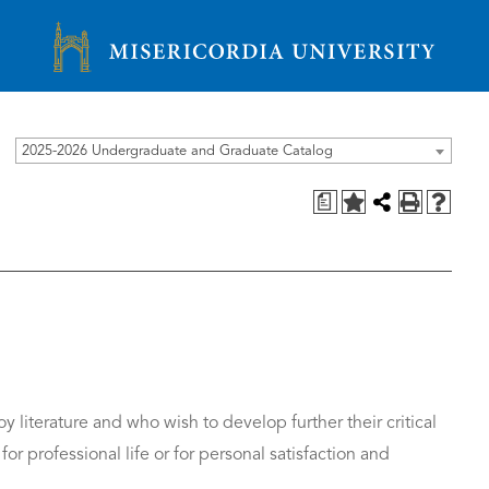
Misericordia University
2025-2026 Undergraduate and Graduate Catalog
a
 literature and who wish to develop further their critical
for professional life or for personal satisfaction and