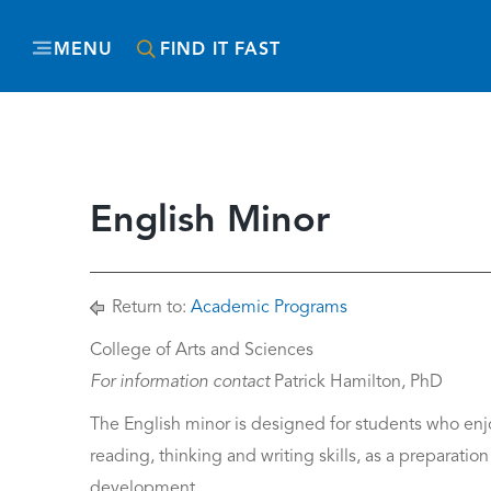
MENU
FIND IT FAST
English Minor
Return to:
Academic Programs
College of Arts and Sciences
For information contact
Patrick Hamilton, PhD
The English minor is designed for students who enjoy
reading, thinking and writing skills, as a preparation 
development.