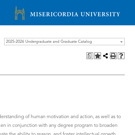
Misericordia University
2025-2026 Undergraduate and Graduate Catalog
a
derstanding of human motivation and action, as well as to
taken in conjunction with any degree program to broaden
ate the ability to reason, and foster intellectual growth.