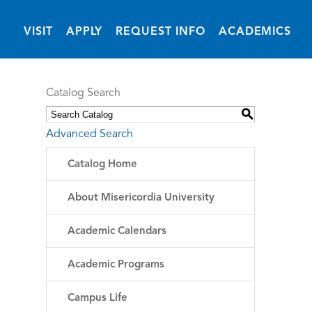
(OPENS IN NEW 
VISIT
APPLY
REQUEST INFO
ACADEMICS
Catalog Search
S
Advanced Search
Catalog Home
About Misericordia University
Academic Calendars
Academic Programs
Campus Life