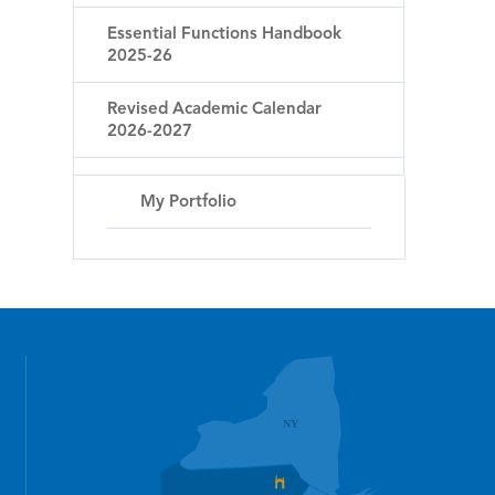
Essential Functions Handbook
2025-26
Revised Academic Calendar
2026-2027
My Portfolio