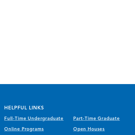
HELPFUL LINKS
Full-Time Undergraduate
Part-Time Graduate
Online Programs
Open Houses