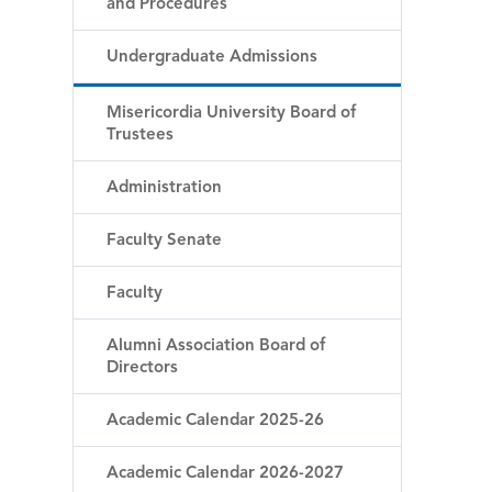
and Procedures
Undergraduate Admissions
Misericordia University Board of
Trustees
Administration
Faculty Senate
Faculty
Alumni Association Board of
Directors
Academic Calendar 2025-26
Academic Calendar 2026-2027