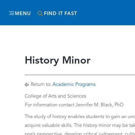
MENU
FIND IT FAST
History Minor
Return to:
Academic Programs
College of Arts and Sciences
For information contact
Jennifer M. Black, PhD
The study of history enables students to gain an un
acquire valuable skills. The history minor may be 
one’s perspective, develop critical judgement, cultiv