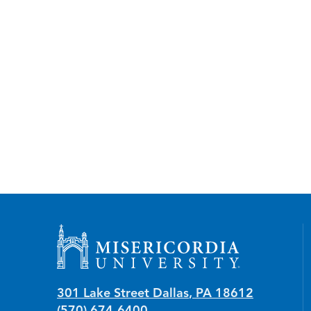
Misericordia University
301 Lake Street
Dallas
,
PA
18612