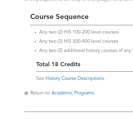
Course Sequence
Any two (2) HIS 100-200 level courses
Any two (2) HIS 300-400 level courses
Any two (2) additional history courses of any 
Total 18 Credits
See
History Course Descriptions
.
Return to:
Academic Programs