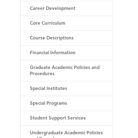
Career Development
Core Curriculum
Course Descriptions
Financial Information
Graduate Academic Policies and
Procedures
Special Institutes
Special Programs
Student Support Services
Undergraduate Academic Policies