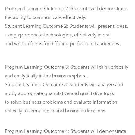
Program Learning Outcome 2: Students will demonstrate
the ability to communicate effectively.
Student Learning Outcome 2: Students will present ideas,
using appropriate technologies, effectively in oral
and written forms for differing professional audiences.
Program Learning Outcome 3: Students will think critically
and analytically in the business sphere.
Student Learning Outcome 3: Students will analyze and
apply appropriate quantitative and qualitative tools
to solve business problems and evaluate information
critically to formulate sound business decisions.
Program Learning Outcome 4: Students will demonstrate