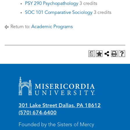
PSY 290 Psychopathology
3 credits
SOC 101 Comparative Sociology
3 credits
Return to:
Academic Programs
a
Misericordia University
301 Lake Street
Dallas
,
PA
18612
(570) 674-6400
Founded by the Sisters of Mercy