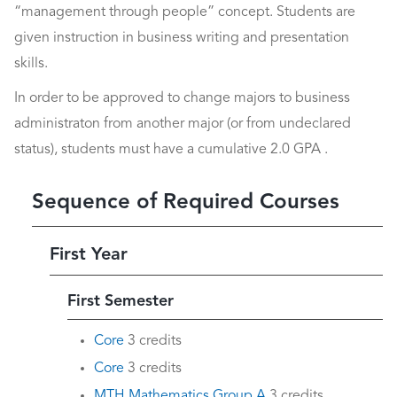
“management through people” concept. Students are
given instruction in business writing and presentation
skills.
In order to be approved to change majors to business
administraton from another major (or from undeclared
status), students must have a cumulative 2.0 GPA .
Sequence of Required Courses
First Year
First Semester
Core
3 credits
Core
3 credits
MTH Mathematics Group A
3 credits