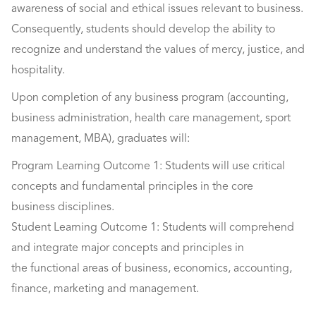
awareness of social and ethical issues relevant to business.
Consequently, students should develop the ability to
recognize and understand the values of mercy, justice, and
hospitality.
Upon completion of any business program (accounting,
business administration, health care management, sport
management, MBA), graduates will:
Program Learning Outcome 1: Students will use critical
concepts and fundamental principles in the core
business disciplines.
Student Learning Outcome 1: Students will comprehend
and integrate major concepts and principles in
the functional areas of business, economics, accounting,
finance, marketing and management.