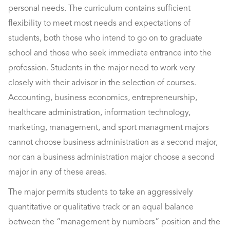
personal needs. The curriculum contains sufficient
flexibility to meet most needs and expectations of
students, both those who intend to go on to graduate
school and those who seek immediate entrance into the
profession. Students in the major need to work very
closely with their advisor in the selection of courses.
Accounting, business economics, entrepreneurship,
healthcare administration, information technology,
marketing, management, and sport managment majors
cannot choose business administration as a second major,
nor can a business administration major choose a second
major in any of these areas.
The major permits students to take an aggressively
quantitative or qualitative track or an equal balance
between the “management by numbers” position and the