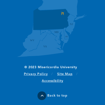
(opens in new window/tab)
Privacy Policy
Site Map
Accessibility
Back to top