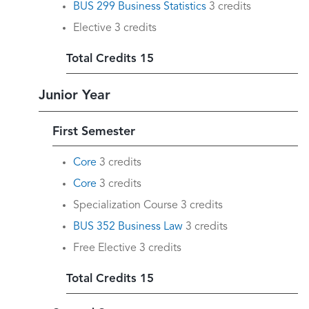
BUS 299 Business Statistics
3 credits
Elective 3 credits
Total Credits 15
Junior Year
First Semester
Core
3 credits
Core
3 credits
Specialization Course 3 credits
BUS 352 Business Law
3 credits
Free Elective 3 credits
Total Credits 15