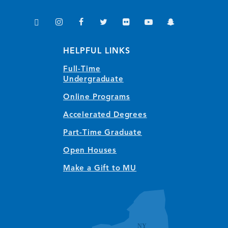
TikTok
Instagram
Facebook
Twitter
Flickr
YouTube
Snapchat
(opens in new window/tab)
(opens in new window/tab)
(opens in new window/tab)
(opens in new window/tab)
(opens in new window/tab)
(opens in new window/
(opens in new wi
HELPFUL LINKS
Full-Time
Undergraduate
Online Programs
Accelerated Degrees
Part-Time Graduate
Open Houses
Make a Gift to MU