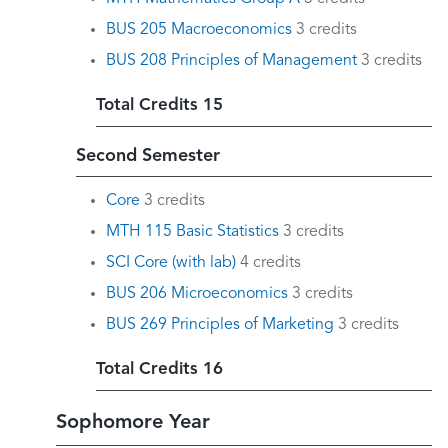
BUS 205 Macroeconomics
3 credits
BUS 208 Principles of Management
3 credits
Total Credits 15
Second Semester
Core
3 credits
MTH 115 Basic Statistics
3 credits
SCI Core (with lab)
4 credits
BUS 206 Microeconomics
3 credits
BUS 269 Principles of Marketing
3 credits
Total Credits 16
Sophomore Year