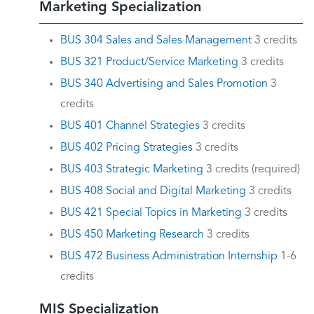
Marketing Specialization
BUS 304 Sales and Sales Management
3 credits
BUS 321 Product/Service Marketing
3 credits
BUS 340 Advertising and Sales Promotion
3
credits
BUS 401 Channel Strategies
3 credits
BUS 402 Pricing Strategies
3 credits
BUS 403 Strategic Marketing
3 credits (required)
BUS 408 Social and Digital Marketing
3 credits
BUS 421 Special Topics in Marketing
3 credits
BUS 450 Marketing Research
3 credits
BUS 472 Business Administration Internship
1-6
credits
MIS Specialization