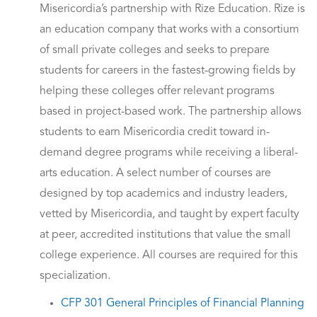
Misericordia’s partnership with Rize Education. Rize is
an education company that works with a consortium
of small private colleges and seeks to prepare
students for careers in the fastest-growing fields by
helping these colleges offer relevant programs
based in project-based work. The partnership allows
students to earn Misericordia credit toward in-
demand degree programs while receiving a liberal-
arts education. A select number of courses are
designed by top academics and industry leaders,
vetted by Misericordia, and taught by expert faculty
at peer, accredited institutions that value the small
college experience. All courses are required for this
specialization.
CFP 301 General Principles of Financial Planning