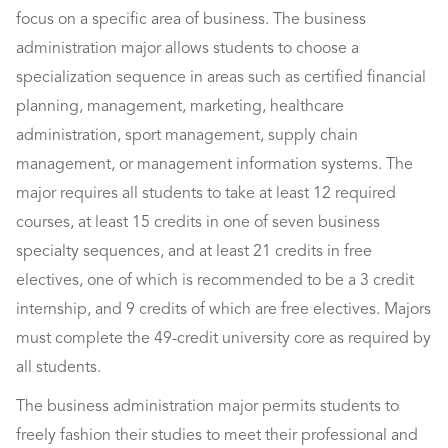
focus on a specific area of business. The business
administration major allows students to choose a
specialization sequence in areas such as certified financial
planning, management, marketing, healthcare
administration, sport management, supply chain
management, or management information systems. The
major requires all students to take at least 12 required
courses, at least 15 credits in one of seven business
specialty sequences, and at least 21 credits in free
electives, one of which is recommended to be a 3 credit
internship, and 9 credits of which are free electives. Majors
must complete the 49-credit university core as required by
all students.
The business administration major permits students to
freely fashion their studies to meet their professional and