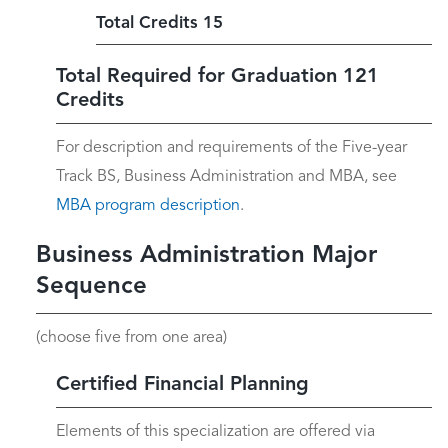
Total Credits 15
Total Required for Graduation 121
Credits
For description and requirements of the Five-year
Track BS, Business Administration and MBA, see
MBA program description
.
Business Administration Major
Sequence
(choose five from one area)
Certified Financial Planning
Elements of this specialization are offered via