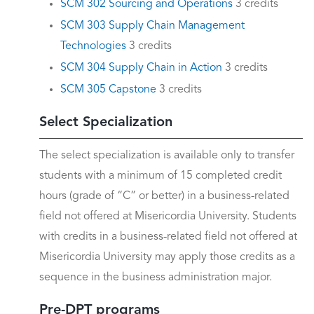
SCM 302 Sourcing and Operations
3 credits
SCM 303 Supply Chain Management
Technologies
3 credits
SCM 304 Supply Chain in Action
3 credits
SCM 305 Capstone
3 credits
Select Specialization
The select specialization is available only to transfer
students with a minimum of 15 completed credit
hours (grade of “C” or better) in a business-related
field not offered at Misericordia University. Students
with credits in a business-related field not offered at
Misericordia University may apply those credits as a
sequence in the business administration major.
Pre-DPT programs