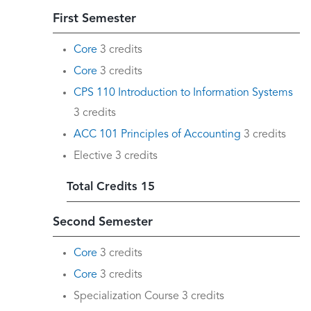
First Semester
Core
3 credits
Core
3 credits
CPS 110 Introduction to Information Systems
3 credits
ACC 101 Principles of Accounting
3 credits
Elective 3 credits
Total Credits 15
Second Semester
Core
3 credits
Core
3 credits
Specialization Course 3 credits