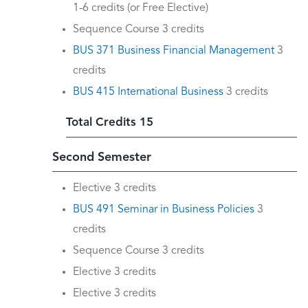
1-6 credits (or Free Elective)
Sequence Course 3 credits
BUS 371 Business Financial Management
3
credits
BUS 415 International Business
3 credits
Total Credits 15
Second Semester
Elective 3 credits
BUS 491 Seminar in Business Policies
3
credits
Sequence Course 3 credits
Elective 3 credits
Elective 3 credits