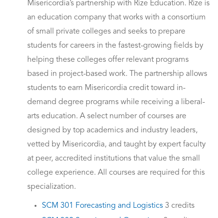
Misericordia’s partnership with Rize Education. Rize is
an education company that works with a consortium
of small private colleges and seeks to prepare
students for careers in the fastest-growing fields by
helping these colleges offer relevant programs
based in project-based work. The partnership allows
students to earn Misericordia credit toward in-
demand degree programs while receiving a liberal-
arts education. A select number of courses are
designed by top academics and industry leaders,
vetted by Misericordia, and taught by expert faculty
at peer, accredited institutions that value the small
college experience. All courses are required for this
specialization.
SCM 301 Forecasting and Logistics
3 credits