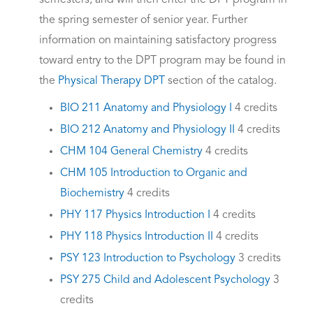
semesters, and will then enter the DPT program in
the spring semester of senior year. Further
information on maintaining satisfactory progress
toward entry to the DPT program may be found in
the
Physical Therapy DPT
section of the catalog.
BIO 211 Anatomy and Physiology I
4 credits
BIO 212 Anatomy and Physiology II
4 credits
CHM 104 General Chemistry
4 credits
CHM 105 Introduction to Organic and
Biochemistry
4 credits
PHY 117 Physics Introduction I
4 credits
PHY 118 Physics Introduction II
4 credits
PSY 123 Introduction to Psychology
3 credits
PSY 275 Child and Adolescent Psychology
3
credits