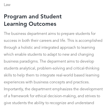
Law
Program and Student
Learning Outcomes
The business department aims to prepare students for
success in both their careers and life. This is accomplished
through a holistic and integrated approach to learning
which enable students to adapt to new and changing
business paradigms. The deparment aims to develop
students analytical, problem-solving and critical-thinking
skills to help them to integrate real-world based learning
experiences with business concepts and practices.
Importantly, the department emphasizes the development
of a framework for ethical decision-making, and strives to
give students the ability to recognize and understand