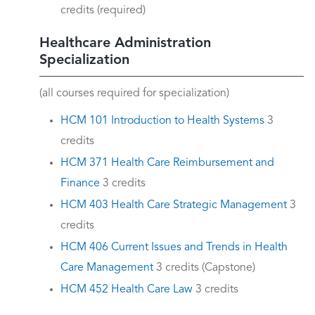
credits (required)
Healthcare Administration
Specialization
(all courses required for specialization)
HCM 101 Introduction to Health Systems
3
credits
HCM 371 Health Care Reimbursement and
Finance
3 credits
HCM 403 Health Care Strategic Management
3
credits
HCM 406 Current Issues and Trends in Health
Care Management
3 credits (Capstone)
HCM 452 Health Care Law
3 credits