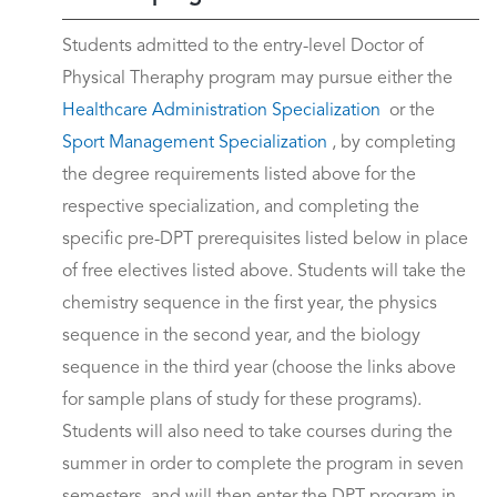
Students admitted to the entry-level Doctor of
Physical Theraphy program may pursue either the
Healthcare Administration Specialization
or the
Sport Management Specialization
, by completing
the degree requirements listed above for the
respective specialization, and completing the
specific pre-DPT prerequisites listed below in place
of free electives listed above. Students will take the
chemistry sequence in the first year, the physics
sequence in the second year, and the biology
sequence in the third year (choose the links above
for sample plans of study for these programs).
Students will also need to take courses during the
summer in order to complete the program in seven