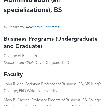
Administration (all
specializations), BS
Return to:
Academic Programs
Business Programs (Undergraduate
and Graduate)
College of Business
Department Chair
David Gargone, EdD
Faculty
John R. Ash, Assistant Professor of Business, BS, MS King’s
College; PhD Walden University
Mary B. Carden, Professor Emerita of Business, BS College