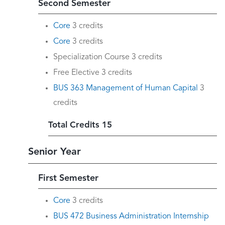
Second Semester
Core
3 credits
Core
3 credits
Specialization Course 3 credits
Free Elective 3 credits
BUS 363 Management of Human Capital
3
credits
Total Credits 15
Senior Year
First Semester
Core
3 credits
BUS 472 Business Administration Internship