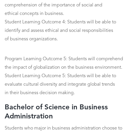
comprehension of the importance of social and
ethical concepts in business.
Student Learning Outcome 4: Students will be able to
identify and assess ethical and social responsibilities
of business organizations.
Program Learning Outcome 5: Students will comprehend
the impact of globalization on the business environment.
Student Learning Outcome 5: Students will be able to
evaluate cultural diversity and integrate global trends
in their business decision making.
Bachelor of Science in Business
Administration
Students who major in business administration choose to