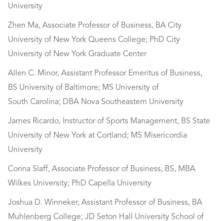
University
Zhen Ma, Associate Professor of Business, BA City
University of New York Queens College; PhD City
University of New York Graduate Center
Allen C. Minor, Assistant Professor Emeritus of Business,
BS University of Baltimore; MS University of
South Carolina; DBA Nova Southeastern University
James Ricardo, Instructor of Sports Management, BS State
University of New York at Cortland; MS Misericordia
University
Corina Slaff, Associate Professor of Business, BS, MBA
Wilkes University; PhD Capella University
Joshua D. Winneker, Assistant Professor of Business, BA
Muhlenberg College; JD Seton Hall University School of