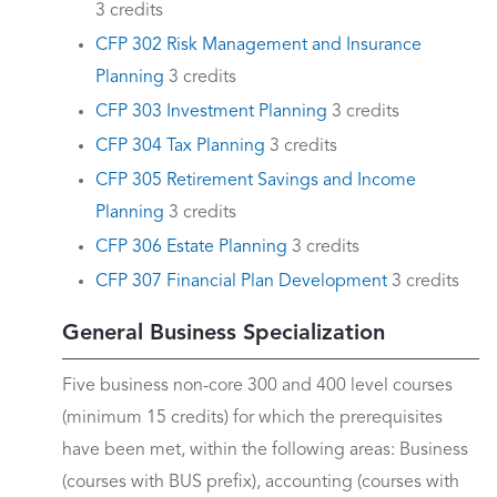
3 credits
CFP 302 Risk Management and Insurance
Planning
3 credits
CFP 303 Investment Planning
3 credits
CFP 304 Tax Planning
3 credits
CFP 305 Retirement Savings and Income
Planning
3 credits
CFP 306 Estate Planning
3 credits
CFP 307 Financial Plan Development
3 credits
General Business Specialization
Five business non-core 300 and 400 level courses
(minimum 15 credits) for which the prerequisites
have been met, within the following areas: Business
(courses with BUS prefix), accounting (courses with