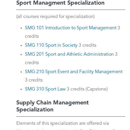
Sport Managment Specialization
(all courses required for specialization)
SMG 101 Introduction to Sport Management
3
credits
SMG 110 Sport in Society
3 credits
SMG 201 Sport and Athletic Administration
3
credits
SMG 210 Sport Event and Facility Management
3 credits
SMG 310 Sport Law
3 credits (Capstone)
Supply Chain Management
Specialization
Elements of this specialization are offered via