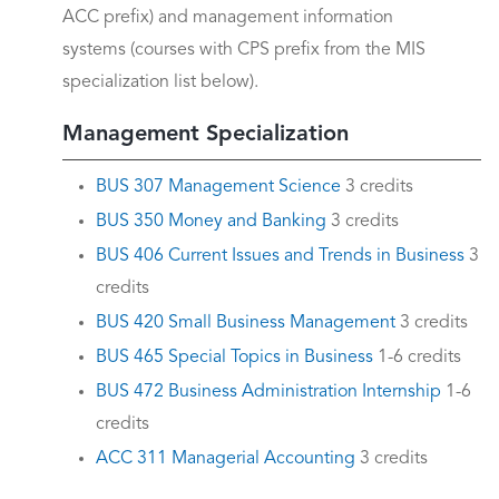
ACC prefix) and management information
systems (courses with CPS prefix from the MIS
specialization list below).
Management Specialization
BUS 307 Management Science
3 credits
BUS 350 Money and Banking
3 credits
BUS 406 Current Issues and Trends in Business
3
credits
BUS 420 Small Business Management
3 credits
BUS 465 Special Topics in Business
1-6 credits
BUS 472 Business Administration Internship
1-6
credits
ACC 311 Managerial Accounting
3 credits