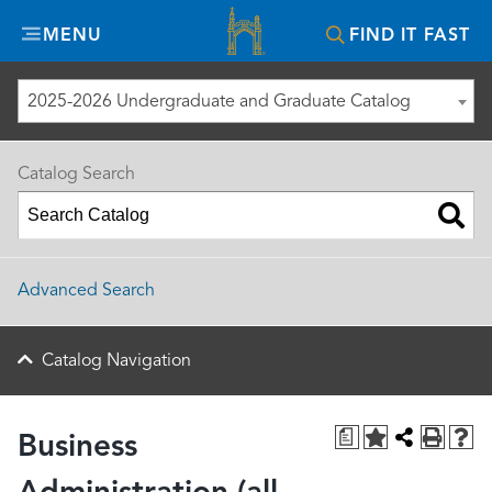
Misericordia
MENU
FIND IT FAST
University
2025-2026 Undergraduate and Graduate Catalog
Catalog Search
Advanced Search
Catalog Navigation
a
Business