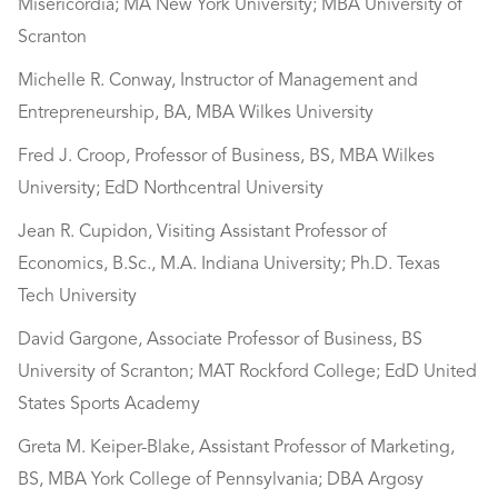
Misericordia; MA New York University; MBA University of
Scranton
Michelle R. Conway, Instructor of Management and
Entrepreneurship, BA, MBA Wilkes University
Fred J. Croop, Professor of Business, BS, MBA Wilkes
University; EdD Northcentral University
Jean R. Cupidon, Visiting Assistant Professor of
Economics, B.Sc., M.A. Indiana University; Ph.D. Texas
Tech University
David Gargone, Associate Professor of Business, BS
University of Scranton; MAT Rockford College; EdD United
States Sports Academy
Greta M. Keiper-Blake, Assistant Professor of Marketing,
BS, MBA York College of Pennsylvania; DBA Argosy