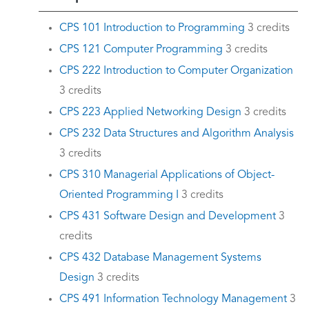
CPS 101 Introduction to Programming
3 credits
CPS 121 Computer Programming
3 credits
CPS 222 Introduction to Computer Organization
3 credits
CPS 223 Applied Networking Design
3 credits
CPS 232 Data Structures and Algorithm Analysis
3 credits
CPS 310 Managerial Applications of Object-
Oriented Programming I
3 credits
CPS 431 Software Design and Development
3
credits
CPS 432 Database Management Systems
Design
3 credits
CPS 491 Information Technology Management
3