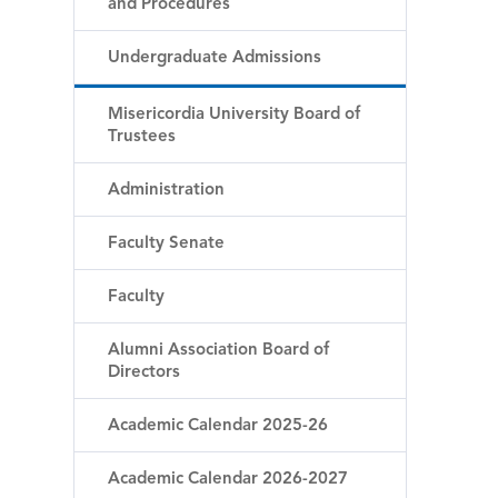
and Procedures
Undergraduate Admissions
Misericordia University Board of
Trustees
Administration
Faculty Senate
Faculty
Alumni Association Board of
Directors
Academic Calendar 2025-26
Academic Calendar 2026-2027