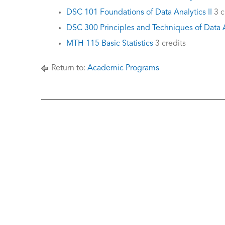
DSC 101 Foundations of Data Analytics II
3 c
DSC 300 Principles and Techniques of Data A
MTH 115 Basic Statistics
3 credits
Return to:
Academic Programs