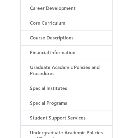
Career Development
Core Curriculum
Course Descriptions
Financial Information
Graduate Academic Policies and
Procedures
Special Institutes
Special Programs
Student Support Services
Undergraduate Academic Policies