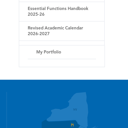
Essential Functions Handbook
2025-26
Revised Academic Calendar
2026-2027
My Portfolio