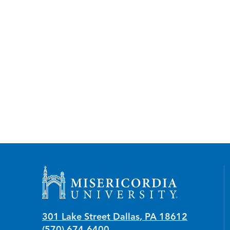
Misericordia University
301 Lake Street
Dallas
,
PA
18612