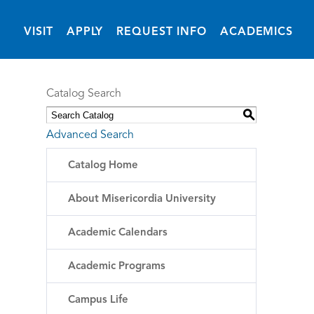
(OPENS IN NEW 
VISIT
APPLY
REQUEST INFO
ACADEMICS
Catalog Search
S
Advanced Search
Catalog Home
About Misericordia University
Academic Calendars
Academic Programs
Campus Life