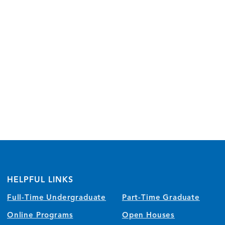
HELPFUL LINKS
Full-Time Undergraduate
Part-Time Graduate
Online Programs
Open Houses