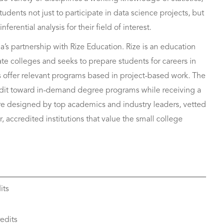
tudents not just to participate in data science projects, but
erential analysis for their field of interest.
a’s partnership with Rize Education. Rize is an education
te colleges and seeks to prepare students for careers in
s offer relevant programs based in project-based work. The
redit toward in-demand degree programs while receiving a
are designed by top academics and industry leaders, vetted
, accredited institutions that value the small college
its
edits