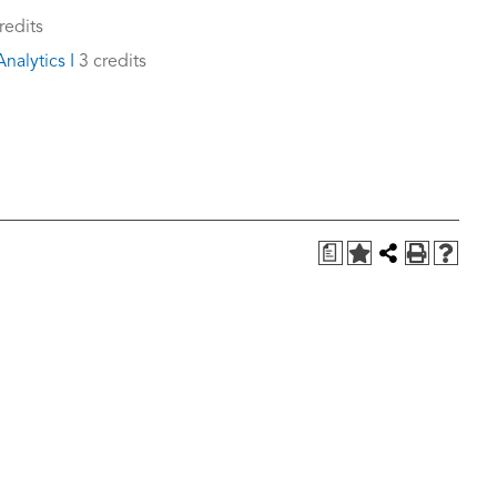
redits
nalytics I
3 credits
a