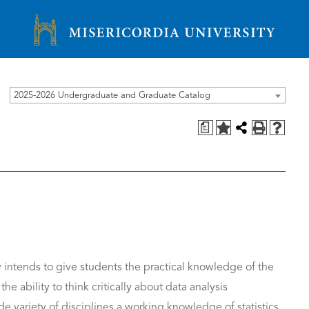
Misericordia University
2025-2026 Undergraduate and Graduate Catalog
a
y intends to give students the practical knowledge of the
e ability to think critically about data analysis
de variety of disciplines a working knowledge of statistics,