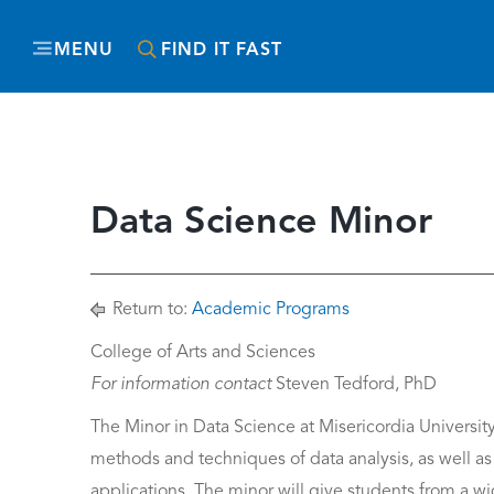
MENU
FIND IT FAST
Data Science Minor
Return to:
Academic Programs
College of Arts and Sciences
For information contact
Steven Tedford, PhD
The Minor in Data Science at Misericordia Universit
methods and techniques of data analysis, as well as th
applications. The minor will give students from a wi