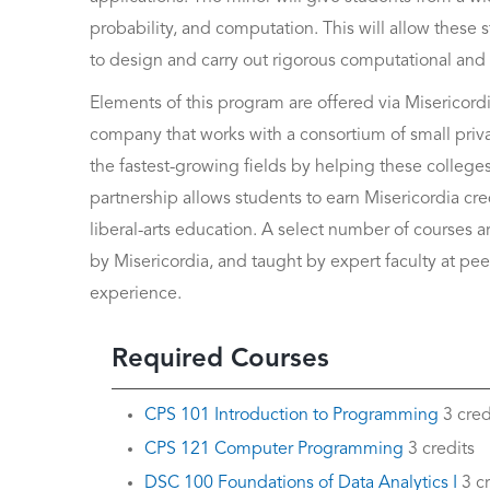
probability, and computation. This will allow these s
to design and carry out rigorous computational and inf
Elements of this program are offered via Misericordi
company that works with a consortium of small priva
the fastest-growing fields by helping these college
partnership allows students to earn Misericordia c
liberal-arts education. A select number of courses 
by Misericordia, and taught by expert faculty at peer
experience.
Required Courses
CPS 101 Introduction to Programming
3 cred
CPS 121 Computer Programming
3 credits
DSC 100 Foundations of Data Analytics I
3 cr