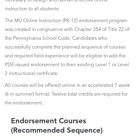
necessary to design and deliver effective online
instruction to all students.
The MU Online Instruction (PK-12) endorsement program
was created in congruence with Chapter 354 of Title 22 of
the Pennsylvania School Code. Candidates who
successfully complete the planned sequence of courses
and required field experience will be eligible to add the
PDE-issued endorsement to their existing Level 1 or Level
2 instructional certificate.
All courses will be offered online in an accelerated 7 week
(6 in summer) format. Twelve total credits are required for
the endorsement.
Endorsement Courses
(Recommended Sequence)