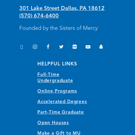
301 Lake Street
Dallas
,
PA
18612
(570) 674-6400
Founded by the Sisters of Mercy
TikTok
Instagram
Facebook
Twitter
Flickr
YouTube
Snapchat
(opens in new window/tab)
(opens in new window/tab)
(opens in new window/tab)
(opens in new window/tab)
(opens in new window/tab)
(opens in new window/
(opens in new wi
HELPFUL LINKS
Full-Time
Undergraduate
Online Programs
Accelerated Degrees
Part-Time Graduate
Open Houses
Make a Gift to MU