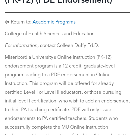
(PK-12) (PDE Endorsement)
Return to:
Academic Programs
College of Health Sciences and Education
For information, contact
Colleen Duffy Ed.D.
Misericordia University’s Online Instruction (PK-12)
endorsement program is a 12 credit, graduate-level
program leading to a PDE endorsement in Online
Instruction. This program will be offered for already
certified Level I or Level II educators, or those pursuing
initial level I certification, who wish to add an endorsement
to their PA teaching certificate. PDE will only issue
endorsements to PA certified teachers. Students who
successfully complete the MU Online Instruction