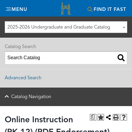
Misericordia
MENU
FIND IT FAST
University
2025-2026 Undergraduate and Graduate Catalog
Catalog Search
Advanced Search
Catalog Navigation
a
Online Instruction