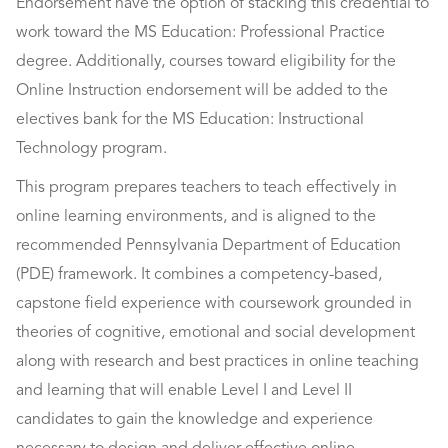
Endorsement have the option of stacking this credential to
work toward the MS Education: Professional Practice
degree. Additionally, courses toward eligibility for the
Online Instruction endorsement will be added to the
electives bank for the MS Education: Instructional
Technology program.
This program prepares teachers to teach effectively in
online learning environments, and is aligned to the
recommended Pennsylvania Department of Education
(PDE) framework. It combines a competency-based,
capstone field experience with coursework grounded in
theories of cognitive, emotional and social development
along with research and best practices in online teaching
and learning that will enable Level I and Level II
candidates to gain the knowledge and experience