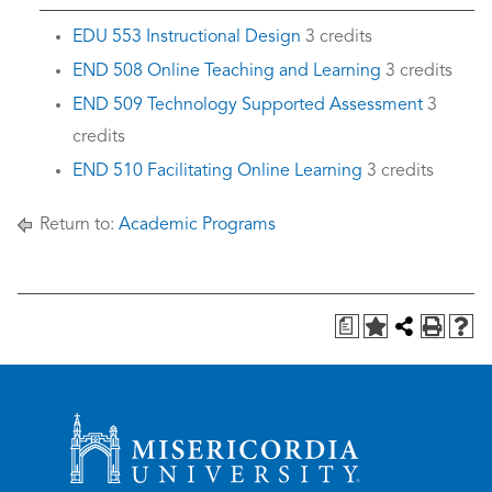
EDU 553 Instructional Design
3 credits
END 508 Online Teaching and Learning
3 credits
END 509 Technology Supported Assessment
3
credits
END 510 Facilitating Online Learning
3 credits
Return to:
Academic Programs
a
Misericordia University