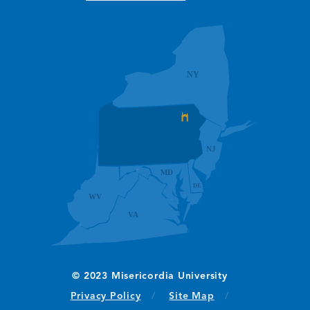
(opens in new window/tab)
Privacy Policy
Site Map