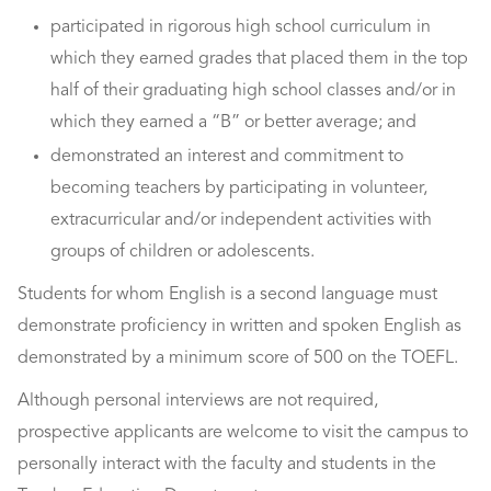
participated in rigorous high school curriculum in
which they earned grades that placed them in the top
half of their graduating high school classes and/or in
which they earned a “B” or better average; and
demonstrated an interest and commitment to
becoming teachers by participating in volunteer,
extracurricular and/or independent activities with
groups of children or adolescents.
Students for whom English is a second language must
demonstrate proficiency in written and spoken English as
demonstrated by a minimum score of 500 on the TOEFL.
Although personal interviews are not required,
prospective applicants are welcome to visit the campus to
personally interact with the faculty and students in the