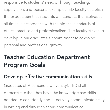
responsive to students’ needs. Through teaching,
supervision, and personal example, TED faculty establish
the expectation that students will conduct themselves at
all times in accordance with the highest standards of
ethical practice and professionalism. The faculty strives to
develop in our graduates a commitment to on-going
personal and professional growth.
Teacher Education Department
Program Goals
Develop effective communication skills.
Graduates of Misericordia University’s TED shall
demonstrate that they have the knowledge and skills
needed to confidently and effectively communicate orally,
in writing and through various communication