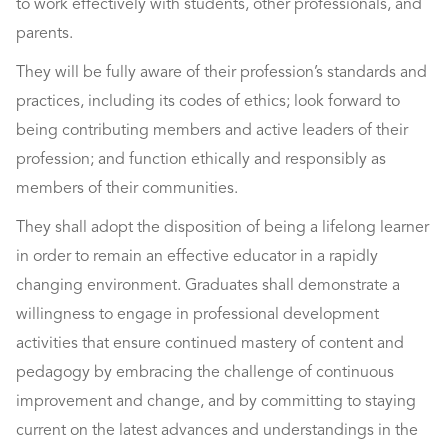
to work effectively with students, other professionals, and
parents.
They will be fully aware of their profession’s standards and
practices, including its codes of ethics; look forward to
being contributing members and active leaders of their
profession; and function ethically and responsibly as
members of their communities.
They shall adopt the disposition of being a lifelong learner
in order to remain an effective educator in a rapidly
changing environment. Graduates shall demonstrate a
willingness to engage in professional development
activities that ensure continued mastery of content and
pedagogy by embracing the challenge of continuous
improvement and change, and by committing to staying
current on the latest advances and understandings in the