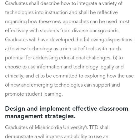
Graduates shall describe how to integrate a variety of
technologies into instruction and shall be reflective
regarding how these new approaches can be used most
effectively with students from diverse backgrounds.
Graduates will have developed the following dispositions:
a) to view technology as a rich set of tools with much
potential for addressing educational challenges, b) to
choose to use information and technology legally and
ethically, and c) to be committed to exploring how the use
of new and emerging technologies can support and
promote student learning.
Design and implement effective classroom
management strategies.
Graduates of Misericordia University’s TED shall
demonstrate a willingness and ability to use an