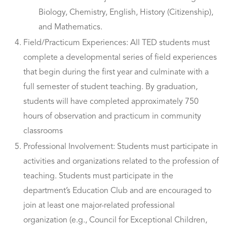
Biology, Chemistry, English, History (Citizenship),
and Mathematics.
Field/Practicum Experiences: All TED students must
complete a developmental series of field experiences
that begin during the first year and culminate with a
full semester of student teaching. By graduation,
students will have completed approximately 750
hours of observation and practicum in community
classrooms
Professional Involvement: Students must participate in
activities and organizations related to the profession of
teaching. Students must participate in the
department’s Education Club and are encouraged to
join at least one major-related professional
organization (e.g., Council for Exceptional Children,