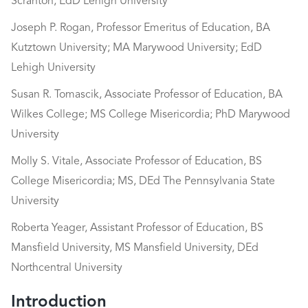
Scranton; EdD Lehigh University
Joseph P. Rogan, Professor Emeritus of Education, BA
Kutztown University; MA Marywood University; EdD
Lehigh University
Susan R. Tomascik, Associate Professor of Education, BA
Wilkes College; MS College Misericordia; PhD Marywood
University
Molly S. Vitale, Associate Professor of Education, BS
College Misericordia; MS, DEd The Pennsylvania State
University
Roberta Yeager, Assistant Professor of Education, BS
Mansfield University, MS Mansfield University, DEd
Northcentral University
Introduction