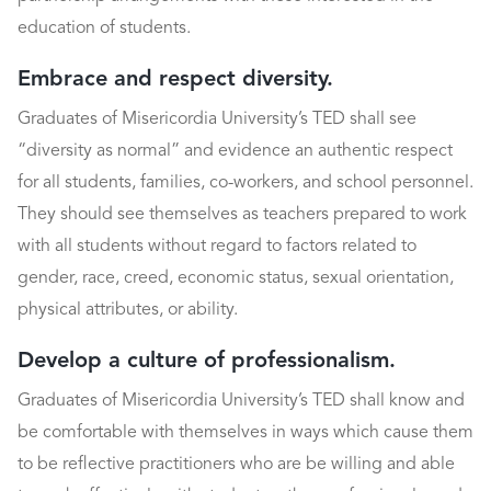
education of students.
Embrace and respect diversity.
Graduates of Misericordia University’s TED shall see
“diversity as normal” and evidence an authentic respect
for all students, families, co-workers, and school personnel.
They should see themselves as teachers prepared to work
with all students without regard to factors related to
gender, race, creed, economic status, sexual orientation,
physical attributes, or ability.
Develop a culture of professionalism.
Graduates of Misericordia University’s TED shall know and
be comfortable with themselves in ways which cause them
to be reflective practitioners who are be willing and able