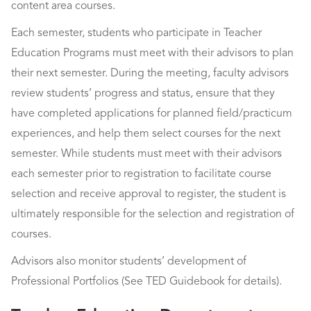
content area courses.
Each semester, students who participate in Teacher
Education Programs must meet with their advisors to plan
their next semester. During the meeting, faculty advisors
review students’ progress and status, ensure that they
have completed applications for planned field/practicum
experiences, and help them select courses for the next
semester. While students must meet with their advisors
each semester prior to registration to facilitate course
selection and receive approval to register, the student is
ultimately responsible for the selection and registration of
courses.
Advisors also monitor students’ development of
Professional Portfolios (See TED Guidebook for details).