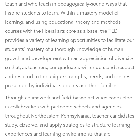
teach and who teach in pedagogically-sound ways that
inspire students to learn. Within a mastery model of
learning, and using educational theory and methods
courses with the liberal arts core as a base, the TED
provides a variety of learning opportunities to facilitate our
students’ mastery of a thorough knowledge of human
growth and development with an appreciation of diversity
so that, as teachers, our graduates will understand, respect
and respond to the unique strengths, needs, and desires
presented by individual students and their families.
Through coursework and field-based activities conducted
in collaboration with partnered schools and agencies
throughout Northeastern Pennsylvania, teacher candidates
study, observe, and apply strategies to structure learning
experiences and learning environments that are