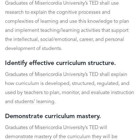
Graduates of Misericordia University’s TED shall use
research to explain the cognitive processes and
complexities of learning and use this knowledge to plan
and implement teaching/learning activities that support
the intellectual, social/emotional, career, and personal
development of students.
Identify effective curriculum structure.
Graduates of Misericordia University’s TED shall explain
how curriculum is developed, structured, regulated, and
used by teachers to plan, monitor, and evaluate instruction
and students’ learning.
Demonstrate curriculum mastery.
Graduates of Misericordia University’s TED will
demonstrate mastery of the curriculum they will be