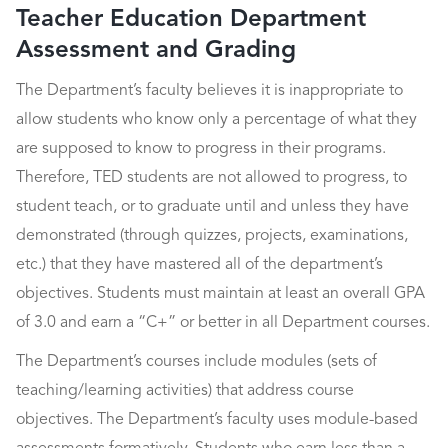
Teacher Education Department
Assessment and Grading
The Department’s faculty believes it is inappropriate to
allow students who know only a percentage of what they
are supposed to know to progress in their programs.
Therefore, TED students are not allowed to progress, to
student teach, or to graduate until and unless they have
demonstrated (through quizzes, projects, examinations,
etc.) that they have mastered all of the department’s
objectives. Students must maintain at least an overall GPA
of 3.0 and earn a “C+” or better in all Department courses.
The Department’s courses include modules (sets of
teaching/learning activities) that address course
objectives. The Department’s faculty uses module-based