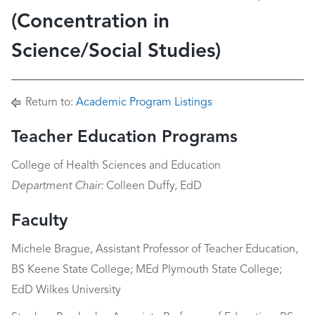
(Concentration in
Science/Social Studies)
Return to:
Academic Program Listings
Teacher Education Programs
College of Health Sciences and Education
Department Chair:
Colleen Duffy, EdD
Faculty
Michele Brague, Assistant Professor of Teacher Education,
BS Keene State College; MEd Plymouth State College;
EdD Wilkes University