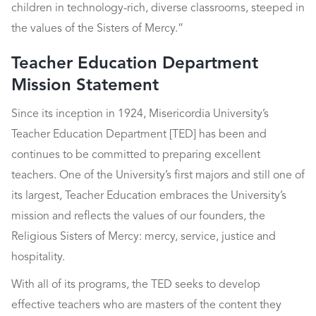
children in technology-rich, diverse classrooms, steeped in
the values of the Sisters of Mercy.”
Teacher Education Department
Mission Statement
Since its inception in 1924, Misericordia University’s
Teacher Education Department [TED] has been and
continues to be committed to preparing excellent
teachers. One of the University’s first majors and still one of
its largest, Teacher Education embraces the University’s
mission and reflects the values of our founders, the
Religious Sisters of Mercy: mercy, service, justice and
hospitality.
With all of its programs, the TED seeks to develop
effective teachers who are masters of the content they