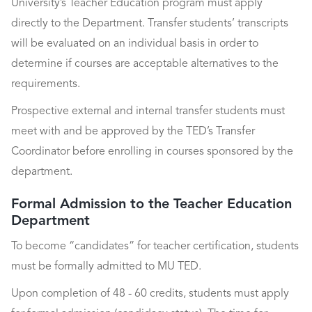
University’s Teacher Education program must apply
directly to the Department. Transfer students’ transcripts
will be evaluated on an individual basis in order to
determine if courses are acceptable alternatives to the
requirements.
Prospective external and internal transfer students must
meet with and be approved by the TED’s Transfer
Coordinator before enrolling in courses sponsored by the
department.
Formal Admission to the Teacher Education
Department
To become “candidates” for teacher certification, students
must be formally admitted to MU TED.
Upon completion of 48 - 60 credits, students must apply