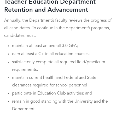
Teacher Education Department
Retention and Advancement
Annually, the Department’s faculty reviews the progress of
all candidates. To continue in the department’s programs,
candidates must:
maintain at least an overall 3.0 GPA;
earn at least a C+ in all education courses;
satisfactorily complete all required field/practicum
requirements;
maintain current health and Federal and State
clearances required for school personnel
participate in Education Club activities; and
remain in good standing with the University and the
Department.