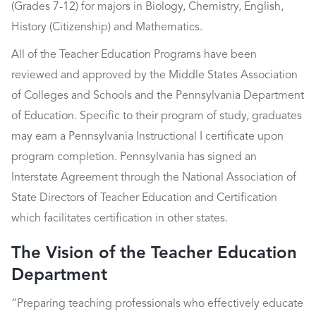
(Grades 7-12) for majors in Biology, Chemistry, English,
History (Citizenship) and Mathematics.
All of the Teacher Education Programs have been
reviewed and approved by the Middle States Association
of Colleges and Schools and the Pennsylvania Department
of Education. Specific to their program of study, graduates
may earn a Pennsylvania Instructional I certificate upon
program completion. Pennsylvania has signed an
Interstate Agreement through the National Association of
State Directors of Teacher Education and Certification
which facilitates certification in other states.
The Vision of the Teacher Education
Department
“Preparing teaching professionals who effectively educate