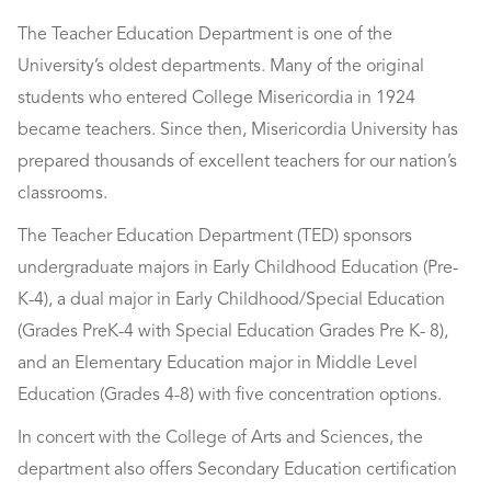
The Teacher Education Department is one of the
University’s oldest departments. Many of the original
students who entered College Misericordia in 1924
became teachers. Since then, Misericordia University has
prepared thousands of excellent teachers for our nation’s
classrooms.
The Teacher Education Department (TED) sponsors
undergraduate majors in Early Childhood Education (Pre-
K-4), a dual major in Early Childhood/Special Education
(Grades PreK-4 with Special Education Grades Pre K- 8),
and an Elementary Education major in Middle Level
Education (Grades 4-8) with five concentration options.
In concert with the College of Arts and Sciences, the
department also offers Secondary Education certification