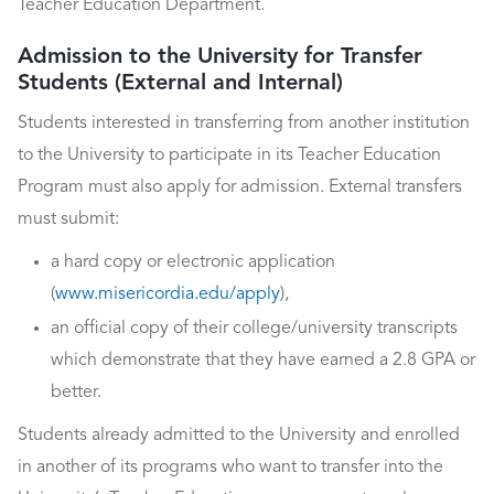
Teacher Education Department.
Admission to the University for Transfer
Students (External and Internal)
Students interested in transferring from another institution
to the University to participate in its Teacher Education
Program must also apply for admission. External transfers
must submit:
a hard copy or electronic application
(
www.misericordia.edu/apply
),
an official copy of their college/university transcripts
which demonstrate that they have earned a 2.8 GPA or
better.
Students already admitted to the University and enrolled
in another of its programs who want to transfer into the