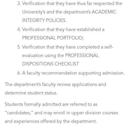
Verification that they have thus far respected the
University’s and the department’s ACADEMIC
INTEGRITY POLICIES.
Verification that they have established a
PROFESSIONAL PORTFOLIO;
Verification that they have completed a self-
evaluation using the PROFESSIONAL
DISPOSITIONS CHECKLIST
A faculty recommendation supporting admission.
The department’s faculty review applications and
determine student status.
Students formally admitted are referred to as
“candidates,” and may enroll in upper division courses
and experiences offered by the department.