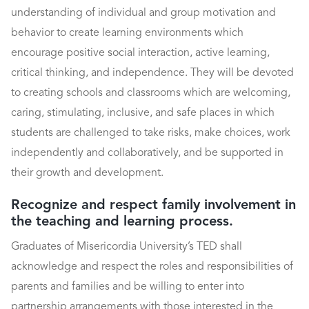
understanding of individual and group motivation and
behavior to create learning environments which
encourage positive social interaction, active learning,
critical thinking, and independence. They will be devoted
to creating schools and classrooms which are welcoming,
caring, stimulating, inclusive, and safe places in which
students are challenged to take risks, make choices, work
independently and collaboratively, and be supported in
their growth and development.
Recognize and respect family involvement in
the teaching and learning process.
Graduates of Misericordia University’s TED shall
acknowledge and respect the roles and responsibilities of
parents and families and be willing to enter into
partnership arrangements with those interested in the