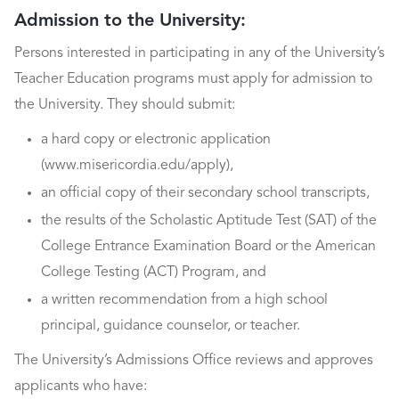
Admission to the University:
Persons interested in participating in any of the University’s
Teacher Education programs must apply for admission to
the University. They should submit:
a hard copy or electronic application
(www.misericordia.edu/apply),
an official copy of their secondary school transcripts,
the results of the Scholastic Aptitude Test (SAT) of the
College Entrance Examination Board or the American
College Testing (ACT) Program, and
a written recommendation from a high school
principal, guidance counselor, or teacher.
The University’s Admissions Office reviews and approves
applicants who have: