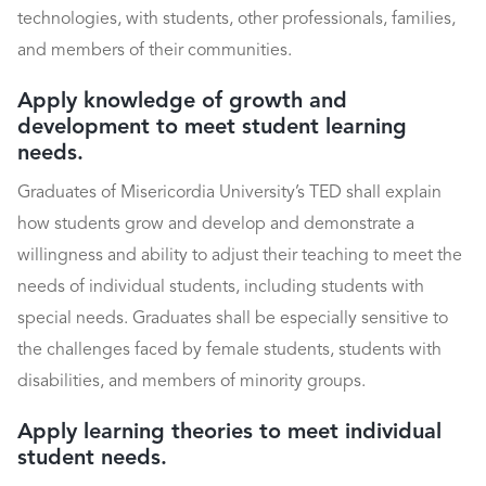
technologies, with students, other professionals, families,
and members of their communities.
Apply knowledge of growth and
development to meet student learning
needs.
Graduates of Misericordia University’s TED shall explain
how students grow and develop and demonstrate a
willingness and ability to adjust their teaching to meet the
needs of individual students, including students with
special needs. Graduates shall be especially sensitive to
the challenges faced by female students, students with
disabilities, and members of minority groups.
Apply learning theories to meet individual
student needs.