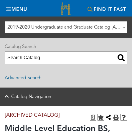
Misericordia
MENU
FIND IT FAST
University
2019-2020 Undergraduate and Graduate Catalog [ARCHIVED CATALOG]
Catalog Search
Advanced Search
Catalog Navigation
[ARCHIVED CATALOG]
a
Middle Level Education BS,