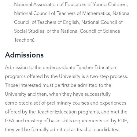
National Association of Educators of Young Children,
National Council of Teachers of Mathematics, National
Council of Teachers of English, National Council of
Social Studies, or the National Council of Science
Teachers).
Admissions
Admission to the undergraduate Teacher Education
programs offered by the University is a two-step process.
Those interested must be first be admitted to the
University and then, when they have successfully
completed a set of preliminary courses and experiences
offered by the Teacher Education programs, and met the
GPA and mastery of basic skills requirements set by PDE,
they will be formally admitted as teacher candidates.