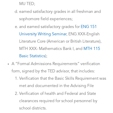
MU TED;
earned satisfactory grades in all freshman and
sophomore field experiences;
and earned satisfactory grades for
ENG 151
University Writing Seminar
, ENG XXX-English
Literature Core (American or British Literature),
MTH XXX- Mathematics Bank I, and
MTH 115
Basic Statistics
);
A “Formal Admissions Requirements” verification
form, signed by the TED advisor, that includes:
Verification that the Basic Skills Requirement was
met and documented in the Advising File
Verification of health and Federal and State
clearances required for school personnel by
school districts.