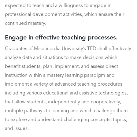
expected to teach and a willingness to engage in
professional development activities, which ensure their
continued mastery.
Engage in effective teaching processes.
Graduates of Misericordia University’s TED shall effectively
analyze data and situations to make decisions which
benefit students; plan, implement, and assess direct
instruction within a mastery learning paradigm and
implement a variety of advanced teaching procedures,
including various educational and assistive technologies,
that allow students, independently and cooperatively,
multiple pathways to learning and which challenge them
to explore and understand challenging concepts, topics,
and issues.