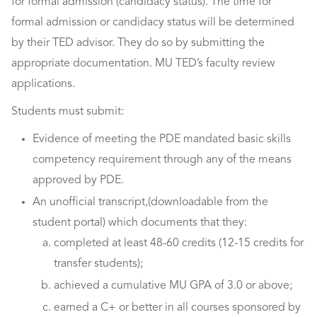
for formal admission (candidacy status). The time for
formal admission or candidacy status will be determined
by their TED advisor. They do so by submitting the
appropriate documentation. MU TED’s faculty review
applications.
Students must submit:
Evidence of meeting the PDE mandated basic skills
competency requirement through any of the means
approved by PDE.
An unofficial transcript,(downloadable from the
student portal) which documents that they:
completed at least 48-60 credits (12-15 credits for
transfer students);
achieved a cumulative MU GPA of 3.0 or above;
earned a C+ or better in all courses sponsored by