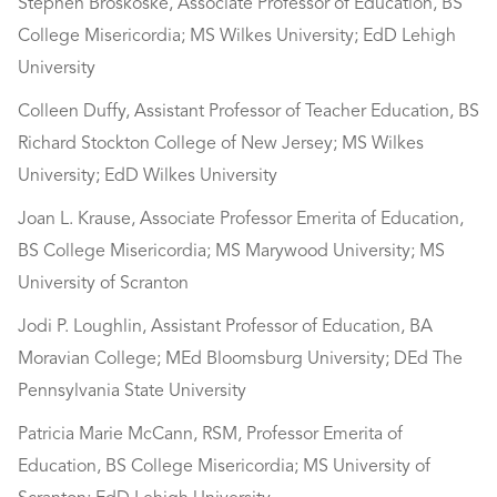
Stephen Broskoske, Associate Professor of Education, BS
College Misericordia; MS Wilkes University; EdD Lehigh
University
Colleen Duffy, Assistant Professor of Teacher Education, BS
Richard Stockton College of New Jersey; MS Wilkes
University; EdD Wilkes University
Joan L. Krause, Associate Professor Emerita of Education,
BS College Misericordia; MS Marywood University; MS
University of Scranton
Jodi P. Loughlin, Assistant Professor of Education, BA
Moravian College; MEd Bloomsburg University; DEd The
Pennsylvania State University
Patricia Marie McCann, RSM, Professor Emerita of
Education, BS College Misericordia; MS University of