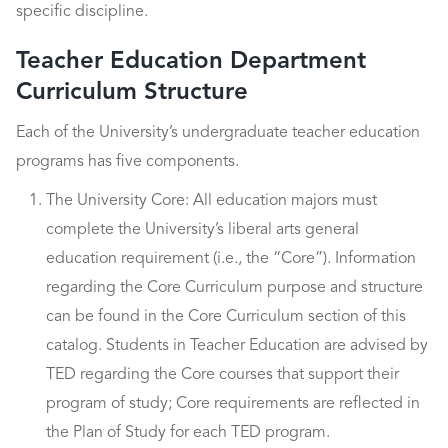
specific discipline.
Teacher Education Department
Curriculum Structure
Each of the University’s undergraduate teacher education
programs has five components.
The University Core: All education majors must
complete the University’s liberal arts general
education requirement (i.e., the “Core”). Information
regarding the Core Curriculum purpose and structure
can be found in the Core Curriculum section of this
catalog. Students in Teacher Education are advised by
TED regarding the Core courses that support their
program of study; Core requirements are reflected in
the Plan of Study for each TED program.