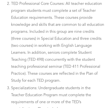
TED Professional Core Courses: All teacher education
program students must complete a set of Teacher
Education requirements. These courses provide
knowledge and skills that are common to all education
programs. Included in this group are nine credits
(three courses) in Special Education and three credits
(two courses) in working with English Language
Learners. In addition, seniors complete Student
Teaching (TED 498) concurrently with the student
teaching professional seminar (TED 411 Professional
Practice). These courses are reflected in the Plan of
Study for each TED program.
Specializations: Undergraduate students in the
Teacher Education Program must complete the
requirements of one or more of the TED’s