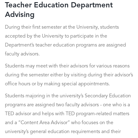
Teacher Education Department
Advising
During their first semester at the University, students
accepted by the University to participate in the
Department’s teacher education programs are assigned
faculty advisors.
Students may meet with their advisors for various reasons
during the semester either by visiting during their advisor’s
office hours or by making special appointments.
Students majoring in the university’s Secondary Education
programs are assigned two faculty advisors - one who is a
TED advisor and helps with TED program-related matters
and a “Content Area Advisor” who focuses on the
university’s general education requirements and their