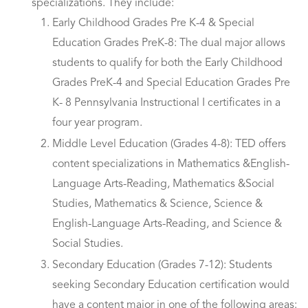
specializations. They include:
Early Childhood Grades Pre K-4 & Special
Education Grades PreK-8: The dual major allows
students to qualify for both the Early Childhood
Grades PreK-4 and Special Education Grades Pre
K- 8 Pennsylvania Instructional I certificates in a
four year program.
Middle Level Education (Grades 4-8): TED offers
content specializations in Mathematics &English-
Language Arts-Reading, Mathematics &Social
Studies, Mathematics & Science, Science &
English-Language Arts-Reading, and Science &
Social Studies.
Secondary Education (Grades 7-12): Students
seeking Secondary Education certification would
have a content major in one of the following areas: