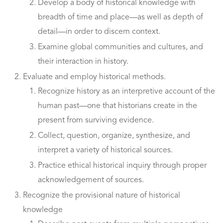
Develop a body of historical knowledge with
breadth of time and place—as well as depth of
detail—in order to discern context.
Examine global communities and cultures, and
their interaction in history.
Evaluate and employ historical methods.
Recognize history as an interpretive account of the
human past—one that historians create in the
present from surviving evidence.
Collect, question, organize, synthesize, and
interpret a variety of historical sources.
Practice ethical historical inquiry through proper
acknowledgement of sources.
Recognize the provisional nature of historical
knowledge