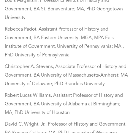
Louis Maganzin, Professor Emeritus of History and
Government, BA St. Bonaventure; MA, PhD Georgetown
University
Rebecca Padot, Assistant Professor of History and
Government, BA Eastern University; MGA, MPA Fels
Institute of Government, University of Pennsylvania; MA ,
PhD University of Pennsylvania
Christopher A. Stevens, Associate Professor of History and
Government, BA University of Massachusetts-Amherst; MA
University of Delaware; PhD Brandeis University
Robert Lucas Williams, Assistant Professor of History and
Government, BA University of Alabama at Birmingham;
MA, PhD University of Houston
David C. Wright, Jr., Professor of History and Government,