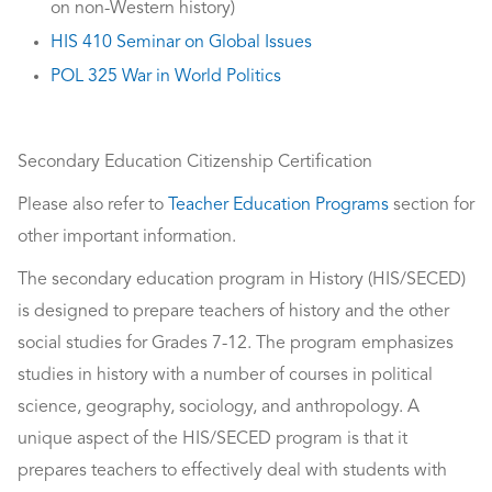
on non-Western history)
HIS 410 Seminar on Global Issues
POL 325 War in World Politics
Secondary Education Citizenship Certification
Please also refer to
Teacher Education Programs
section for
other important information.
The secondary education program in History (HIS/SECED)
is designed to prepare teachers of history and the other
social studies for Grades 7-12. The program emphasizes
studies in history with a number of courses in political
science, geography, sociology, and anthropology. A
unique aspect of the HIS/SECED program is that it
prepares teachers to effectively deal with students with