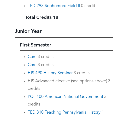
TED 293 Sophomore Field II
0 credit
Total Credits 18
Junior Year
First Semester
Core
3 credits
Core
3 credits
HIS 490 History Seminar
3 credits
HIS Advanced elective (see options above) 3
credits
POL 100 American National Government
3
credits
TED 310 Teaching Pennsylvania History
1