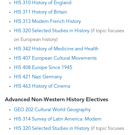
HIS 310 History of England
HIS 311 History of Britain
HIS 313 Modern French History
HIS 320 Selected Studies in History
(if topic focuses
on European history)
HIS 342 History of Medicine and Health
HIS 407 European Cultural Movements
HIS 408 Europe Since 1945
HIS 421 Nazi Germany
HIS 463 History of Cinema
Advanced Non-Western History Electives
GEO 202 Cultural World Geography
HIS 314 Survey of Latin America: Modern
HIS 320 Selected Studies in History
(if topic focuses