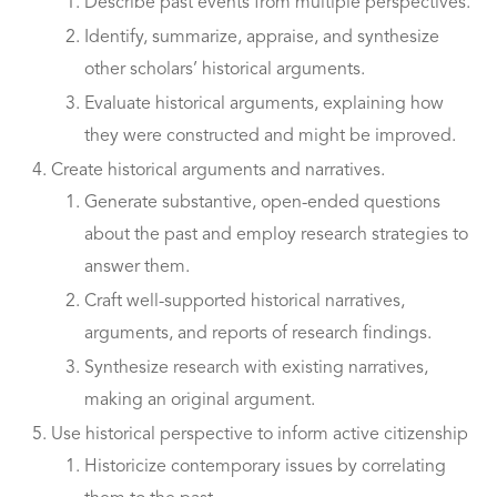
Describe past events from multiple perspectives.
Identify, summarize, appraise, and synthesize
other scholars’ historical arguments.
Evaluate historical arguments, explaining how
they were constructed and might be improved.
Create historical arguments and narratives.
Generate substantive, open-ended questions
about the past and employ research strategies to
answer them.
Craft well-supported historical narratives,
arguments, and reports of research findings.
Synthesize research with existing narratives,
making an original argument.
Use historical perspective to inform active citizenship
Historicize contemporary issues by correlating