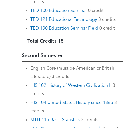
credits
TED 100 Education Seminar
0 credit
TED 121 Educational Technology
3 credits
TED 190 Education Seminar Field
0 credit
Total Credits 15
Second Semester
English Core (must be American or British
Literature) 3 credits
HIS 102 History of Western Civilization II
3
credits
HIS 104 United States History since 1865
3
credits
MTH 115 Basic Statistics
3 credits