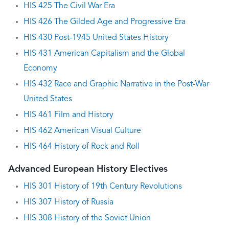
HIS 425 The Civil War Era
HIS 426 The Gilded Age and Progressive Era
HIS 430 Post-1945 United States History
HIS 431 American Capitalism and the Global
Economy
HIS 432 Race and Graphic Narrative in the Post-War
United States
HIS 461 Film and History
HIS 462 American Visual Culture
HIS 464 History of Rock and Roll
Advanced European History Electives
HIS 301 History of 19th Century Revolutions
HIS 307 History of Russia
HIS 308 History of the Soviet Union