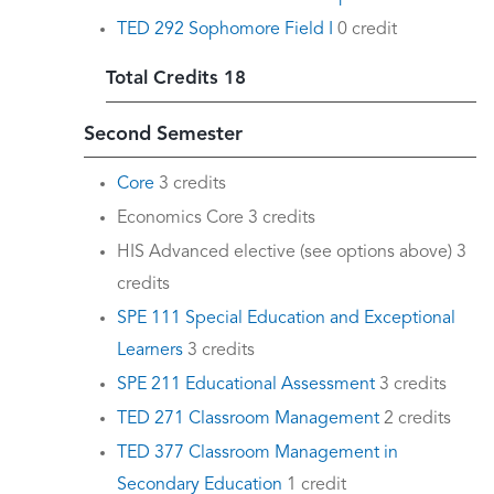
TED 292 Sophomore Field I
0 credit
Total Credits 18
Second Semester
Core
3 credits
Economics Core 3 credits
HIS Advanced elective (see options above) 3
credits
SPE 111 Special Education and Exceptional
Learners
3 credits
SPE 211 Educational Assessment
3 credits
TED 271 Classroom Management
2 credits
TED 377 Classroom Management in
Secondary Education
1 credit