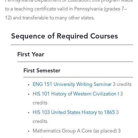
Pennsylvania Department of Education, this program leads
to a teaching certificate valid in Pennsylvania (grades 7–
12) and transferable to many other states.
Sequence of Required Courses
First Year
First Semester
ENG 151 University Writing Seminar
3 credits
HIS 101 History of Western Civilization I
3
credits
HIS 103 United States History to 1865
3
credits
Mathematics Group A Core (as placed) 3