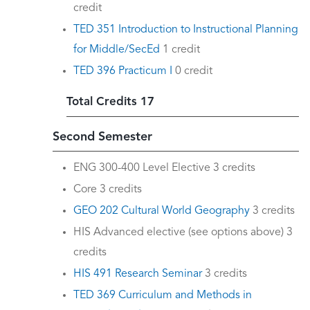
credit
TED 351 Introduction to Instructional Planning
for Middle/SecEd
1 credit
TED 396 Practicum I
0 credit
Total Credits 17
Second Semester
ENG 300-400 Level Elective 3 credits
Core 3 credits
GEO 202 Cultural World Geography
3 credits
HIS Advanced elective (see options above) 3
credits
HIS 491 Research Seminar
3 credits
TED 369 Curriculum and Methods in