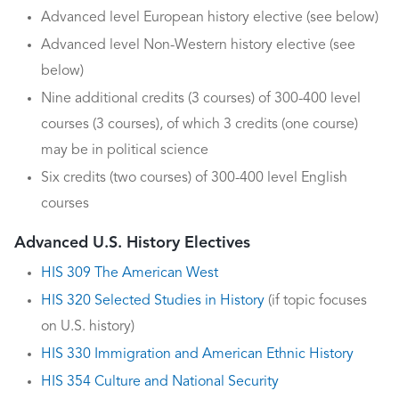
Advanced level European history elective (see below)
Advanced level Non-Western history elective (see
below)
Nine additional credits (3 courses) of 300-400 level
courses (3 courses), of which 3 credits (one course)
may be in political science
Six credits (two courses) of 300-400 level English
courses
Advanced U.S. History Electives
HIS 309 The American West
HIS 320 Selected Studies in History
(if topic focuses
on U.S. history)
HIS 330 Immigration and American Ethnic History
HIS 354 Culture and National Security