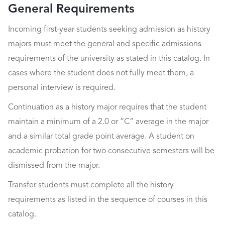
General Requirements
Incoming first-year students seeking admission as history
majors must meet the general and specific admissions
requirements of the university as stated in this catalog. In
cases where the student does not fully meet them, a
personal interview is required.
Continuation as a history major requires that the student
maintain a minimum of a 2.0 or “C” average in the major
and a similar total grade point average. A student on
academic probation for two consecutive semesters will be
dismissed from the major.
Transfer students must complete all the history
requirements as listed in the sequence of courses in this
catalog.