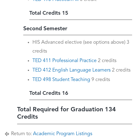
Total Credits 15
Second Semester
HIS Advanced elective (see options above) 3
credits
TED 411 Professional Practice
2 credits
TED 412 English Language Learners
2 credits
TED 498 Student Teaching
9 credits
Total Credits 16
Total Required for Graduation 134
Credits
Return to:
Academic Program Listings