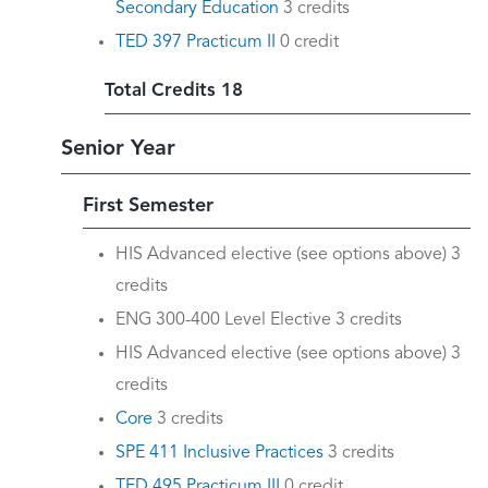
Secondary Education
3 credits
TED 397 Practicum II
0 credit
Total Credits 18
Senior Year
First Semester
HIS Advanced elective (see options above) 3
credits
ENG 300-400 Level Elective 3 credits
HIS Advanced elective (see options above) 3
credits
Core
3 credits
SPE 411 Inclusive Practices
3 credits
TED 495 Practicum III
0 credit