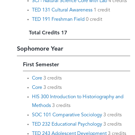
SCI - Natural Science Core with Lab
4 credits
TED 131 Cultural Awareness
1 credit
TED 191 Freshman Field
0 credit
Total Credits 17
Sophomore Year
First Semester
Core
3 credits
Core
3 credits
HIS 300 Introduction to Historiography and
Methods
3 credits
SOC 101 Comparative Sociology
3 credits
TED 232 Educational Psychology
3 credits
TED 243 Adolescent Development
3 credits