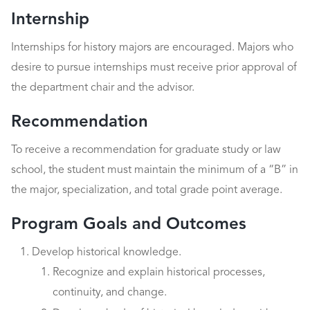
Internship
Internships for history majors are encouraged. Majors who
desire to pursue internships must receive prior approval of
the department chair and the advisor.
Recommendation
To receive a recommendation for graduate study or law
school, the student must maintain the minimum of a “B” in
the major, specialization, and total grade point average.
Program Goals and Outcomes
Develop historical knowledge.
Recognize and explain historical processes,
continuity, and change.