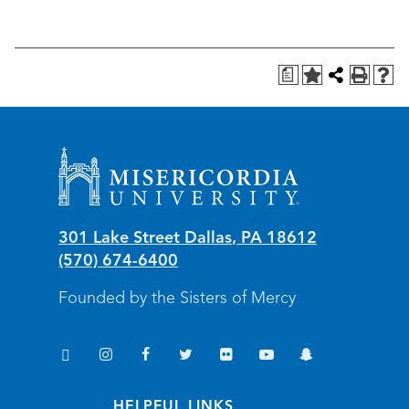
a
Misericordia University
301 Lake Street
Dallas
,
PA
18612
(570) 674-6400
Founded by the Sisters of Mercy
TikTok
Instagram
Facebook
Twitter
Flickr
YouTube
Snapchat
(opens in new window/tab)
(opens in new window/tab)
(opens in new window/tab)
(opens in new window/tab)
(opens in new window/tab)
(opens in new window/
(opens in new wi
HELPFUL LINKS