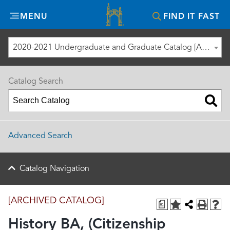
Misericordia
MENU
FIND IT FAST
University
2020-2021 Undergraduate and Graduate Catalog [ARCHIVED CATALOG]
Catalog Search
Advanced Search
Catalog Navigation
[ARCHIVED CATALOG]
a
History BA, (Citizenship