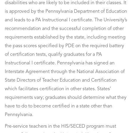
disabilities who are likely to be included in their classes. It
is approved by the Pennsylvania Department of Education
and leads to a PA Instructional I certificate. The University’s
recommendation and the successful completion of other
requirements established by the state, including meeting
the pass scores specified by PDE on the required battery
of certification tests, qualify graduates for a PA
Instructional I certificate. Pennsylvania has signed an
Interstate Agreement through the National Association of
State Directors of Teacher Education and Certification
which facilitates certification in other states. States’
requirements vary; graduates should determine what they
have to do to become certified in a state other than
Pennsylvania.
Pre-service teachers in the HIS/SECED program must