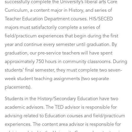
successfully complete the University’s liberal arts Core
Curriculum, a content major in History, and series of
Teacher Education Department courses. HIS/SECED
majors must satisfactorily complete a series of
field/practicum experiences that begin during the first
year and continue every semester until graduation. By
graduation, our pre-service teachers will have spent
approximately 750 hours in community classrooms. During
students’ final semester, they must complete two seven-
week student teaching assignments (two separate
placements).
Students in the History/Secondary Education have two
academic advisors. The TED advisor is responsible for
advising related to Education courses and field/practicum
experiences. The content area advisor is responsible for