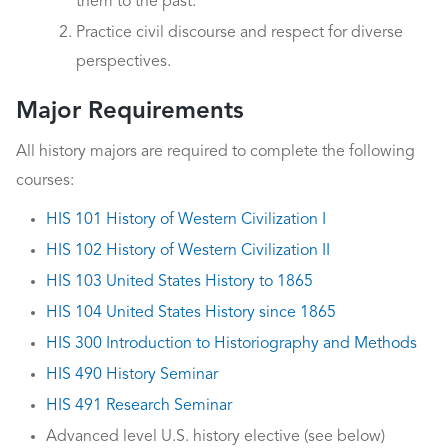
them to the past.
Practice civil discourse and respect for diverse
perspectives.
Major Requirements
All history majors are required to complete the following
courses:
HIS 101 History of Western Civilization I
HIS 102 History of Western Civilization II
HIS 103 United States History to 1865
HIS 104 United States History since 1865
HIS 300 Introduction to Historiography and Methods
HIS 490 History Seminar
HIS 491 Research Seminar
Advanced level U.S. history elective (see below)