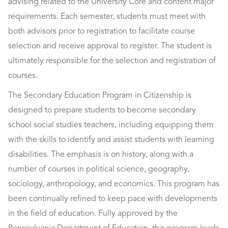
advising related to the University Core and content major
requirements. Each semester, students must meet with
both advisors prior to registration to facilitate course
selection and receive approval to register. The student is
ultimately responsible for the selection and registration of
courses.
The Secondary Education Program in Citizenship is
designed to prepare students to become secondary
school social studies teachers, including equipping them
with the skills to identify and assist students with learning
disabilities. The emphasis is on history, along with a
number of courses in political science, geography,
sociology, anthropology, and economics. This program has
been continually refined to keep pace with developments
in the field of education. Fully approved by the