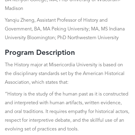
BA Kenyon College; MA, PhD University of Wisconsin-
Madison
Yanqiu Zheng, Assistant Professor of History and
Government, BA, MA Peking University; MA, MS Indiana
University Bloomington; PhD Northwestern University
Program Description
The History major at Misericordia University is based on
the disciplinary standards set by the American Historical
Association, which states that:
“History is the study of the human past as it is constructed
and interpreted with human artifacts, written evidence,
and oral traditions. It requires empathy for historical actors,
respect for interpretive debate, and the skillful use of an
evolving set of practices and tools.