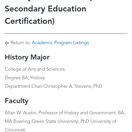
Secondary Education
Certification)
Return to:
Academic Program Listings
History Major
College of Arts and Sciences
Degree BA, History
Department Chair
Christopher A. Stevens, PhD
Faculty
Allan W. Austin, Professor of History and Government, BA,
MA Bowling Green State University; PhD University of
Cincinnati