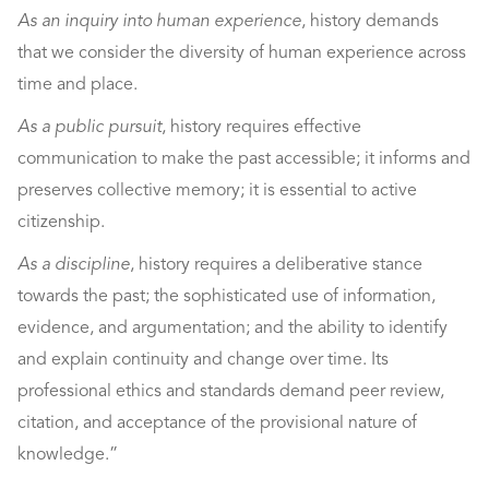
As an inquiry into human experience
, history demands
that we consider the diversity of human experience across
time and place.
As a public pursuit
, history requires effective
communication to make the past accessible; it informs and
preserves collective memory; it is essential to active
citizenship.
As a discipline
, history requires a deliberative stance
towards the past; the sophisticated use of information,
evidence, and argumentation; and the ability to identify
and explain continuity and change over time. Its
professional ethics and standards demand peer review,
citation, and acceptance of the provisional nature of
knowledge.”