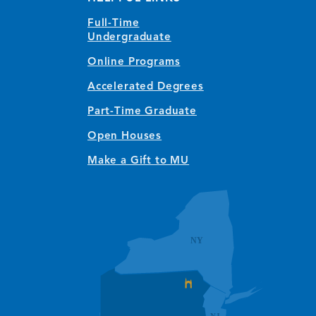
Full-Time
Undergraduate
Online Programs
Accelerated Degrees
Part-Time Graduate
Open Houses
Make a Gift to MU