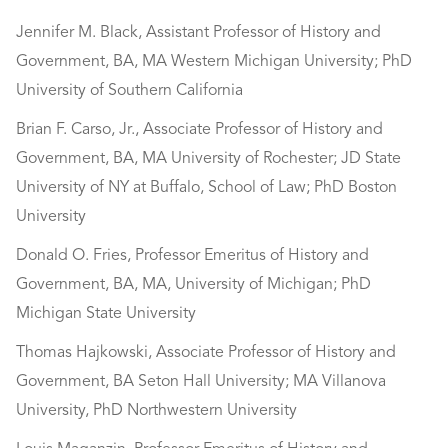
Jennifer M. Black, Assistant Professor of History and
Government, BA, MA Western Michigan University; PhD
University of Southern California
Brian F. Carso, Jr., Associate Professor of History and
Government, BA, MA University of Rochester; JD State
University of NY at Buffalo, School of Law; PhD Boston
University
Donald O. Fries, Professor Emeritus of History and
Government, BA, MA, University of Michigan; PhD
Michigan State University
Thomas Hajkowski, Associate Professor of History and
Government, BA Seton Hall University; MA Villanova
University, PhD Northwestern University