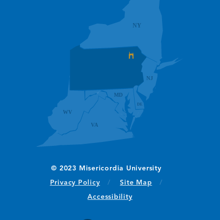
(opens in new window/tab)
Privacy Policy
Site Map
Accessibility