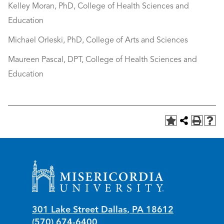
Kelley Moran, PhD, College of Health Sciences and
Education
Michael Orleski, PhD, College of Arts and Sciences
Maureen Pascal, DPT, College of Health Sciences and
Education
Misericordia University
301 Lake Street
Dallas
,
PA
18612
(570) 674-6400