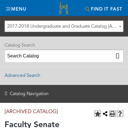
Misericordia
MENU
FIND IT FAST
University
2017-2018 Undergraduate and Graduate Catalog [ARCHIVED CATALOG]
Catalog Search
Advanced Search
Catalog Navigation
[ARCHIVED CATALOG]
Faculty Senate