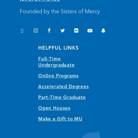
Founded by the Sisters of Mercy
TikTok
Instagram
Facebook
Twitter
Flickr
YouTube
Snapchat
(opens in new window/tab)
(opens in new window/tab)
(opens in new window/tab)
(opens in new window/tab)
(opens in new window/tab)
(opens in new window/
(opens in new wi
HELPFUL LINKS
Full-Time
Undergraduate
Online Programs
Accelerated Degrees
Part-Time Graduate
Open Houses
Make a Gift to MU