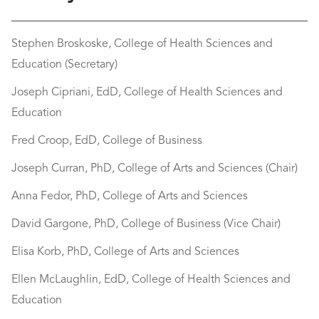
Stephen Broskoske, College of Health Sciences and
Education (Secretary)
Joseph Cipriani, EdD, College of Health Sciences and
Education
Fred Croop, EdD, College of Business
Joseph Curran, PhD, College of Arts and Sciences (Chair)
Anna Fedor, PhD, College of Arts and Sciences
David Gargone, PhD, College of Business (Vice Chair)
Elisa Korb, PhD, College of Arts and Sciences​
Ellen McLaughlin, EdD, College of Health Sciences and
Education