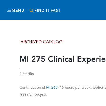
MENU
FIND IT FAST
[ARCHIVED CATALOG]
MI 275 Clinical Experie
2 credits
Continuation of
MI 265
. 16 hours per week. Optional
research project.