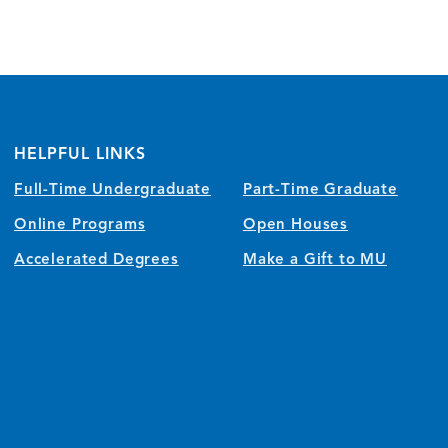
HELPFUL LINKS
Full-Time Undergraduate
Part-Time Graduate
Online Programs
Open Houses
Accelerated Degrees
Make a Gift to MU
)
w/tab)
 window/tab)