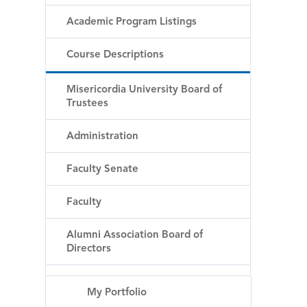
Academic Program Listings
Course Descriptions
Misericordia University Board of
Trustees
Administration
Faculty Senate
Faculty
Alumni Association Board of
Directors
My Portfolio