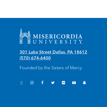
Misericordia University
301 Lake Street
Dallas
,
PA
18612
(570) 674-6400
Founded by the Sisters of Mercy
TikTok
Instagram
Facebook
Twitter
Flickr
YouTube
Snapchat
(opens in new window/tab)
(opens in new window/tab)
(opens in new window/tab)
(opens in new window/tab)
(opens in new window/tab
(opens in new windo
(opens in new