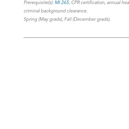
Prerequisite(s):
MI 265
, CPR certification, annual he
criminal background clearance.
Spring (May grads), Fall (December grads).