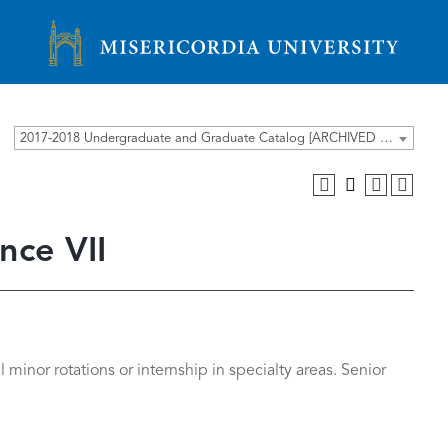
Misericordia University
2017-2018 Undergraduate and Graduate Catalog [ARCHIVED CATALOG]
nce VII
 minor rotations or internship in specialty areas. Senior