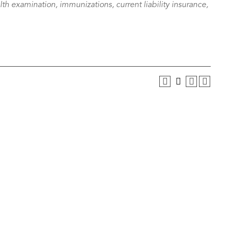
alth examination, immunizations, current liability insurance,