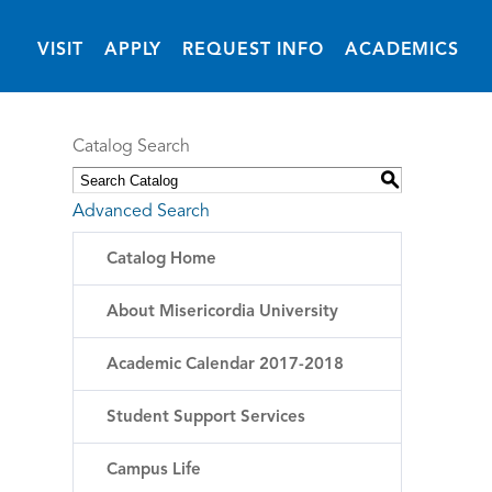
(OPENS IN NEW 
VISIT
APPLY
REQUEST INFO
ACADEMICS
Catalog Search
S
Advanced Search
Catalog Home
About Misericordia University
Academic Calendar 2017-2018
Student Support Services
Campus Life