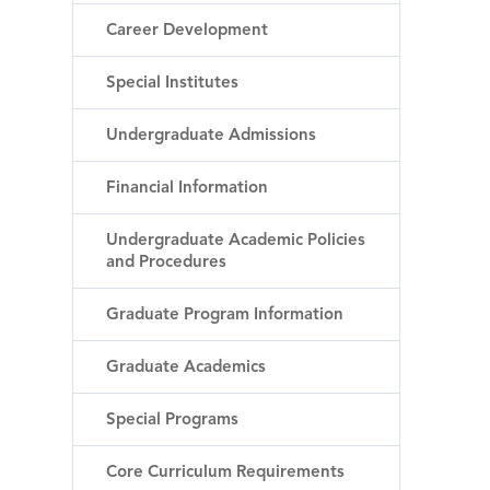
Career Development
Special Institutes
Undergraduate Admissions
Financial Information
Undergraduate Academic Policies
and Procedures
Graduate Program Information
Graduate Academics
Special Programs
Core Curriculum Requirements