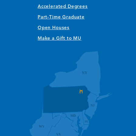
Accelerated Degrees
Part-Time Graduate
Open Houses
Make a Gift to MU