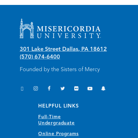
Misericordia University
301 Lake Street
Dallas
,
PA
18612
(570) 674-6400
Founded by the Sisters of Mercy
TikTok
Instagram
Facebook
Twitter
Flickr
YouTube
Snapchat
(opens in new window/tab)
(opens in new window/tab)
(opens in new window/tab)
(opens in new window/tab)
(opens in new window/tab)
(opens in new window/
(opens in new wi
HELPFUL LINKS
Full-Time
Undergraduate
Online Programs