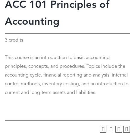
ACC 101 Principles of
Accounting
3 credits
This course is an introduction to basic accounting
principles, concepts, and procedures. Topics include the
accounting cycle, financial reporting and analysis, internal
control methods, inventory costing, and an introduction to
current and long-term assets and liabilities.