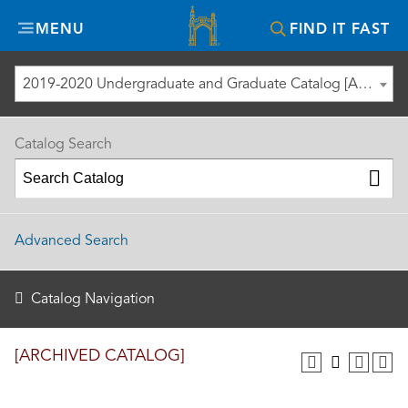
Misericordia
MENU
FIND IT FAST
University
2019-2020 Undergraduate and Graduate Catalog [ARCHIVED CATALOG]
Catalog Search
Advanced Search
Catalog Navigation
[ARCHIVED CATALOG]