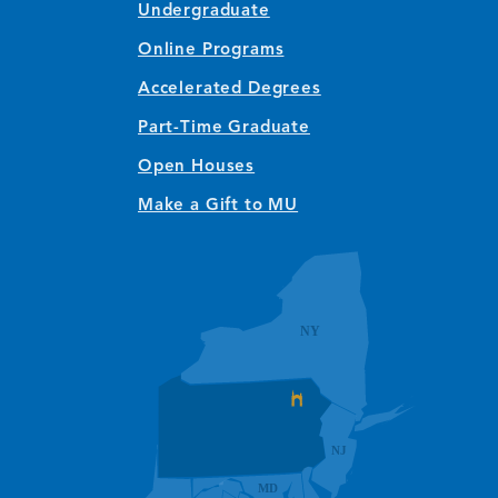
Undergraduate
Online Programs
Accelerated Degrees
Part-Time Graduate
Open Houses
Make a Gift to MU