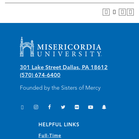
Misericordia University
301 Lake Street
Dallas
,
PA
18612
(570) 674-6400
Founded by the Sisters of Mercy
TikTok
Instagram
Facebook
Twitter
Flickr
YouTube
Snapchat
(opens in new window/tab)
(opens in new window/tab)
(opens in new window/tab)
(opens in new window/tab)
(opens in new window/tab)
(opens in new window/
(opens in new wi
HELPFUL LINKS
Full-Time