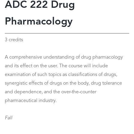
ADC 222 Drug
Pharmacology
3 credits
A comprehensive understanding of drug pharmacology
and its effect on the user. The course will include
examination of such topics as classifications of drugs,
synergistic effects of drugs on the body, drug tolerance
and dependence, and the over-the-counter
pharmaceutical industry.
Fall