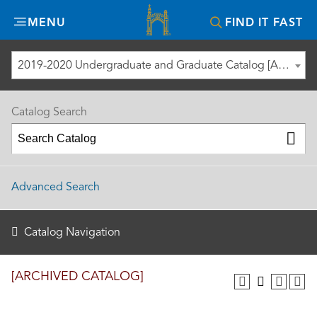
Misericordia
MENU
FIND IT FAST
University
2019-2020 Undergraduate and Graduate Catalog [ARCHIVED CATALOG]
Catalog Search
Advanced Search
Catalog Navigation
[ARCHIVED CATALOG]