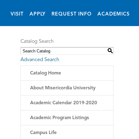
(OPENS IN NEW 
VISIT
APPLY
REQUEST INFO
ACADEMICS
Catalog Search
S
Advanced Search
Catalog Home
About Misericordia University
Academic Calendar 2019-2020
Academic Program Listings
Campus Life