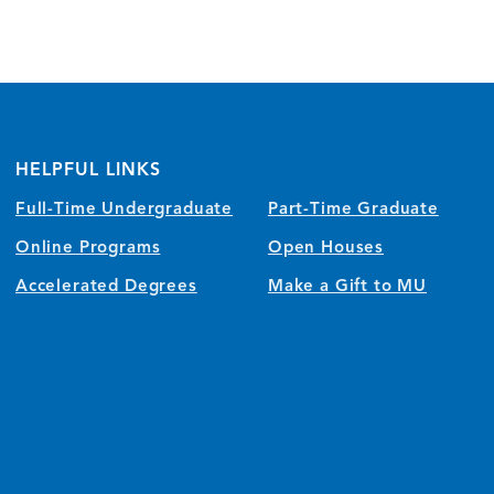
HELPFUL LINKS
Full-Time Undergraduate
Part-Time Graduate
Online Programs
Open Houses
Accelerated Degrees
Make a Gift to MU
)
w/tab)
 window/tab)