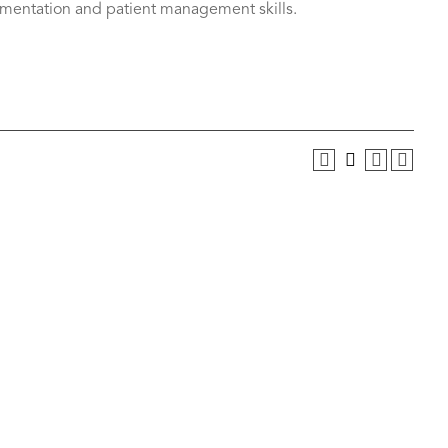
entation and patient management skills.