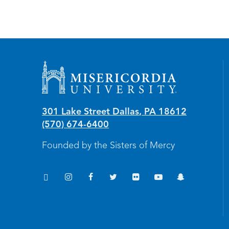
Misericordia University
301 Lake Street
Dallas
,
PA
18612
(570) 674-6400
Founded by the Sisters of Mercy
TikTok
Instagram
Facebook
Twitter
Flickr
YouTube
Snapchat
(opens in new window/tab)
(opens in new window/tab)
(opens in new window/tab)
(opens in new window/tab)
(opens in new window/tab
(opens in new windo
(opens in new