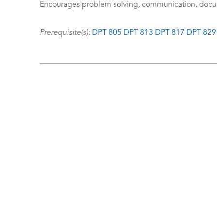
Encourages problem solving, communication, docum
Prerequisite(s):
DPT 805
DPT 813
DPT 817
DPT 829