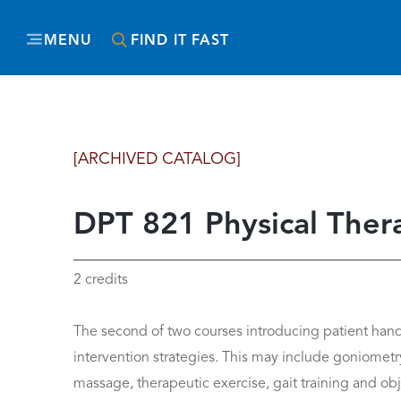
MENU
FIND IT FAST
[ARCHIVED CATALOG]
DPT 821 Physical Therapy
2 credits
The second of two courses introducing patient han
intervention strategies. This may include goniometr
massage, therapeutic exercise, gait training and obje