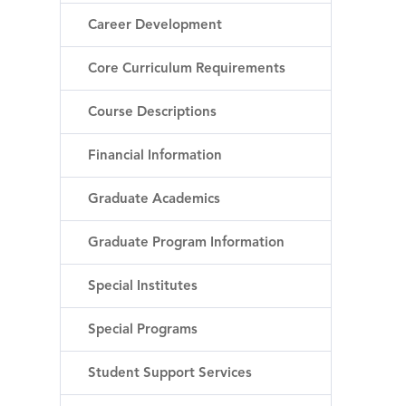
Career Development
Core Curriculum Requirements
Course Descriptions
Financial Information
Graduate Academics
Graduate Program Information
Special Institutes
Special Programs
Student Support Services