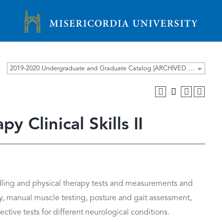
Misericordia University
2019-2020 Undergraduate and Graduate Catalog [ARCHIVED CATALOG]
 Clinical Skills II
dling and physical therapy tests and measurements and
y, manual muscle testing, posture and gait assessment,
ctive tests for different neurological conditions.