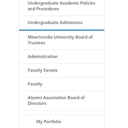
Undergraduate Academic Policies
and Procedures
Undergraduate Admissions
Misericordia University Board of
Trustees
Administration
Faculty Senate
Faculty
Alumni Association Board of
Directors
My Portfolio