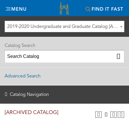
Misericordia
MENU
FIND IT FAST
University
2019-2020 Undergraduate and Graduate Catalog [ARCHIVED CATALOG]
Catalog Search
Advanced Search
Catalog Navigation
[ARCHIVED CATALOG]