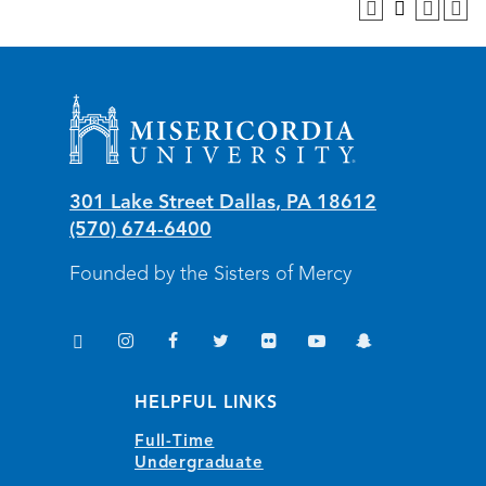
Misericordia University
301 Lake Street
Dallas
,
PA
18612
(570) 674-6400
Founded by the Sisters of Mercy
TikTok
Instagram
Facebook
Twitter
Flickr
YouTube
Snapchat
(opens in new window/tab)
(opens in new window/tab)
(opens in new window/tab)
(opens in new window/tab)
(opens in new window/tab)
(opens in new window/
(opens in new wi
HELPFUL LINKS
Full-Time
Undergraduate