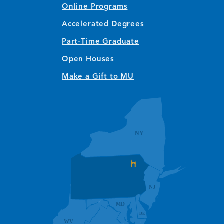
Online Programs
Accelerated Degrees
Part-Time Graduate
Open Houses
Make a Gift to MU