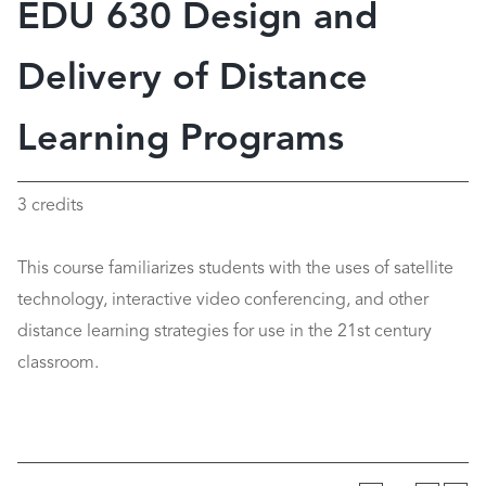
EDU 630 Design and
Delivery of Distance
Learning Programs
3 credits
This course familiarizes students with the uses of satellite
technology, interactive video conferencing, and other
distance learning strategies for use in the 21st century
classroom.