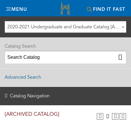
Misericordia
MENU
FIND IT FAST
University
2020-2021 Undergraduate and Graduate Catalog [ARCHIVED CATALOG]
Catalog Search
Advanced Search
Catalog Navigation
[ARCHIVED CATALOG]