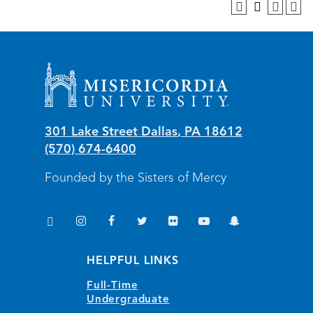
Misericordia University
301 Lake Street
Dallas
,
PA
18612
(570) 674-6400
Founded by the Sisters of Mercy
TikTok
Instagram
Facebook
Twitter
Flickr
YouTube
Snapchat
(opens in new window/tab)
(opens in new window/tab)
(opens in new window/tab)
(opens in new window/tab)
(opens in new window/tab)
(opens in new window/
(opens in new wi
HELPFUL LINKS
Full-Time
Undergraduate