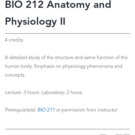
BIO 212 Anatomy and
Physiology II
4 credits
A detailed study of the structure and same function of the
human body. Emphasis on physiology phenomena and
concepts.
Lecture:
3 hours.
Laboratory:
2 hours.
Prerequisite(s):
BIO 211
or permission from instructor