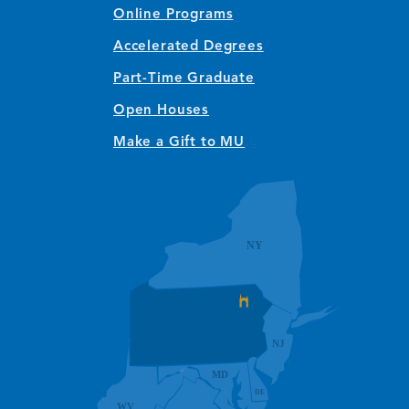
Online Programs
Accelerated Degrees
Part-Time Graduate
Open Houses
Make a Gift to MU