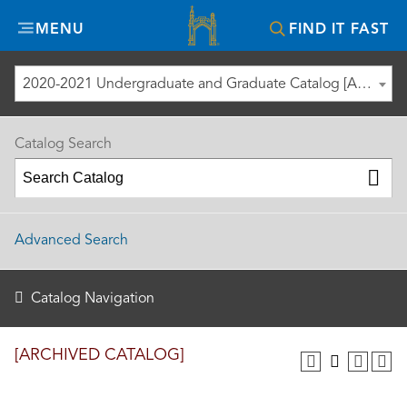
Misericordia
MENU
FIND IT FAST
University
2020-2021 Undergraduate and Graduate Catalog [ARCHIVED CATALOG]
Catalog Search
Advanced Search
Catalog Navigation
[ARCHIVED CATALOG]