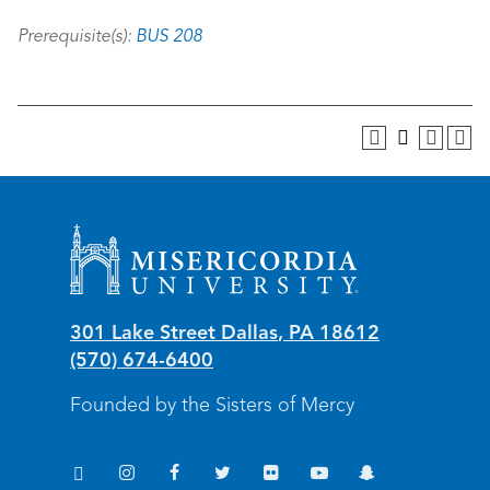
Prerequisite(s):
BUS 208
Misericordia University
301 Lake Street
Dallas
,
PA
18612
(570) 674-6400
Founded by the Sisters of Mercy
TikTok
Instagram
Facebook
Twitter
Flickr
YouTube
Snapchat