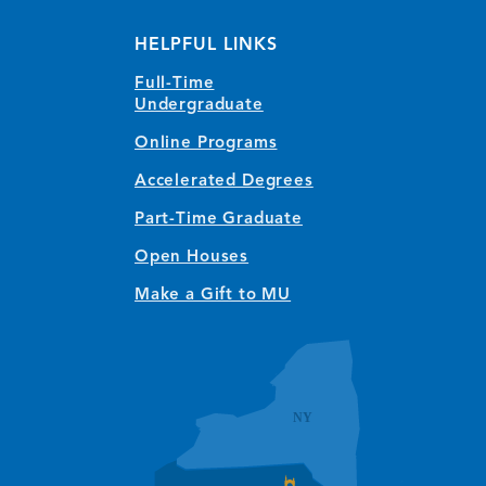
(opens in new window/tab)
(opens in new window/tab)
(opens in new window/tab)
(opens in new window/tab)
(opens in new window/tab)
(opens in new window/
(opens in new wi
HELPFUL LINKS
Full-Time
Undergraduate
Online Programs
Accelerated Degrees
Part-Time Graduate
Open Houses
Make a Gift to MU