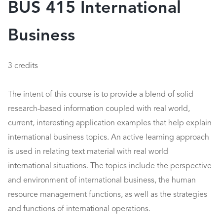
BUS 415 International
Business
3 credits
The intent of this course is to provide a blend of solid
research-based information coupled with real world,
current, interesting application examples that help explain
international business topics. An active learning approach
is used in relating text material with real world
international situations. The topics include the perspective
and environment of international business, the human
resource management functions, as well as the strategies
and functions of international operations.