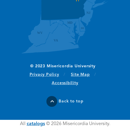
(opens in new window/tab)
Privacy Policy
Site Map
Accessibility
Back to top
All
catalogs
© 2026 Misericordia University.