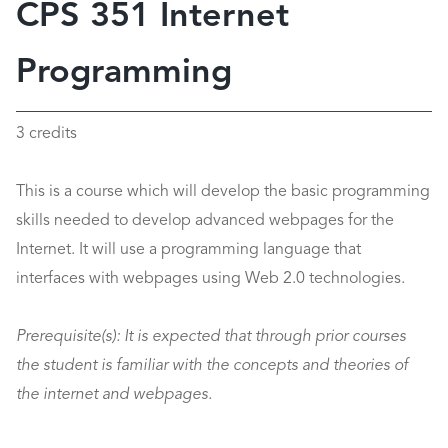
CPS 351 Internet
Programming
3 credits
This is a course which will develop the basic programming
skills needed to develop advanced webpages for the
Internet. It will use a programming language that
interfaces with webpages using Web 2.0 technologies.
Prerequisite(s):
It is expected that through prior courses
the student is familiar with the concepts and theories of
the internet and webpages.