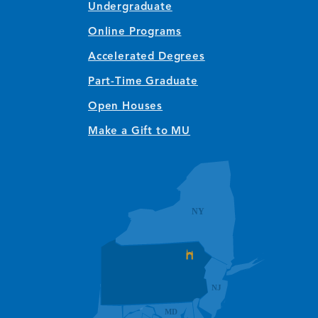
Undergraduate
Online Programs
Accelerated Degrees
Part-Time Graduate
Open Houses
Make a Gift to MU