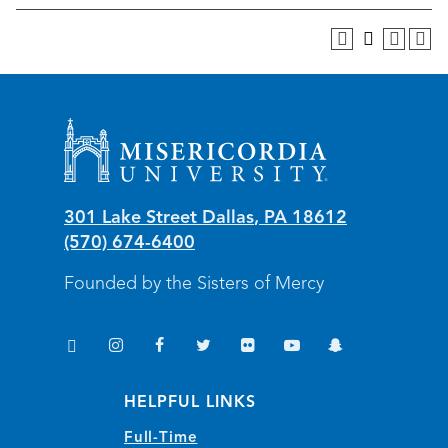
Misericordia University
301 Lake Street
Dallas
,
PA
18612
(570) 674-6400
Founded by the Sisters of Mercy
TikTok
Instagram
Facebook
Twitter
Flickr
YouTube
Snapchat
(opens in new window/tab)
(opens in new window/tab)
(opens in new window/tab)
(opens in new window/tab)
(opens in new window/tab)
(opens in new window/
(opens in new wi
HELPFUL LINKS
Full-Time