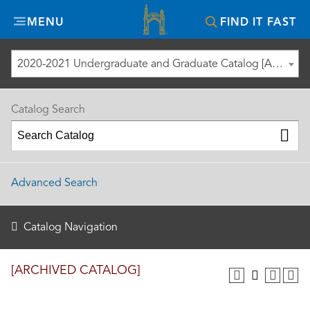
Misericordia
MENU
FIND IT FAST
University
2020-2021 Undergraduate and Graduate Catalog [ARCHIVED CATALOG]
Catalog Search
Advanced Search
Catalog Navigation
[ARCHIVED CATALOG]