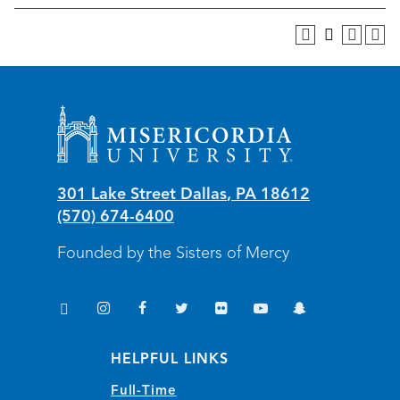
Misericordia University
301 Lake Street
Dallas
,
PA
18612
(570) 674-6400
Founded by the Sisters of Mercy
TikTok
Instagram
Facebook
Twitter
Flickr
YouTube
Snapchat
(opens in new window/tab)
(opens in new window/tab)
(opens in new window/tab)
(opens in new window/tab)
(opens in new window/tab)
(opens in new window/
(opens in new wi
HELPFUL LINKS
Full-Time