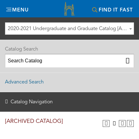
Misericordia
MENU
FIND IT FAST
University
2020-2021 Undergraduate and Graduate Catalog [ARCHIVED CATALOG]
Catalog Search
Advanced Search
Catalog Navigation
[ARCHIVED CATALOG]