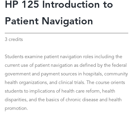
HP 125 Introduction to
Patient Navigation
3 credits
Students examine patient navigation roles including the
current use of patient navigation as defined by the federal
government and payment sources in hospitals, community
health organizations, and clinical trials. The course orients
students to implications of health care reform, health
disparities, and the basics of chronic disease and health
promotion.