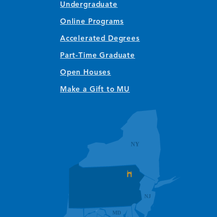
Undergraduate
Online Programs
Accelerated Degrees
Part-Time Graduate
Open Houses
Make a Gift to MU