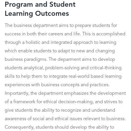
Program and Student
Learning Outcomes
The business department aims to prepare students for
success in both their careers and life. This is accomplished
through a holistic and integrated approach to learning
which enable students to adapt to new and changing
business paradigms. The deparment aims to develop
students analytical, problem-solving and critical-thinking
skills to help them to integrate real-world based learning
experiences with business concepts and practices.
Importantly, the department emphasizes the development
of a framework for ethical decision-making, and strives to
give students the ability to recognize and understand
awareness of social and ethical issues relevant to business.
Consequently, students should develop the ability to