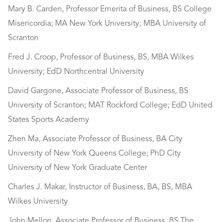
Mary B. Carden, Professor Emerita of Business, BS College
Misericordia; MA New York University; MBA University of
Scranton
Fred J. Croop, Professor of Business, BS, MBA Wilkes
University; EdD Northcentral University
David Gargone, Associate Professor of Business, BS
University of Scranton; MAT Rockford College; EdD United
States Sports Academy
Zhen Ma, Associate Professor of Business, BA City
University of New York Queens College; PhD City
University of New York Graduate Center
Charles J. Makar, Instructor of Business, BA, BS, MBA
Wilkes University
John Mellon, Associate Professor of Business, BS The