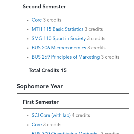
Second Semester
Core
3 credits
MTH 115 Basic Statistics
3 credits
SMG 110 Sport in Society
3 credits
BUS 206 Microeconomics
3 credits
BUS 269 Principles of Marketing
3 credits
Total Credits 15
Sophomore Year
First Semester
SCI Core (with lab)
4 credits
Core
3 credits