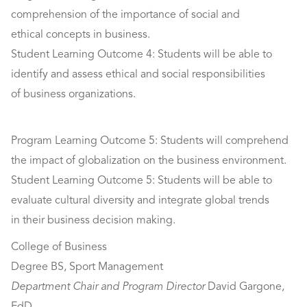
comprehension of the importance of social and
ethical concepts in business.
Student Learning Outcome 4: Students will be able to
identify and assess ethical and social responsibilities
of business organizations.
Program Learning Outcome 5: Students will comprehend
the impact of globalization on the business environment.
Student Learning Outcome 5: Students will be able to
evaluate cultural diversity and integrate global trends
in their business decision making.
College of Business
Degree BS, Sport Management
Department Chair
and Program Director
David Gargone,