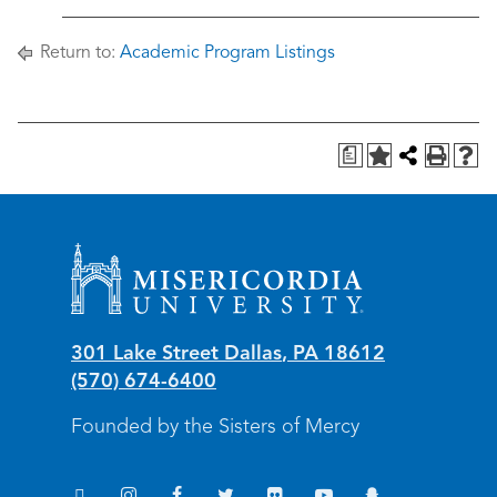
Return to:
Academic Program Listings
a
Misericordia University
301 Lake Street
Dallas
,
PA
18612
(570) 674-6400
Founded by the Sisters of Mercy
TikTok
Instagram
Facebook
Twitter
Flickr
YouTube
Snapchat