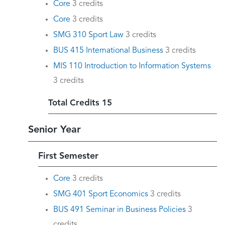
Core
3 credits
Core
3 credits
SMG 310 Sport Law
3 credits
BUS 415 International Business
3 credits
MIS 110 Introduction to Information Systems
3 credits
Total Credits 15
Senior Year
First Semester
Core
3 credits
SMG 401 Sport Economics
3 credits
BUS 491 Seminar in Business Policies
3
credits