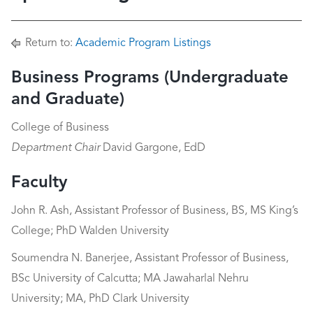
Return to:
Academic Program Listings
Business Programs (Undergraduate
and Graduate)
College of Business
Department Chair
David Gargone, EdD
Faculty
John R. Ash, Assistant Professor of Business, BS, MS King’s
College; PhD Walden University
Soumendra N. Banerjee, Assistant Professor of Business,
BSc University of Calcutta; MA Jawaharlal Nehru
University; MA, PhD Clark University