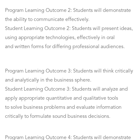
Program Learning Outcome 2: Students will demonstrate
the ability to communicate effectively.
Student Learning Outcome 2: Students will present ideas,
using appropriate technologies, effectively in oral
and written forms for differing professional audiences.
Program Learning Outcome 3: Students will think critically
and analytically in the business sphere.
Student Learning Outcome 3: Students will analyze and
apply appropriate quantitative and qualitative tools
to solve business problems and evaluate information
critically to formulate sound business decisions.
Program Learning Outcome 4: Students will demonstrate