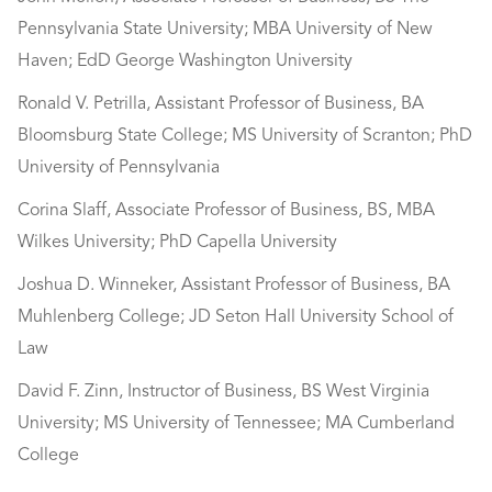
Pennsylvania State University; MBA University of New
Haven; EdD George Washington University
Ronald V. Petrilla, Assistant Professor of Business, BA
Bloomsburg State College; MS University of Scranton; PhD
University of Pennsylvania
Corina Slaff, Associate Professor of Business, BS, MBA
Wilkes University; PhD Capella University
Joshua D. Winneker, Assistant Professor of Business, BA
Muhlenberg College; JD Seton Hall University School of
Law
David F. Zinn, Instructor of Business, BS West Virginia
University; MS University of Tennessee; MA Cumberland
College