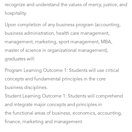
recognize and understand the values of mercy, justice, and
hospitality.
Upon completion of any business program (accounting,
business administration, health care management,
management, marketing, sport management, MBA,
master of science in organizational management),
graduates will:
Program Learning Outcome 1: Students will use critical
concepts and fundamental principles in the core
business disciplines.
Student Learning Outcome 1: Students will comprehend
and integrate major concepts and principles in
the functional areas of business, economics, accounting,
finance, marketing and management.