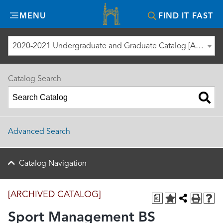
Misericordia
MENU
FIND IT FAST
University
2020-2021 Undergraduate and Graduate Catalog [ARCHIVED CATALOG]
Catalog Search
Advanced Search
Catalog Navigation
[ARCHIVED CATALOG]
a
Sport Management BS