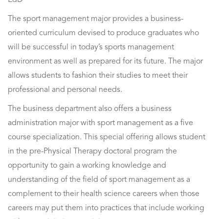
EdD
The sport management major provides a business-
oriented curriculum devised to produce graduates who
will be successful in today’s sports management
environment as well as prepared for its future. The major
allows students to fashion their studies to meet their
professional and personal needs.
The business department also offers a business
administration major with sport management as a five
course specialization. This special offering allows student
in the pre-Physical Therapy doctoral program the
opportunity to gain a working knowledge and
understanding of the field of sport management as a
complement to their health science careers when those
careers may put them into practices that include working