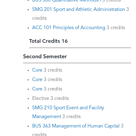
BUS 300 Quantitative Methods I
3 credits
SMG 201 Sport and Athletic Administration
3
credits
ACC 101 Principles of Accounting
3 credits
Total Credits 16
Second Semester
Core
3 credits
Core
3 credits
Core
3 credits
Elective 3 credits
SMG 210 Sport Event and Facility
Management
3 credits
BUS 363 Management of Human Capital
3
credits