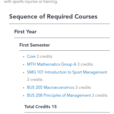
with sports injuries or training.
Sequence of Required Courses
First Year
First Semester
Core
3 credits
MTH Mathematics Group A
3 credits
SMG 101 Introduction to Sport Management
3 credits
BUS 205 Macroeconomics
3 credits
BUS 208 Principles of Management
3 credits
Total Credits 15