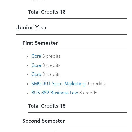
Total Credits 18
Junior Year
First Semester
Core
3 credits
Core
3 credits
Core
3 credits
SMG 301 Sport Marketing
3 credits
BUS 352 Business Law
3 credits
Total Credits 15
Second Semester