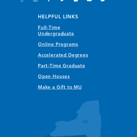
(opens in new window/tab)
(opens in new window/tab)
(opens in new window/tab)
(opens in new window/tab)
(opens in new window/tab)
(opens in new window/
(opens in new wi
HELPFUL LINKS
Full-Time
Undergraduate
Online Programs
Accelerated Degrees
Part-Time Graduate
Open Houses
Make a Gift to MU