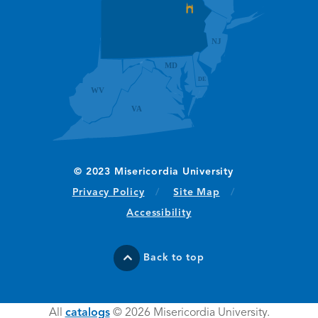
(opens in new window/tab)
Privacy Policy
Site Map
Accessibility
Back to top
All
catalogs
© 2026 Misericordia University.