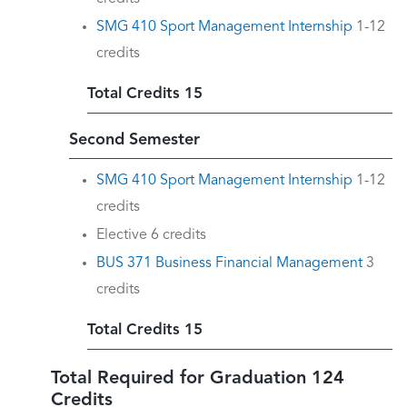
SMG 410 Sport Management Internship
1-12
credits
Total Credits 15
Second Semester
SMG 410 Sport Management Internship
1-12
credits
Elective 6 credits
BUS 371 Business Financial Management
3
credits
Total Credits 15
Total Required for Graduation 124
Credits