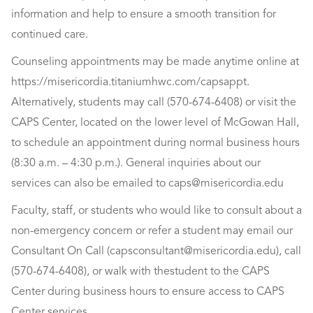
information and help to ensure a smooth transition for
continued care.
Counseling appointments may be made anytime online at
https://misericordia.titaniumhwc.com/capsappt.
Alternatively, students may call (570-674-6408) or visit the
CAPS Center, located on the lower level of McGowan Hall,
to schedule an appointment during normal business hours
(8:30 a.m. – 4:30 p.m.). General inquiries about our
services can also be emailed to
caps@misericordia.edu
Faculty, staff, or students who would like to consult about a
non-emergency concern or refer a student may email our
Consultant On Call (
capsconsultant@misericordia.edu
), call
(570-674-6408), or walk with thestudent to the CAPS
Center during business hours to ensure access to CAPS
Center services.