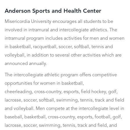
Anderson Sports and Health Center
Misericordia University encourages all students to be
involved in intramural and intercollegiate athletics. The
intramural program includes activities for men and women
in basketball, racquetball, soccer, softball, tennis and
volleyball, in addition to several other activities which are
announced annually.
The intercollegiate athletic program offers competitive
opportunities for women in basketball,
cheerleading, cross-country, esports, field hockey, golf,
lacrosse, soccer, softball, swimming, tennis, track and field
and volleyball. Men compete at the intercollegiate level in
baseball, basketball, cross-country, esports, football, golf,
lacrosse, soccer, swimming, tennis, track and field, and