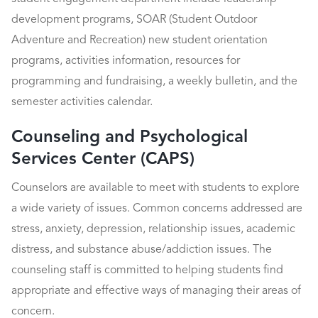
development programs, SOAR (Student Outdoor
Adventure and Recreation) new student orientation
programs, activities information, resources for
programming and fundraising, a weekly bulletin, and the
semester activities calendar.
Counseling and Psychological
Services Center (CAPS)
Counselors are available to meet with students to explore
a wide variety of issues. Common concerns addressed are
stress, anxiety, depression, relationship issues, academic
distress, and substance abuse/addiction issues. The
counseling staff is committed to helping students find
appropriate and effective ways of managing their areas of
concern.