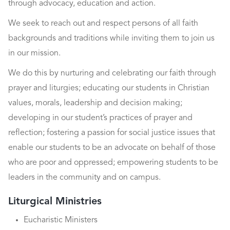
through advocacy, education and action.
We seek to reach out and respect persons of all faith
backgrounds and traditions while inviting them to join us
in our mission.
We do this by nurturing and celebrating our faith through
prayer and liturgies; educating our students in Christian
values, morals, leadership and decision making;
developing in our student’s practices of prayer and
reflection; fostering a passion for social justice issues that
enable our students to be an advocate on behalf of those
who are poor and oppressed; empowering students to be
leaders in the community and on campus.
Liturgical Ministries
Eucharistic Ministers