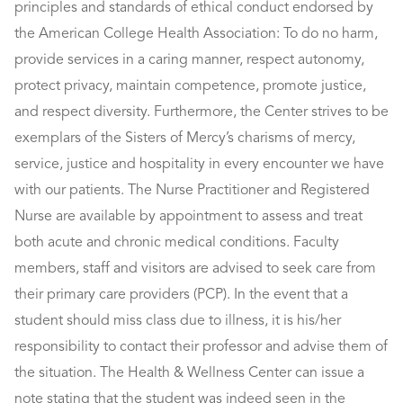
principles and standards of ethical conduct endorsed by
the American College Health Association: To do no harm,
provide services in a caring manner, respect autonomy,
protect privacy, maintain competence, promote justice,
and respect diversity. Furthermore, the Center strives to be
exemplars of the Sisters of Mercy’s charisms of mercy,
service, justice and hospitality in every encounter we have
with our patients. The Nurse Practitioner and Registered
Nurse are available by appointment to assess and treat
both acute and chronic medical conditions. Faculty
members, staff and visitors are advised to seek care from
their primary care providers (PCP). In the event that a
student should miss class due to illness, it is his/her
responsibility to contact their professor and advise them of
the situation. The Health & Wellness Center can issue a
note stating that the student was indeed seen in the