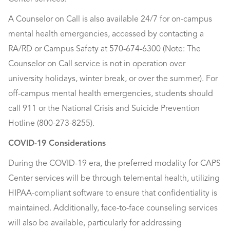
A Counselor on Call is also available 24/7 for on-campus
mental health emergencies, accessed by contacting a
RA/RD or Campus Safety at 570-674-6300 (Note: The
Counselor on Call service is not in operation over
university holidays, winter break, or over the summer). For
off-campus mental health emergencies, students should
call 911 or the National Crisis and Suicide Prevention
Hotline (800-273-8255).
COVID-19 Considerations
During the COVID-19 era, the preferred modality for CAPS
Center services will be through telemental health, utilizing
HIPAA-compliant software to ensure that confidentiality is
maintained. Additionally, face-to-face counseling services
will also be available, particularly for addressing