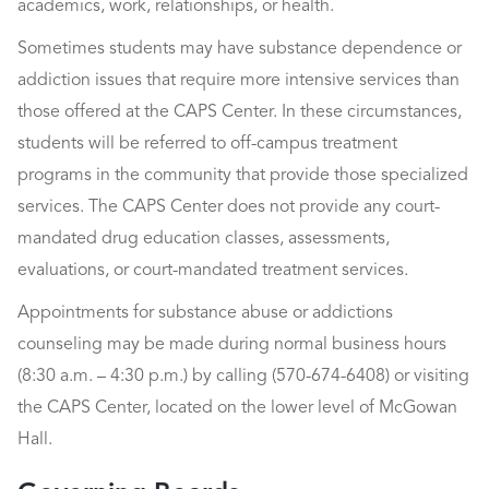
academics, work, relationships, or health.
Sometimes students may have substance dependence or
addiction issues that require more intensive services than
those offered at the CAPS Center. In these circumstances,
students will be referred to off-campus treatment
programs in the community that provide those specialized
services. The CAPS Center does not provide any court-
mandated drug education classes, assessments,
evaluations, or court-mandated treatment services.
Appointments for substance abuse or addictions
counseling may be made during normal business hours
(8:30 a.m. – 4:30 p.m.) by calling (570-674-6408) or visiting
the CAPS Center, located on the lower level of McGowan
Hall.