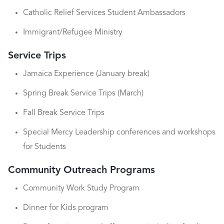
Catholic Relief Services Student Ambassadors
Immigrant/Refugee Ministry
Service Trips
Jamaica Experience (January break)
Spring Break Service Trips (March)
Fall Break Service Trips
Special Mercy Leadership conferences and workshops
for Students
Community Outreach Programs
Community Work Study Program
Dinner for Kids program