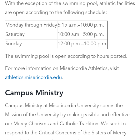
With the exception of the swimming pool, athletic facilities
are open according to the following schedule:
Monday through Friday
6:15 a.m.–10:00 p.m.
Saturday
10:00 a.m.–5:00 p.m.
Sunday
12:00 p.m.–10:00 p.m.
The swimming pool is open according to hours posted.
For more information on Misericordia Athletics, visit
athletics.misericordia.edu
.
Campus Ministry
Campus Ministry at Misericordia University serves the
Mission of the University by making visible and effective
our Mercy Charisms and Catholic Tradition. We seek to
respond to the Critical Concerns of the Sisters of Mercy