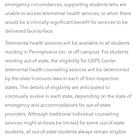
emergency circumstances, supporting students who are
unable to access telemental health services, or when there
would be a clinically-significant benefit for services to be
delivered face-to-face.
Telemental health services will be available to all students
residing in Pennsylvania (on- or off-campus). For students
residing out-of-state, the eligibility for CAPS Center
telemental health counseling services will be determined
by the state licensure laws in each of their respective
states. The details of eligibility are anticipated to
continually evolve in each state, depending on the state of
emergency and accommodations for out-of-state
providers. Although traditional individual counseling
services might at times be limited for some out-of-state
students, all out-of-state students always remain eligible