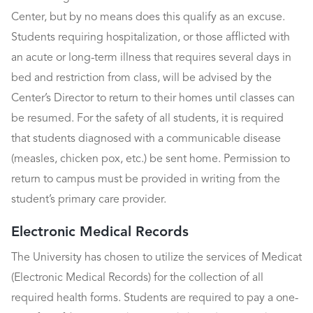
Center, but by no means does this qualify as an excuse.
Students requiring hospitalization, or those afflicted with
an acute or long-term illness that requires several days in
bed and restriction from class, will be advised by the
Center’s Director to return to their homes until classes can
be resumed. For the safety of all students, it is required
that students diagnosed with a communicable disease
(measles, chicken pox, etc.) be sent home. Permission to
return to campus must be provided in writing from the
student’s primary care provider.
Electronic Medical Records
The University has chosen to utilize the services of Medicat
(Electronic Medical Records) for the collection of all
required health forms. Students are required to pay a one-