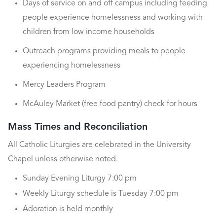
Days of service on and off campus including feeding
people experience homelessness and working with
children from low income households
Outreach programs providing meals to people
experiencing homelessness
Mercy Leaders Program
McAuley Market (free food pantry) check for hours
Mass Times and Reconciliation
All Catholic Liturgies are celebrated in the University
Chapel unless otherwise noted.
Sunday Evening Liturgy 7:00 pm
Weekly Liturgy schedule is Tuesday 7:00 pm
Adoration is held monthly