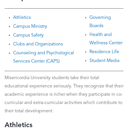
Athletics
Governing
Boards
Campus Ministry
Health and
Campus Safety
Wellness Center
Clubs and Organizations
Residence Life
Counseling and Psychological
Student Media
Services Center (CAPS)
Misericordia University students take their total
educational experience seriously. They recognize that their
academic experience is richer when they participate in co-
curricular and extra-curricular activities which contribute to
their total development.
Athletics