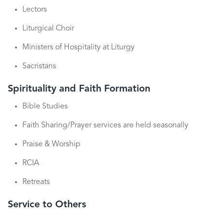
Lectors
Liturgical Choir
Ministers of Hospitality at Liturgy
Sacristans
Spirituality and Faith Formation
Bible Studies
Faith Sharing/Prayer services are held seasonally
Praise & Worship
RCIA
Retreats
Service to Others