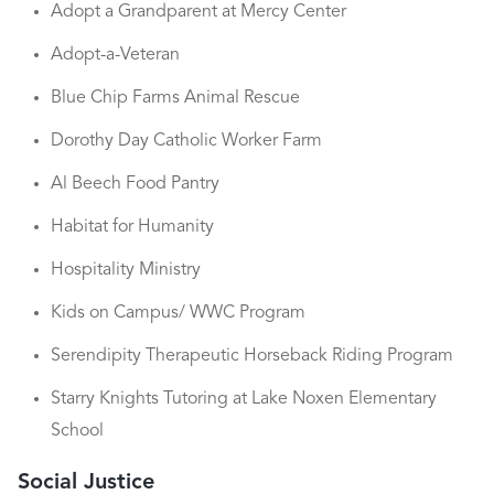
Adopt a Grandparent at Mercy Center
Adopt-a-Veteran
Blue Chip Farms Animal Rescue
Dorothy Day Catholic Worker Farm
Al Beech Food Pantry
Habitat for Humanity
Hospitality Ministry
Kids on Campus/ WWC Program
Serendipity Therapeutic Horseback Riding Program
Starry Knights Tutoring at Lake Noxen Elementary
School
Social Justice