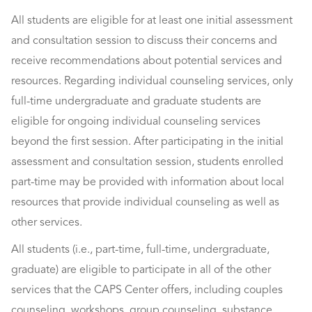
All students are eligible for at least one initial assessment
and consultation session to discuss their concerns and
receive recommendations about potential services and
resources. Regarding individual counseling services, only
full-time undergraduate and graduate students are
eligible for ongoing individual counseling services
beyond the first session. After participating in the initial
assessment and consultation session, students enrolled
part-time may be provided with information about local
resources that provide individual counseling as well as
other services.
All students (i.e., part-time, full-time, undergraduate,
graduate) are eligible to participate in all of the other
services that the CAPS Center offers, including couples
counseling, workshops, group counseling, substance