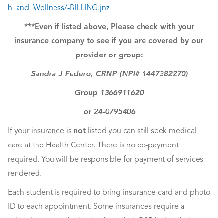
h_and_Wellness/-BILLING.jnz
***Even if listed above, Please check with your
insurance company to see if you are covered by our
provider or group:
Sandra J Federo, CRNP (NPI# 1447382270)
Group 1366911620
or 24-0795406
If your insurance is
not
listed you can still seek medical
care at the Health Center. There is no co-payment
required. You will be responsible for payment of services
rendered.
Each student is required to bring insurance card and photo
ID to each appointment. Some insurances require a