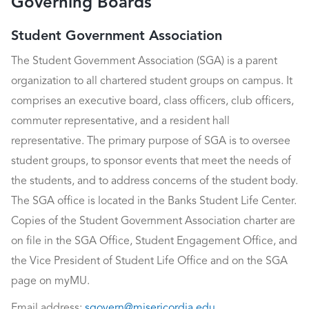
Governing Boards
Student Government Association
The Student Government Association (SGA) is a parent
organization to all chartered student groups on campus. It
comprises an executive board, class officers, club officers,
commuter representative, and a resident hall
representative. The primary purpose of SGA is to oversee
student groups, to sponsor events that meet the needs of
the students, and to address concerns of the student body.
The SGA office is located in the Banks Student Life Center.
Copies of the Student Government Association charter are
on file in the SGA Office, Student Engagement Office, and
the Vice President of Student Life Office and on the SGA
page on myMU.
Email address:
sgovern@misericordia.edu