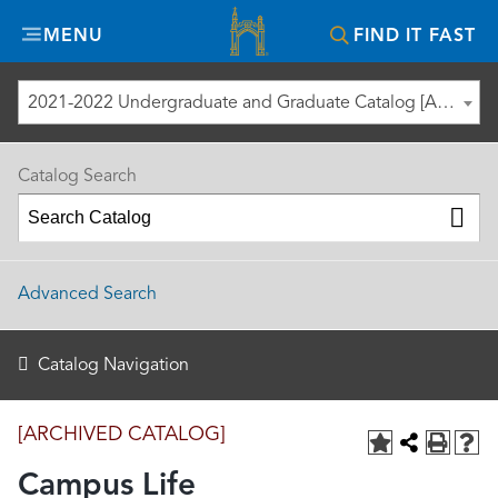
Misericordia
MENU
FIND IT FAST
University
2021-2022 Undergraduate and Graduate Catalog [ARCHIVED CATALOG]
Catalog Search
Advanced Search
Catalog Navigation
[ARCHIVED CATALOG]
Campus Life