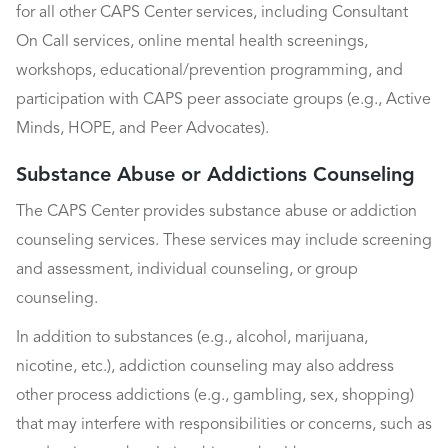
for all other CAPS Center services, including Consultant
On Call services, online mental health screenings,
workshops, educational/prevention programming, and
participation with CAPS peer associate groups (e.g., Active
Minds, HOPE, and Peer Advocates).
Substance Abuse or Addictions Counseling
The CAPS Center provides substance abuse or addiction
counseling services. These services may include screening
and assessment, individual counseling, or group
counseling.
In addition to substances (e.g., alcohol, marijuana,
nicotine, etc.), addiction counseling may also address
other process addictions (e.g., gambling, sex, shopping)
that may interfere with responsibilities or concerns, such as