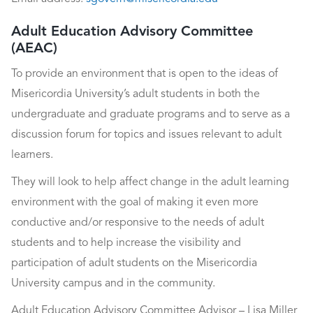
Adult Education Advisory Committee
(AEAC)
To provide an environment that is open to the ideas of
Misericordia University’s adult students in both the
undergraduate and graduate programs and to serve as a
discussion forum for topics and issues relevant to adult
learners.
They will look to help affect change in the adult learning
environment with the goal of making it even more
conductive and/or responsive to the needs of adult
students and to help increase the visibility and
participation of adult students on the Misericordia
University campus and in the community.
Adult Education Advisory Committee Advisor – Lisa Miller