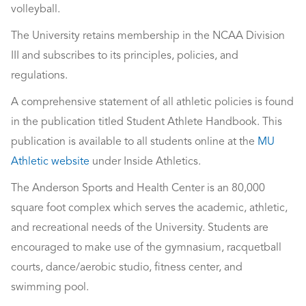
volleyball.
The University retains membership in the NCAA Division
III and subscribes to its principles, policies, and
regulations.
A comprehensive statement of all athletic policies is found
in the publication titled Student Athlete Handbook. This
publication is available to all students online at the
MU
Athletic website
under Inside Athletics.
The Anderson Sports and Health Center is an 80,000
square foot complex which serves the academic, athletic,
and recreational needs of the University. Students are
encouraged to make use of the gymnasium, racquetball
courts, dance/aerobic studio, fitness center, and
swimming pool.