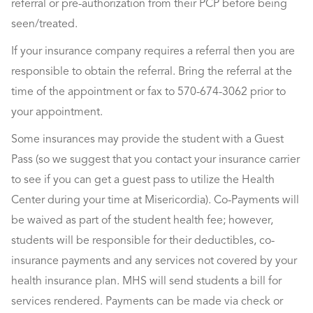
referral or pre-authorization from their PCP before being
seen/treated.
If your insurance company requires a referral then you are
responsible to obtain the referral. Bring the referral at the
time of the appointment or fax to 570-674-3062 prior to
your appointment.
Some insurances may provide the student with a Guest
Pass (so we suggest that you contact your insurance carrier
to see if you can get a guest pass to utilize the Health
Center during your time at Misericordia). Co-Payments will
be waived as part of the student health fee; however,
students will be responsible for their deductibles, co-
insurance payments and any services not covered by your
health insurance plan. MHS will send students a bill for
services rendered. Payments can be made via check or