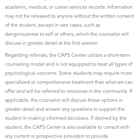
academic, medical, or career services records. Information
may not be released to anyone without the written consent
of the student, except in rare cases, such as
dangerousness to self or others, which the counselor will
discuss in greater detail at the first session.
Regarding referrals, the CAPS Center utilizes a short-term
counseling model and is not equipped to treat all types of
psychological concerns. Some students may require more
specialized or comprehensive treatment than what we can
offer and will be referred to resources in the community. If
applicable, the counselor will discuss these options in
greater detail and answer any questions to support the
student in making informed decisions. If desired by the
student, the CAPS Center is also available to consult with
any current or prospective providers to provide