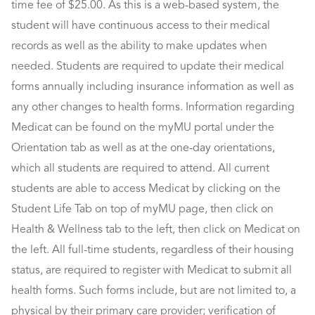
time fee of $25.00. As this is a web-based system, the
student will have continuous access to their medical
records as well as the ability to make updates when
needed. Students are required to update their medical
forms annually including insurance information as well as
any other changes to health forms. Information regarding
Medicat can be found on the myMU portal under the
Orientation tab as well as at the one-day orientations,
which all students are required to attend. All current
students are able to access Medicat by clicking on the
Student Life Tab on top of myMU page, then click on
Health & Wellness tab to the left, then click on Medicat on
the left. All full-time students, regardless of their housing
status, are required to register with Medicat to submit all
health forms. Such forms include, but are not limited to, a
physical by their primary care provider; verification of