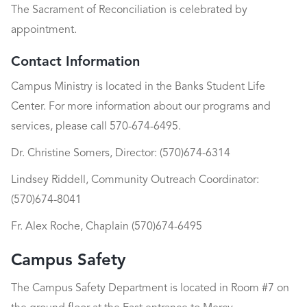
The Sacrament of Reconciliation is celebrated by
appointment.
Contact Information
Campus Ministry is located in the Banks Student Life
Center. For more information about our programs and
services, please call 570-674-6495.
Dr. Christine Somers, Director: (570)674-6314
Lindsey Riddell, Community Outreach Coordinator:
(570)674-8041
Fr. Alex Roche, Chaplain (570)674-6495
Campus Safety
The Campus Safety Department is located in Room #7 on