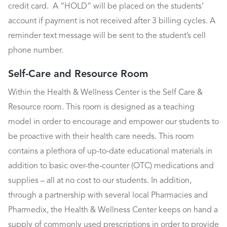
credit card. A “HOLD” will be placed on the students’
account if payment is not received after 3 billing cycles. A
reminder text message will be sent to the student’s cell
phone number.
Self-Care and Resource Room
Within the Health & Wellness Center is the Self Care &
Resource room. This room is designed as a teaching
model in order to encourage and empower our students to
be proactive with their health care needs. This room
contains a plethora of up-to-date educational materials in
addition to basic over-the-counter (OTC) medications and
supplies – all at no cost to our students. In addition,
through a partnership with several local Pharmacies and
Pharmedix, the Health & Wellness Center keeps on hand a
supply of commonly used prescriptions in order to provide