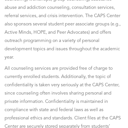
abuse and addiction counseling, consultation services,
referral services, and crisis intervention. The CAPS Center
also sponsors several student peer associate groups (e.g.,
Active Minds, HOPE, and Peer Advocates) and offers
outreach programming on a variety of personal
development topics and issues throughout the academic
year.
All counseling services are provided free of charge to
currently enrolled students. Additionally, the topic of
confidentiality is taken very seriously at the CAPS Center,
since counseling often involves sharing personal and
private information. Confidentiality is maintained in
compliance with state and federal laws as well as
professional ethics and standards. Client files at the CAPS
Center are securely stored separately from students’