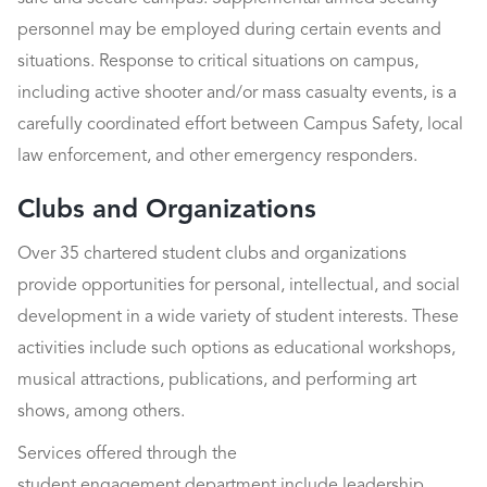
personnel may be employed during certain events and
situations. Response to critical situations on campus,
including active shooter and/or mass casualty events, is a
carefully coordinated effort between Campus Safety, local
law enforcement, and other emergency responders.
Clubs and Organizations
Over 35 chartered student clubs and organizations
provide opportunities for personal, intellectual, and social
development in a wide variety of student interests. These
activities include such options as educational workshops,
musical attractions, publications, and performing art
shows, among others.
Services offered through the
student engagement department include leadership