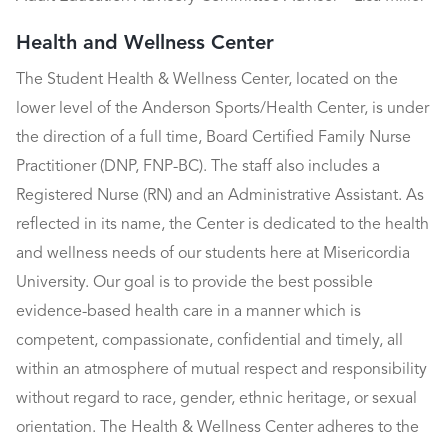
Health and Wellness Center
The Student Health & Wellness Center, located on the
lower level of the Anderson Sports/Health Center, is under
the direction of a full time, Board Certified Family Nurse
Practitioner (DNP, FNP-BC). The staff also includes a
Registered Nurse (RN) and an Administrative Assistant. As
reflected in its name, the Center is dedicated to the health
and wellness needs of our students here at Misericordia
University. Our goal is to provide the best possible
evidence-based health care in a manner which is
competent, compassionate, confidential and timely, all
within an atmosphere of mutual respect and responsibility
without regard to race, gender, ethnic heritage, or sexual
orientation. The Health & Wellness Center adheres to the