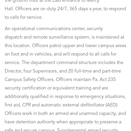
the ground floor at the East entrance to Mercy
Hall. Officers are on duty 24/7, 365 days a year, to respond
to calls for service.
An operational communications center, security
dispatch and remote surveillance system, is maintained at
this location. Officers patrol upper and lower campus areas
on foot and in vehicles, and will respond to all calls for
service. The department command structure includes the
Director, four Supervisors, and 20 full-time and part-time
Campus Safety Officers. Officers maintain Pa. Act 235
security certification or equivalent training and are
additionally qualified in response to emergency situations,
first aid, CPR and automatic external defibrillator (AED).
Officers work in both an armed and unarmed capacity, and
have detention authority when appropriate to preserve a
safe and secure campus. Supplemental armed security