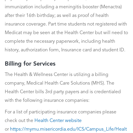
immunization including a meningitis booster (Menactra)
after their 16th birthday; as well as proof of health
insurance coverage. Part time students not registered with
Medicat may be seen at the Health Center but will need to
complete the necessary paperwork, including health
history, authorization form, Insurance card and student ID.
Billing for Services
The Health & Wellness Center is utilizing a billing
company, Medical Health Care Solutions (MHS). The
Health Center bills 3rd party payers and is credentialed
with the following insurance companies:
For a list of participating insurance companies please
check out the
Health Center website
or
https://mymu.misericordia.edu/ICS/Campus_Life/Healt