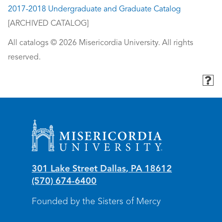
2017-2018 Undergraduate and Graduate Catalog
[ARCHIVED CATALOG]
All catalogs © 2026 Misericordia University. All rights
reserved.
Misericordia University
301 Lake Street
Dallas
,
PA
18612
(570) 674-6400
Founded by the Sisters of Mercy