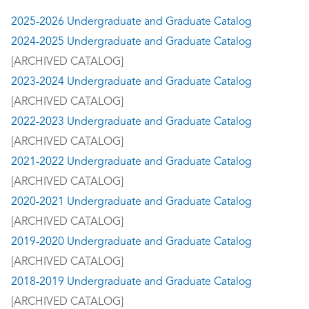
2025-2026 Undergraduate and Graduate Catalog
2024-2025 Undergraduate and Graduate Catalog
[ARCHIVED CATALOG]
2023-2024 Undergraduate and Graduate Catalog
[ARCHIVED CATALOG]
2022-2023 Undergraduate and Graduate Catalog
[ARCHIVED CATALOG]
2021-2022 Undergraduate and Graduate Catalog
[ARCHIVED CATALOG]
2020-2021 Undergraduate and Graduate Catalog
[ARCHIVED CATALOG]
2019-2020 Undergraduate and Graduate Catalog
[ARCHIVED CATALOG]
2018-2019 Undergraduate and Graduate Catalog
[ARCHIVED CATALOG]