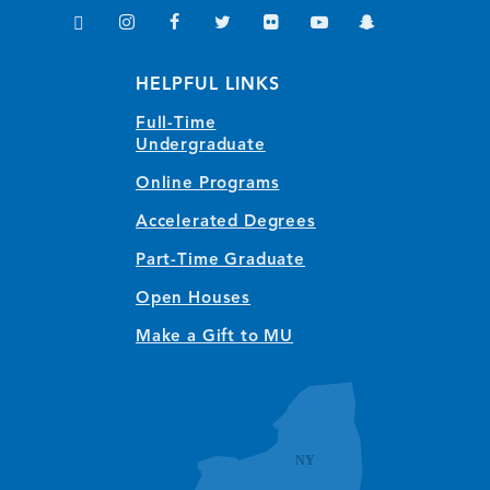
TikTok
Instagram
Facebook
Twitter
Flickr
YouTube
Snapchat
(opens in new window/tab)
(opens in new window/tab)
(opens in new window/tab)
(opens in new window/tab)
(opens in new window/tab)
(opens in new window/
(opens in new wi
HELPFUL LINKS
Full-Time
Undergraduate
Online Programs
Accelerated Degrees
Part-Time Graduate
Open Houses
Make a Gift to MU