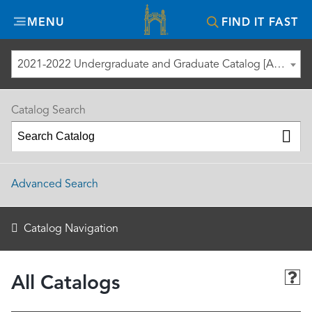
Misericordia
MENU
FIND IT FAST
University
2021-2022 Undergraduate and Graduate Catalog [ARCHIVED CATALOG]
Catalog Search
Advanced Search
Catalog Navigation
All Catalogs