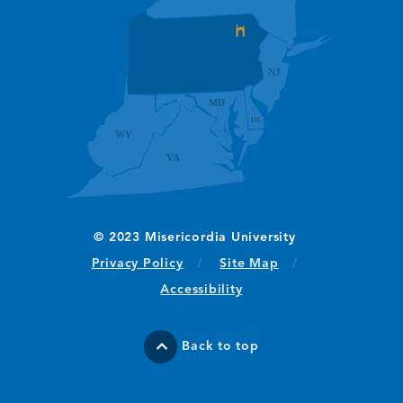
(opens in new window/tab)
Privacy Policy
Site Map
Accessibility
Back to top